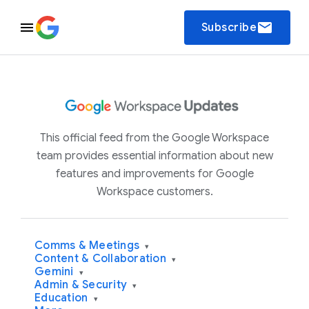
email
Subscribe
This official feed from the Google Workspace
team provides essential information about new
features and improvements for Google
Workspace customers.
Comms & Meetings
▾
Content & Collaboration
▾
Gemini
▾
Admin & Security
▾
Education
▾