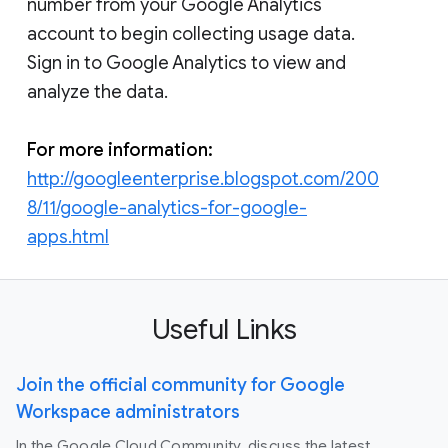
number from your Google Analytics
account to begin collecting usage data.
Sign in to Google Analytics to view and
analyze the data.
For more information:
http://googleenterprise.blogspot.com/200
8/11/google-analytics-for-google-
apps.html
Useful Links
Join the official community for Google
Workspace administrators
In the Google Cloud Community, discuss the latest