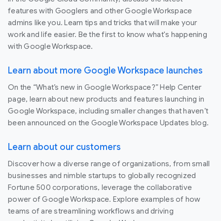
features with Googlers and other Google Workspace
admins like you. Learn tips and tricks that will make your
work and life easier. Be the first to know what's happening
with Google Workspace.
Learn about more Google Workspace launches
On the “What’s new in Google Workspace?” Help Center
page, learn about new products and features launching in
Google Workspace, including smaller changes that haven’t
been announced on the Google Workspace Updates blog.
Learn about our customers
Discover how a diverse range of organizations, from small
businesses and nimble startups to globally recognized
Fortune 500 corporations, leverage the collaborative
power of Google Workspace. Explore examples of how
teams of are streamlining workflows and driving