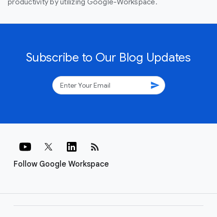
productivity by utilizing Google-Workspace.
Subscribe to Our Blog Updates
send
rss_feed
Follow Google Workspace