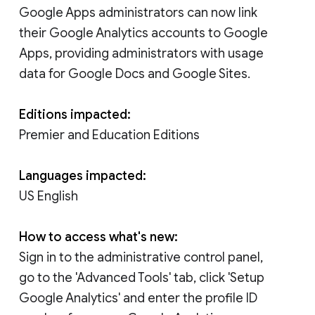
Google Apps administrators can now link
their Google Analytics accounts to Google
Apps, providing administrators with usage
data for Google Docs and Google Sites.
Editions impacted:
Premier and Education Editions
Languages impacted:
US English
How to access what's new:
Sign in to the administrative control panel,
go to the 'Advanced Tools' tab, click 'Setup
Google Analytics' and enter the profile ID