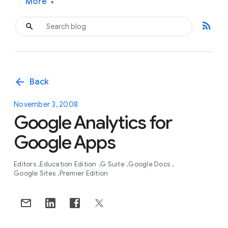
More
▾
rss_feed
arrow_back
Back
November 3, 2008
Google Analytics for
Google Apps
Editors
Education Edition
G Suite
Google Docs
Google Sites
Premier Edition