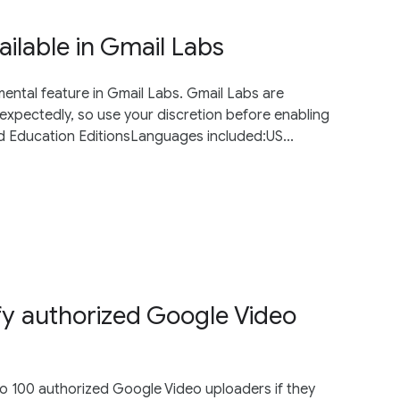
ailable in Gmail Labs
imental feature in Gmail Labs. Gmail Labs are
xpectedly, so use your discretion before enabling
nd Education EditionsLanguages included:US...
fy authorized Google Video
to 100 authorized Google Video uploaders if they