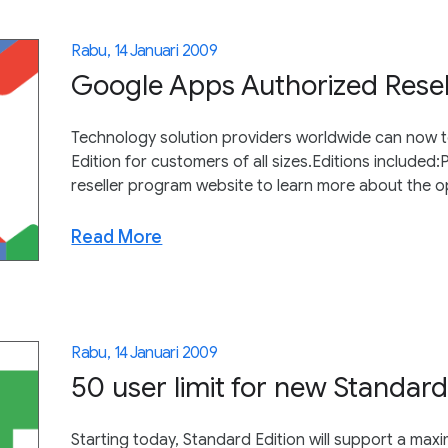
Rabu, 14 Januari 2009
Google Apps Authorized Rese
Technology solution providers worldwide can now t
Edition for customers of all sizes.Editions included
reseller program website to learn more about the o
Read More
Rabu, 14 Januari 2009
50 user limit for new Standar
Starting today, Standard Edition will support a max