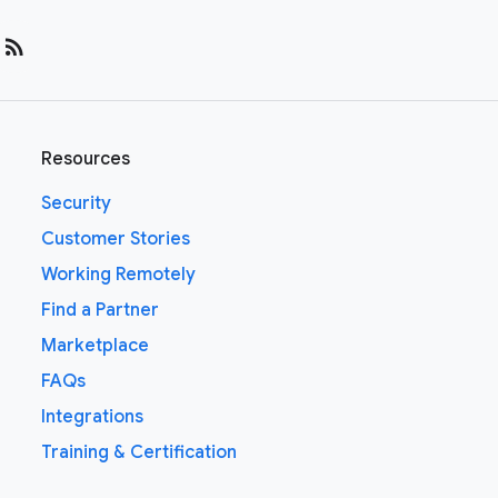
rss_feed
Resources
Security
Customer Stories
Working Remotely
Find a Partner
Marketplace
FAQs
Integrations
Training & Certification