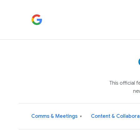
This official
ne
Comms & Meetings
Content & Collabora
▾