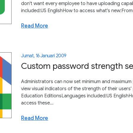
don't want every employee to have uploading capabi
included:US EnglishHow to access what's new:From th
Read More
Jumat, 16 Januari 2009
Custom password strength set
Administrators can now set minimum and maximum p
view visual indicators of the strength of their user
Education EditionsLanguages included:US EnglishH
access these...
Read More