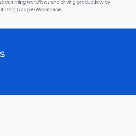
streamlining workflows and driving productivity by
utilizing Google-Workspace.
s