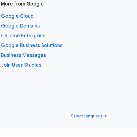
More from Google
Google Cloud
Google Domains
Chrome Enterprise
Google Business Solutions
Business Messages
Join User Studies
Select Language
▼