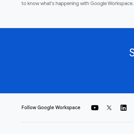
to know what's happening with Google Workspace.
Follow Google Workspace