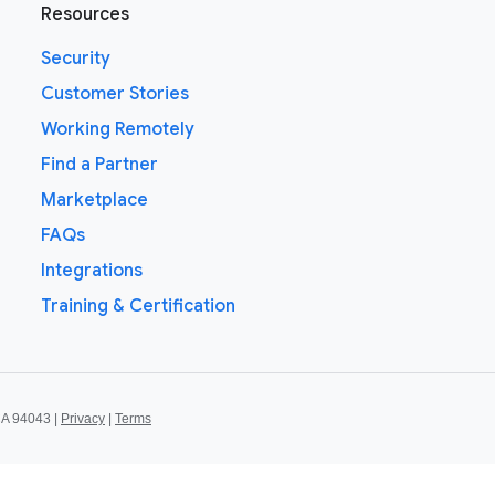
Resources
Security
Customer Stories
Working Remotely
Find a Partner
Marketplace
FAQs
Integrations
Training & Certification
CA 94043 |
Privacy
|
Terms