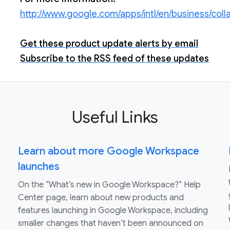
http://www.google.com/apps/intl/en/business/col
Get these product update alerts by email
Subscribe to the RSS feed of these updates
Useful Links
Learn about more Google Workspace
launches
On the “What’s new in Google Workspace?” Help
Center page, learn about new products and
features launching in Google Workspace, including
smaller changes that haven’t been announced on