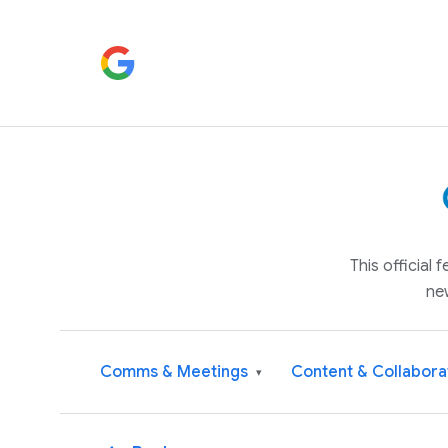
This official
ne
Comms & Meetings
Content & Collabora
▾