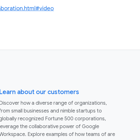
laboration.html#video
Learn about our customers
Discover how a diverse range of organizations,
from small businesses and nimble startups to
globally recognized Fortune 500 corporations,
leverage the collaborative power of Google
Workspace. Explore examples of how teams of are