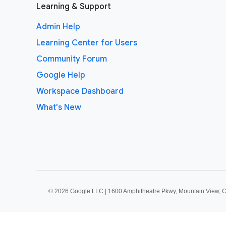
Learning & Support
Admin Help
Learning Center for Users
Community Forum
Google Help
Workspace Dashboard
What's New
©
2026 Google LLC | 1600 Amphitheatre Pkwy, Mountain View, 