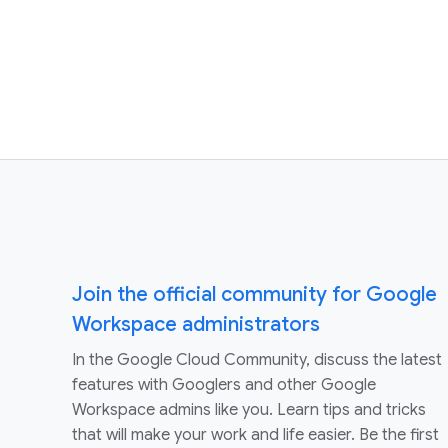
Join the official community for Google
Workspace administrators
In the Google Cloud Community, discuss the latest
features with Googlers and other Google
Workspace admins like you. Learn tips and tricks
that will make your work and life easier. Be the first