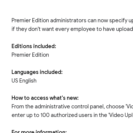
Premier Edition administrators can now specify 
if they don't want every employee to have uploadi
Editions included:
Premier Edition
Languages included:
US English
How to access what's new:
From the administrative control panel, choose 'Vid
enter up to 100 authorized users in the 'Video Upl
For more information: