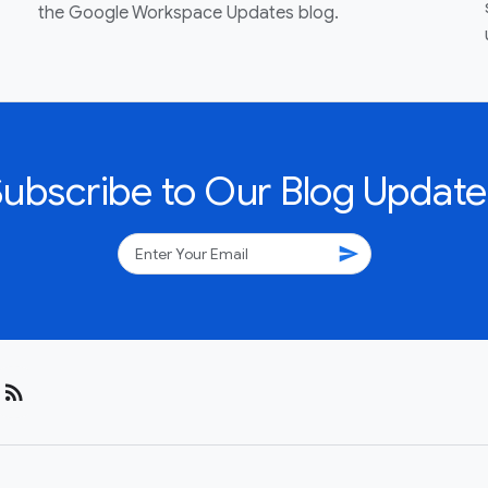
the Google Workspace Updates blog.
Subscribe to Our Blog Update
send
rss_feed