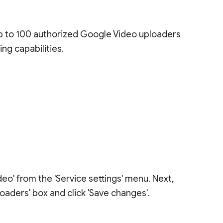
up to 100 authorized Google Video uploaders
ng capabilities.
eo' from the 'Service settings' menu. Next,
oaders' box and click 'Save changes'.