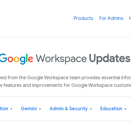
Products
For Admins
 feed from the Google Workspace team provides essential inf
w features and improvements for Google Workspace custome
tion
Gemini
Admin & Security
Education
▾
▾
▾
▾