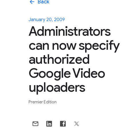
arrow_back
Back
January 20, 2009
Administrators
can now specify
authorized
Google Video
uploaders
Premier Edition