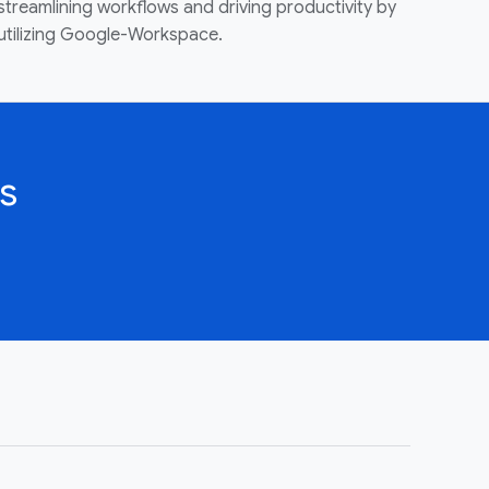
streamlining workflows and driving productivity by
utilizing Google-Workspace.
s