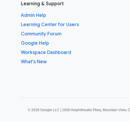
Learning & Support
Admin Help
Learning Center for Users
Community Forum
Google Help
Workspace Dashboard
What's New
©
2026 Google LLC | 1600 Amphitheatre Pkwy, Mountain View, 