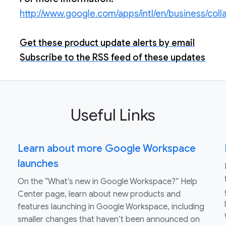
http://www.google.com/apps/intl/en/business/col
Get these product update alerts by email
Subscribe to the RSS feed of these updates
Useful Links
Learn about more Google Workspace
launches
On the “What’s new in Google Workspace?” Help
Center page, learn about new products and
features launching in Google Workspace, including
smaller changes that haven’t been announced on