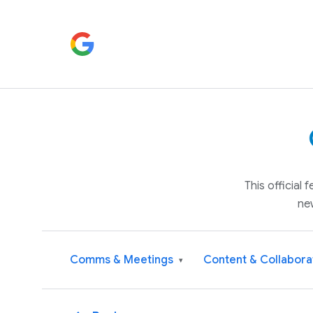
This official
ne
Comms & Meetings
Content & Collabora
▾