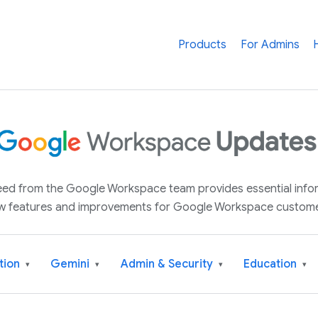
Products
For Admins
 feed from the Google Workspace team provides essential inf
w features and improvements for Google Workspace custome
tion
Gemini
Admin & Security
Education
▾
▾
▾
▾