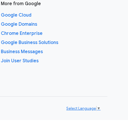
More from Google
Google Cloud
Google Domains
Chrome Enterprise
Google Business Solutions
Business Messages
Join User Studies
Select Language
▼