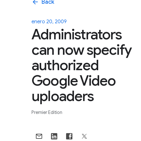
arrow_back
Back
enero 20, 2009
Administrators
can now specify
authorized
Google Video
uploaders
Premier Edition