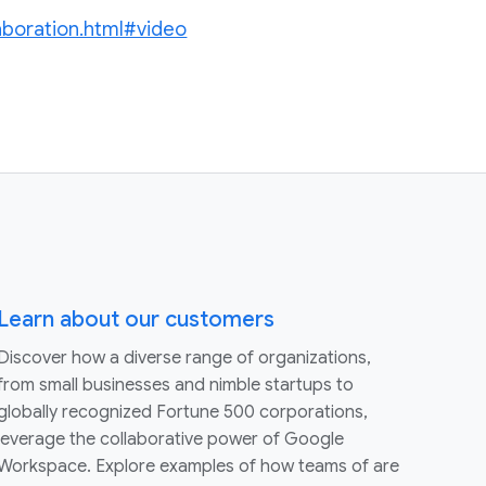
laboration.html#video
Learn about our customers
Discover how a diverse range of organizations,
from small businesses and nimble startups to
globally recognized Fortune 500 corporations,
leverage the collaborative power of Google
Workspace. Explore examples of how teams of are