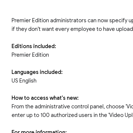
Premier Edition administrators can now specify 
if they don't want every employee to have uploadi
Editions included:
Premier Edition
Languages included:
US English
How to access what's new:
From the administrative control panel, choose 'Vid
enter up to 100 authorized users in the 'Video Upl
For more information: