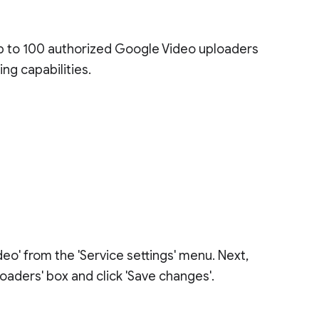
up to 100 authorized Google Video uploaders
ng capabilities.
eo' from the 'Service settings' menu. Next,
oaders' box and click 'Save changes'.