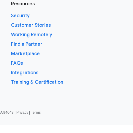
Resources
Security
Customer Stories
Working Remotely
Find a Partner
Marketplace
FAQs
Integrations
Training & Certification
CA 94043 |
Privacy
|
Terms