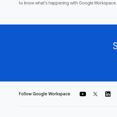
to know what's happening with Google Workspace.
Follow Google Workspace