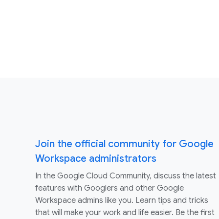
Join the official community for Google
Workspace administrators
In the Google Cloud Community, discuss the latest
features with Googlers and other Google
Workspace admins like you. Learn tips and tricks
that will make your work and life easier. Be the first