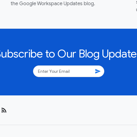
the Google Workspace Updates blog.
Subscribe to Our Blog Update
send
rss_feed