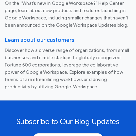
On the “What’s new in Google Workspace?” Help Center
page, learn about new products and features launching in
Google Workspace, including smaller changes that haven’t
been announced on the Google Workspace Updates blog.
Learn about our customers
Discover how a diverse range of organizations, from small
businesses and nimble startups to globally recognized
Fortune 500 corporations, leverage the collaborative
power of Google Workspace. Explore examples of how
teams of are streamlining workflows and driving
productivity by utilizing Google-Workspace.
Subscribe to Our Blog Updates