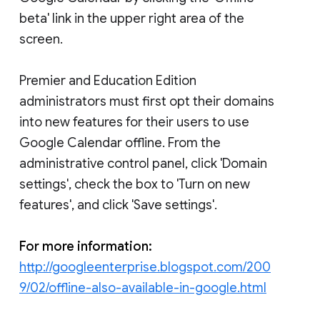
beta' link in the upper right area of the
screen.
Premier and Education Edition
administrators must first opt their domains
into new features for their users to use
Google Calendar offline. From the
administrative control panel, click 'Domain
settings', check the box to 'Turn on new
features', and click 'Save settings'.
For more information:
http://googleenterprise.blogspot.com/200
9/02/offline-also-available-in-google.html