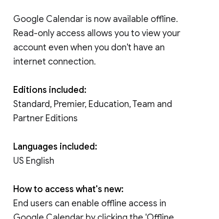
Google Calendar is now available offline.
Read-only access allows you to view your
account even when you don't have an
internet connection.
Editions included:
Standard, Premier, Education, Team and
Partner Editions
Languages included:
US English
How to access what's new:
End users can enable offline access in
Google Calendar by clicking the 'Offline