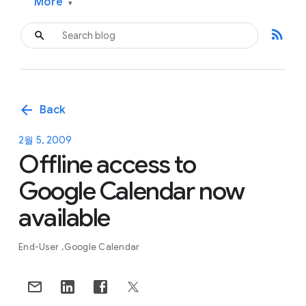
More
▾
rss_feed
arrow_back
Back
2월 5, 2009
Offline access to
Google Calendar now
available
End-User
Google Calendar