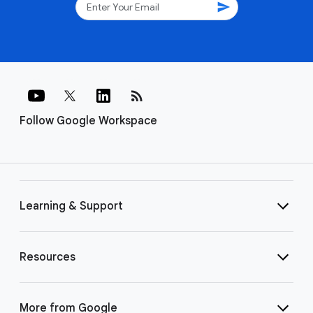
send
rss_feed
Follow Google Workspace
Learning & Support
Resources
More from Google