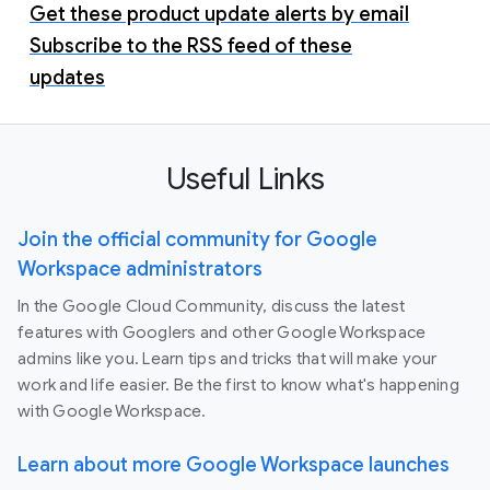
Get these product update alerts by email
Subscribe to the RSS feed of these
updates
Useful Links
Join the official community for Google
Workspace administrators
In the Google Cloud Community, discuss the latest
features with Googlers and other Google Workspace
admins like you. Learn tips and tricks that will make your
work and life easier. Be the first to know what's happening
with Google Workspace.
Learn about more Google Workspace launches