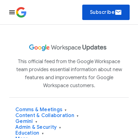
email
Subscribe
This official feed from the Google Workspace
team provides essential information about new
features and improvements for Google
Workspace customers.
Comms & Meetings
▾
Content & Collaboration
▾
Gemini
▾
Admin & Security
▾
Education
▾