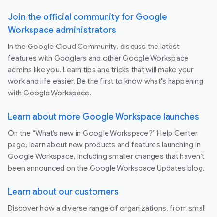
Join the official community for Google
Workspace administrators
In the Google Cloud Community, discuss the latest
features with Googlers and other Google Workspace
admins like you. Learn tips and tricks that will make your
work and life easier. Be the first to know what's happening
with Google Workspace.
Learn about more Google Workspace launches
On the “What’s new in Google Workspace?” Help Center
page, learn about new products and features launching in
Google Workspace, including smaller changes that haven’t
been announced on the Google Workspace Updates blog.
Learn about our customers
Discover how a diverse range of organizations, from small