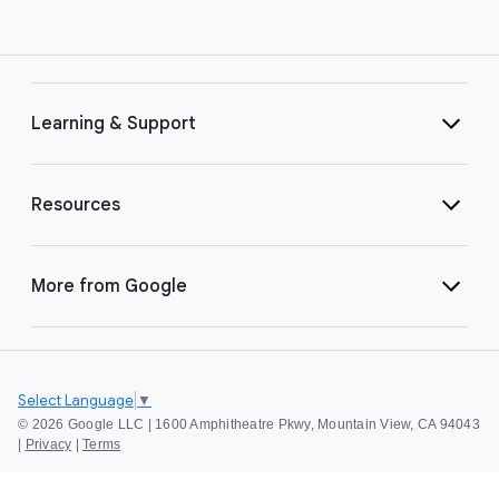
Learning & Support
Resources
More from Google
Select Language
▼
©
2026 Google LLC | 1600 Amphitheatre Pkwy, Mountain View, CA 94043
|
Privacy
|
Terms