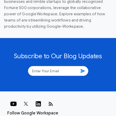
businesses and nimble startups to globally recognized
Fortune 500 corporations, leverage the collaborative
power of Google Workspace. Explore examples of how
teams of are streamlining workflows and driving
productivity by utilizing Google-Workspace.
Subscribe to Our Blog Updates
send
rss_feed
Follow Google Workspace