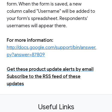
form. When the form is saved, a new
column called "Username" will be added to
your form's spreadsheet. Respondents'
usernames will appear there.
For more information:
http://docs.google.com/support/bin/answer.
py?answer=87809
Get these product update alerts by email
Subscribe to the RSS feed of these
updates
Useful Links