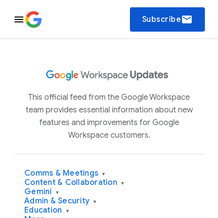
email
Subscribe
This official feed from the Google Workspace
team provides essential information about new
features and improvements for Google
Workspace customers.
Comms & Meetings
▾
Content & Collaboration
▾
Gemini
▾
Admin & Security
▾
Education
▾