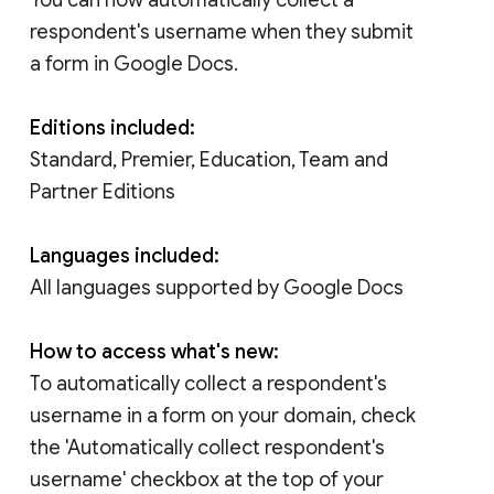
respondent's username when they submit
a form in Google Docs.
Editions included:
Standard, Premier, Education, Team and
Partner Editions
Languages included:
All languages supported by Google Docs
How to access what's new:
To automatically collect a respondent's
username in a form on your domain, check
the 'Automatically collect respondent's
username' checkbox at the top of your