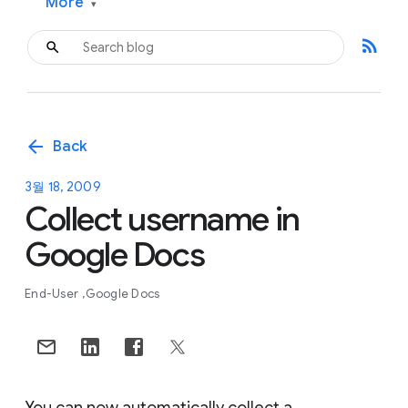
More
▾
rss_feed
arrow_back
Back
3월 18, 2009
Collect username in
Google Docs
End-User
Google Docs
You can now automatically collect a