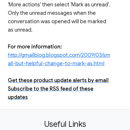
'More actions' then select 'Mark as unread'.
Only the unread messages when the
conversation was opened will be marked
as unread.
For more information:
http://gmailblog.blogspot.com/2009/03/sm
all-but-helpful-change-to-mark-as.html
Get these product update alerts by email
Subscribe to the RSS feed of these
updates
Useful Links