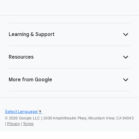
Learning & Support
Resources
More from Google
Select Language
▼
©
2026 Google LLC | 1600 Amphitheatre Pkwy, Mountain View, CA 94043
|
Privacy
|
Terms