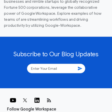
businesses and nimble startups to globally recognized
Fortune 500 corporations, leverage the collaborative
power of Google Workspace. Explore examples of how
teams of are streamlining workflows and driving
productivity by utilizing Google-Workspace.
Subscribe to Our Blog Updates
send
rss_feed
Follow Google Workspace