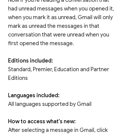
had unread messages when you opened it,
when you mark it as unread, Gmail will only
mark as unread the messages in that
conversation that were unread when you
first opened the message.
Editions included:
Standard, Premier, Education and Partner
Editions
Languages included:
All languages supported by Gmail
How to access what's new:
After selecting a message in Gmail, click