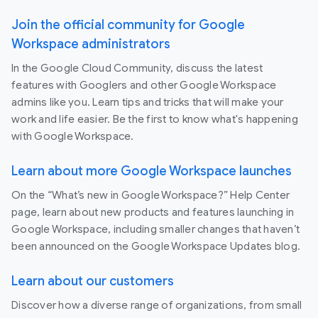
Join the official community for Google
Workspace administrators
In the Google Cloud Community, discuss the latest
features with Googlers and other Google Workspace
admins like you. Learn tips and tricks that will make your
work and life easier. Be the first to know what's happening
with Google Workspace.
Learn about more Google Workspace launches
On the “What’s new in Google Workspace?” Help Center
page, learn about new products and features launching in
Google Workspace, including smaller changes that haven’t
been announced on the Google Workspace Updates blog.
Learn about our customers
Discover how a diverse range of organizations, from small