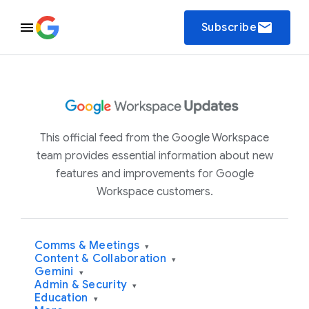
email
Subscribe
This official feed from the Google Workspace
team provides essential information about new
features and improvements for Google
Workspace customers.
Comms & Meetings
▾
Content & Collaboration
▾
Gemini
▾
Admin & Security
▾
Education
▾