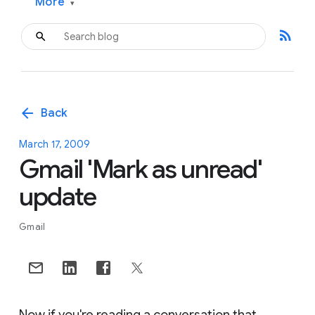
More
▾
rss_feed
arrow_back
Back
March 17, 2009
Gmail 'Mark as unread'
update
Gmail
Now if you're reading a conversation that