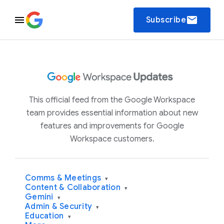
email
Subscribe
This official feed from the Google Workspace
team provides essential information about new
features and improvements for Google
Workspace customers.
Comms & Meetings
▾
Content & Collaboration
▾
Gemini
▾
Admin & Security
▾
Education
▾