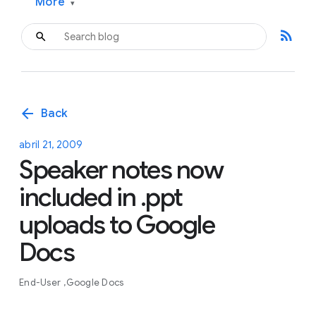
More
▾
rss_feed
arrow_back
Back
abril 21, 2009
Speaker notes now
included in .ppt
uploads to Google
Docs
End-User
Google Docs