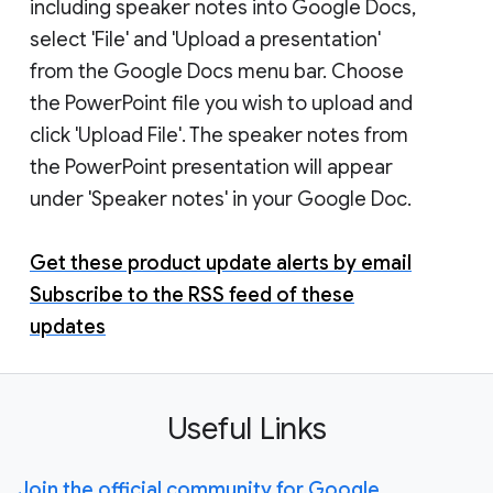
including speaker notes into Google Docs,
select 'File' and 'Upload a presentation'
from the Google Docs menu bar. Choose
the PowerPoint file you wish to upload and
click 'Upload File'. The speaker notes from
the PowerPoint presentation will appear
under 'Speaker notes' in your Google Doc.
Get these product update alerts by email
Subscribe to the RSS feed of these
updates
Useful Links
Join the official community for Google