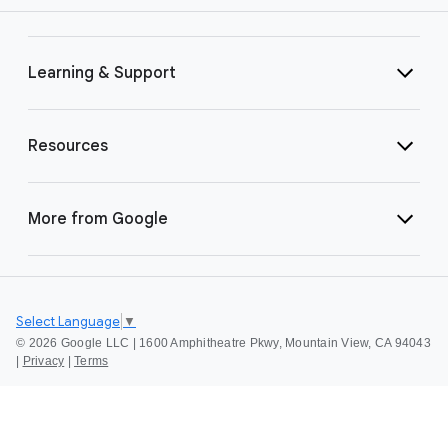
Learning & Support
Resources
More from Google
Select Language
▼
©
2026 Google LLC | 1600 Amphitheatre Pkwy, Mountain View, CA 94043
|
Privacy
|
Terms