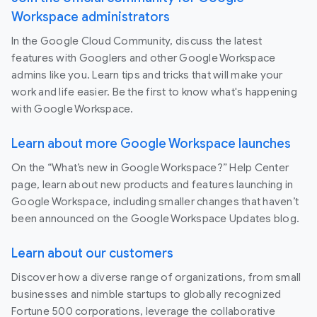
Workspace administrators
In the Google Cloud Community, discuss the latest
features with Googlers and other Google Workspace
admins like you. Learn tips and tricks that will make your
work and life easier. Be the first to know what's happening
with Google Workspace.
Learn about more Google Workspace launches
On the “What’s new in Google Workspace?” Help Center
page, learn about new products and features launching in
Google Workspace, including smaller changes that haven’t
been announced on the Google Workspace Updates blog.
Learn about our customers
Discover how a diverse range of organizations, from small
businesses and nimble startups to globally recognized
Fortune 500 corporations, leverage the collaborative