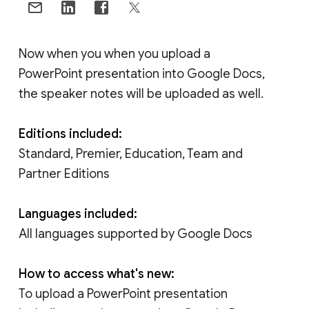
Now when you when you upload a
PowerPoint presentation into Google Docs,
the speaker notes will be uploaded as well.
Editions included:
Standard, Premier, Education, Team and
Partner Editions
Languages included:
All languages supported by Google Docs
How to access what's new:
To upload a PowerPoint presentation