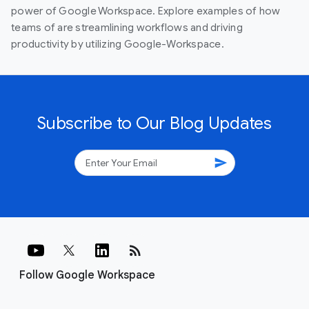
power of Google Workspace. Explore examples of how
teams of are streamlining workflows and driving
productivity by utilizing Google-Workspace.
Subscribe to Our Blog Updates
send
rss_feed
Follow Google Workspace