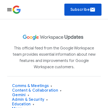
email
Subscribe
This official feed from the Google Workspace
team provides essential information about new
features and improvements for Google
Workspace customers.
Comms & Meetings
▾
Content & Collaboration
▾
Gemini
▾
Admin & Security
▾
Education
▾