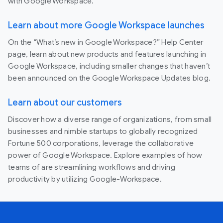
with Google Workspace.
Learn about more Google Workspace launches
On the “What’s new in Google Workspace?” Help Center
page, learn about new products and features launching in
Google Workspace, including smaller changes that haven’t
been announced on the Google Workspace Updates blog.
Learn about our customers
Discover how a diverse range of organizations, from small
businesses and nimble startups to globally recognized
Fortune 500 corporations, leverage the collaborative
power of Google Workspace. Explore examples of how
teams of are streamlining workflows and driving
productivity by utilizing Google-Workspace.