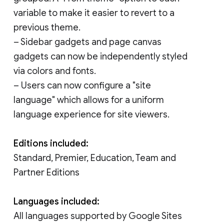
variable to make it easier to revert to a
previous theme.
– Sidebar gadgets and page canvas
gadgets can now be independently styled
via colors and fonts.
– Users can now configure a "site
language" which allows for a uniform
language experience for site viewers.
Editions included:
Standard, Premier, Education, Team and
Partner Editions
Languages included:
All languages supported by Google Sites