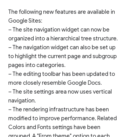
The following new features are available in
Google Sites:
– The site navigation widget can now be
organized into a hierarchical tree structure.
– The navigation widget can also be set up
to highlight the current page and subgroup
pages into categories.
– The editing toolbar has been updated to
more closely resemble Google Docs.
– The site settings area now uses vertical
navigation.
– The rendering infrastructure has been
modified to improve performance. Related
Colors and Fonts settings have been
grouped. A "From theme" option to each