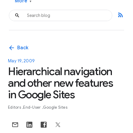
More
▾
rss_feed
arrow_back
Back
May 19, 2009
Hierarchical navigation
and other new features
in Google Sites
Editors
End-User
Google Sites