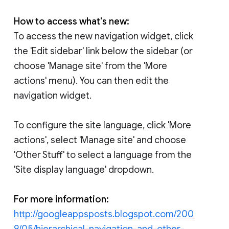
How to access what's new:
To access the new navigation widget, click
the 'Edit sidebar' link below the sidebar (or
choose 'Manage site' from the 'More
actions' menu). You can then edit the
navigation widget.
To configure the site language, click 'More
actions', select 'Manage site' and choose
'Other Stuff' to select a language from the
'Site display language' dropdown.
For more information:
http://googleappsposts.blogspot.com/200
9/05/hierarchical-navigation-and-other-