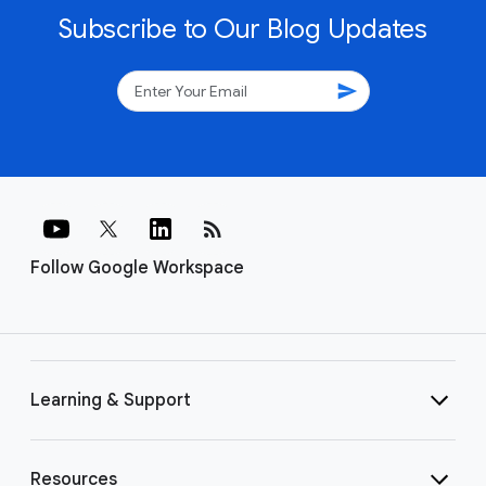
Subscribe to Our Blog Updates
send
rss_feed
Follow Google Workspace
Learning & Support
Resources