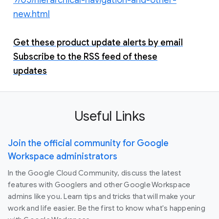
new.html
Get these product update alerts by email
Subscribe to the RSS feed of these
updates
Useful Links
Join the official community for Google
Workspace administrators
In the Google Cloud Community, discuss the latest
features with Googlers and other Google Workspace
admins like you. Learn tips and tricks that will make your
work and life easier. Be the first to know what's happening