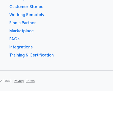
Customer Stories
Working Remotely
Find a Partner
Marketplace
FAQs
Integrations
Training & Certification
CA 94043 |
Privacy
|
Terms