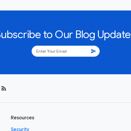
Subscribe to Our Blog Update
send
rss_feed
Resources
Security