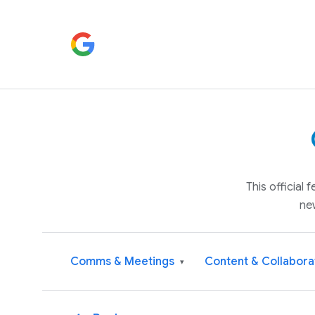
This official
ne
Comms & Meetings
Content & Collabora
▾