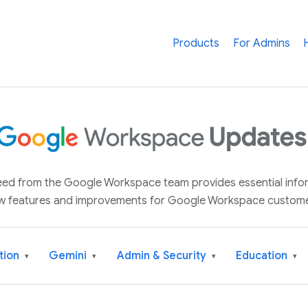
Products
For Admins
 feed from the Google Workspace team provides essential inf
w features and improvements for Google Workspace custome
tion
Gemini
Admin & Security
Education
▾
▾
▾
▾