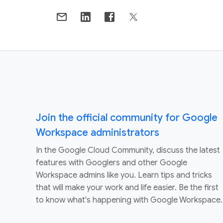
Join the official community for Google
Workspace administrators
In the Google Cloud Community, discuss the latest
features with Googlers and other Google
Workspace admins like you. Learn tips and tricks
that will make your work and life easier. Be the first
to know what's happening with Google Workspace.