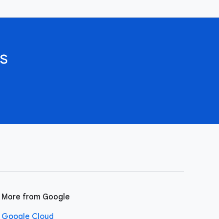
s
More from Google
Google Cloud