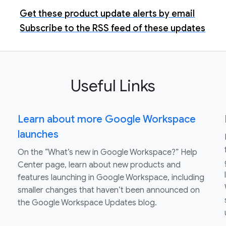
Get these product update alerts by email
Subscribe to the RSS feed of these updates
Useful Links
Learn about more Google Workspace
launches
On the “What’s new in Google Workspace?” Help
Center page, learn about new products and
features launching in Google Workspace, including
smaller changes that haven’t been announced on
the Google Workspace Updates blog.