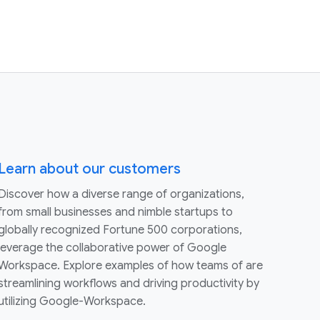
Learn about our customers
Discover how a diverse range of organizations,
from small businesses and nimble startups to
globally recognized Fortune 500 corporations,
leverage the collaborative power of Google
Workspace. Explore examples of how teams of are
streamlining workflows and driving productivity by
utilizing Google-Workspace.