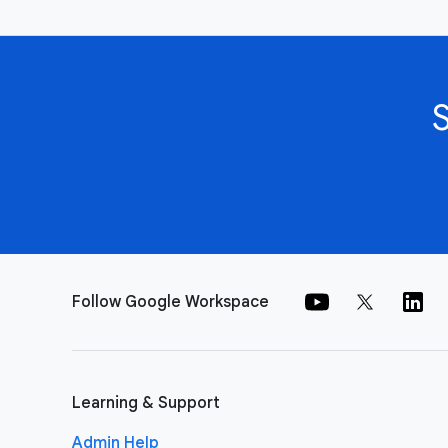
Follow Google Workspace
Learning & Support
Admin Help