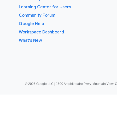
Learning Center for Users
Community Forum
Google Help
Workspace Dashboard
What's New
©
2026 Google LLC | 1600 Amphitheatre Pkwy, Mountain View, 