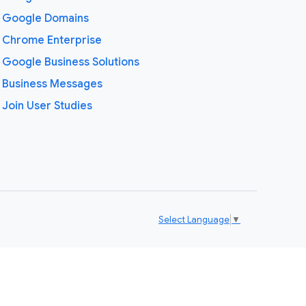
Google Domains
Chrome Enterprise
Google Business Solutions
Business Messages
Join User Studies
Select Language
▼