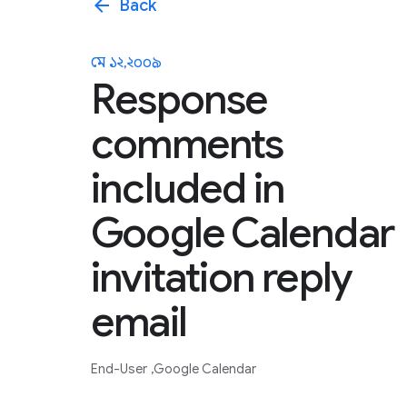
arrow_back
Back
মে ১২, ২০০৯
Response
comments
included in
Google Calendar
invitation reply
email
End-User
Google Calendar