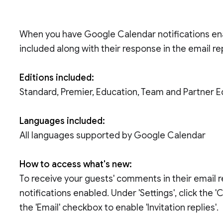
When you have Google Calendar notifications en
included along with their response in the email re
Editions included:
Standard, Premier, Education, Team and Partner E
Languages included:
All languages supported by Google Calendar
How to access what's new:
To receive your guests' comments in their email rep
notifications enabled. Under 'Settings', click the 'C
the 'Email' checkbox to enable 'Invitation replies'.