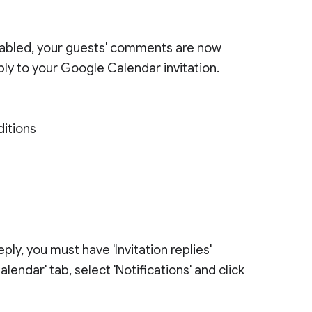
abled, your guests' comments are now
ply to your Google Calendar invitation.
ditions
ly, you must have 'Invitation replies'
alendar' tab, select 'Notifications' and click