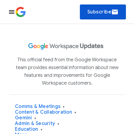
email
Subscribe
This official feed from the Google Workspace
team provides essential information about new
features and improvements for Google
Workspace customers.
Comms & Meetings
▾
Content & Collaboration
▾
Gemini
▾
Admin & Security
▾
Education
▾