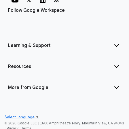
Follow Google Workspace
Learning & Support
Resources
More from Google
Select Language
▼
©
2026 Google LLC | 1600 Amphitheatre Pkwy, Mountain View, CA 94043
|
Privacy
|
Terms