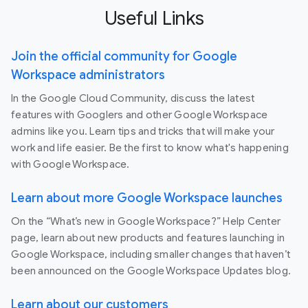
Useful Links
Join the official community for Google
Workspace administrators
In the Google Cloud Community, discuss the latest
features with Googlers and other Google Workspace
admins like you. Learn tips and tricks that will make your
work and life easier. Be the first to know what's happening
with Google Workspace.
Learn about more Google Workspace launches
On the “What’s new in Google Workspace?” Help Center
page, learn about new products and features launching in
Google Workspace, including smaller changes that haven’t
been announced on the Google Workspace Updates blog.
Learn about our customers