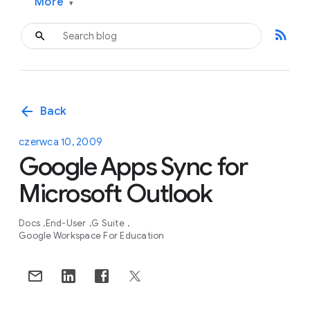
More
▾
rss_feed
arrow_back
Back
czerwca 10, 2009
Google Apps Sync for
Microsoft Outlook
Docs
End-User
G Suite
Google Workspace For Education