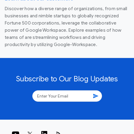
Discover how a diverse range of organizations, from small
businesses and nimble startups to globally recognized
Fortune 500 corporations, leverage the collaborative
power of Google Workspace. Explore examples of how
teams of are streamlining workflows and driving
productivity by utilizing Google-Workspace.
Subscribe to Our Blog Updates
send
rss_feed