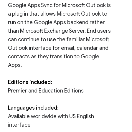
Google Apps Sync for Microsoft Outlook is
a plug in that allows Microsoft Outlook to
run on the Google Apps backend rather
than Microsoft Exchange Server. End users
can continue to use the familiar Microsoft
Outlook interface for email, calendar and
contacts as they transition to Google
Apps.
Editions included:
Premier and Education Editions
Languages included:
Available worldwide with US English
interface