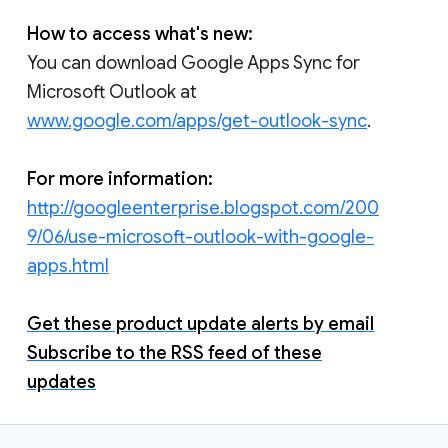
How to access what's new:
You can download Google Apps Sync for
Microsoft Outlook at
www.google.com/apps/get-outlook-sync
.
For more information:
http://googleenterprise.blogspot.com/200
9/06/use-microsoft-outlook-with-google-
apps.html
Get these product update alerts by email
Subscribe to the RSS feed of these
updates