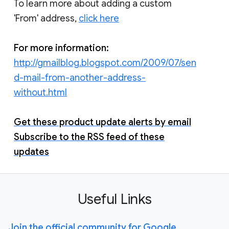
To learn more about adding a custom
'From' address,
click here
For more information:
http://gmailblog.blogspot.com/2009/07/sen
d-mail-from-another-address-
without.html
Get these product update alerts by email
Subscribe to the RSS feed of these
updates
Useful Links
Join the official community for Google