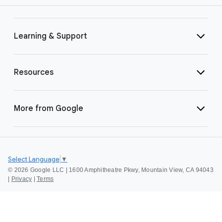
Learning & Support
Resources
More from Google
Select Language
▼
©
2026 Google LLC | 1600 Amphitheatre Pkwy, Mountain View, CA 94043
|
Privacy
|
Terms