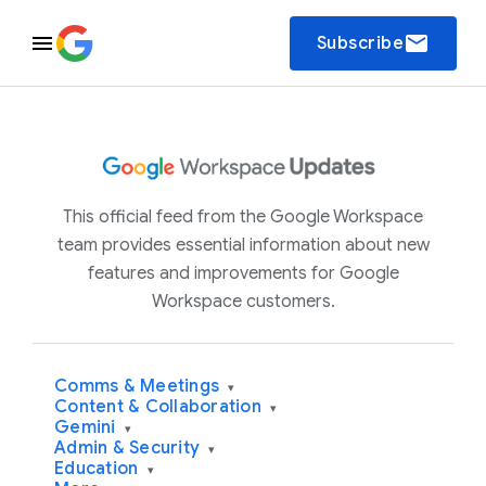
email
Subscribe
This official feed from the Google Workspace
team provides essential information about new
features and improvements for Google
Workspace customers.
Comms & Meetings
▾
Content & Collaboration
▾
Gemini
▾
Admin & Security
▾
Education
▾