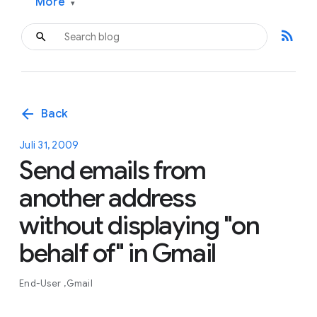
More
▾
rss_feed
arrow_back
Back
Juli 31, 2009
Send emails from
another address
without displaying "on
behalf of" in Gmail
End-User
Gmail