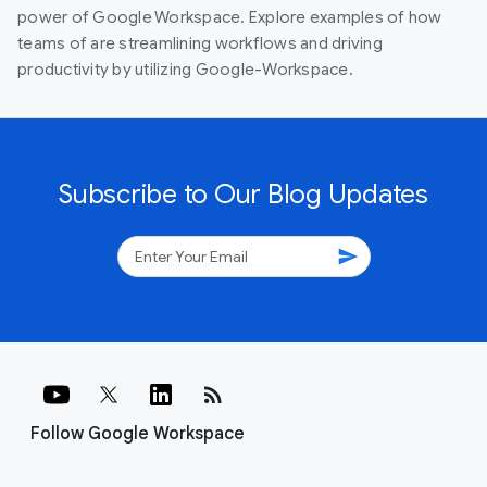
power of Google Workspace. Explore examples of how
teams of are streamlining workflows and driving
productivity by utilizing Google-Workspace.
Subscribe to Our Blog Updates
send
rss_feed
Follow Google Workspace