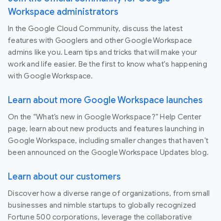
Workspace administrators
In the Google Cloud Community, discuss the latest
features with Googlers and other Google Workspace
admins like you. Learn tips and tricks that will make your
work and life easier. Be the first to know what's happening
with Google Workspace.
Learn about more Google Workspace launches
On the “What’s new in Google Workspace?” Help Center
page, learn about new products and features launching in
Google Workspace, including smaller changes that haven’t
been announced on the Google Workspace Updates blog.
Learn about our customers
Discover how a diverse range of organizations, from small
businesses and nimble startups to globally recognized
Fortune 500 corporations, leverage the collaborative