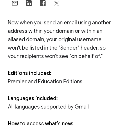
Now when you send an email using another
address within your domain or within an
aliased domain, your original username
won't be listed in the "Sender" header, so
your recipients won't see "on behalf of."
Editions included:
Premier and Education Editions
Languages included:
All languages supported by Gmail
How to access what's new: