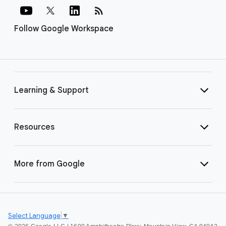
rss_feed
Follow Google Workspace
Learning & Support
Resources
More from Google
Select Language
▼