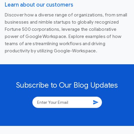
Learn about our customers
Discover how a diverse range of organizations, from small
businesses and nimble startups to globally recognized
Fortune 500 corporations, leverage the collaborative
power of Google Workspace. Explore examples of how
teams of are streamlining workflows and driving
productivity by utilizing Google-Workspace.
Subscribe to Our Blog Updates
send