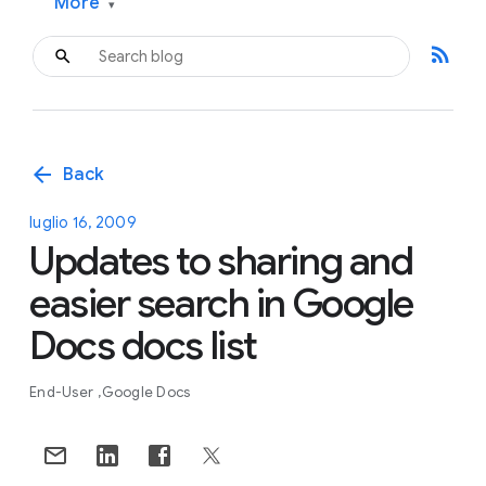
More
▾
rss_feed
arrow_back
Back
luglio 16, 2009
Updates to sharing and
easier search in Google
Docs docs list
End-User
Google Docs