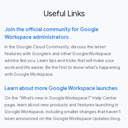
Useful Links
Join the official community for Google
Workspace administrators
In the Google Cloud Community, discuss the latest
features with Googlers and other Google Workspace
admins like you. Learn tips and tricks that will make your
work and life easier. Be the first to know what's happening
with Google Workspace.
Learn about more Google Workspace launches
On the “What’s new in Google Workspace?” Help Center
page, learn about new products and features launching in
Google Workspace, including smaller changes that haven’t
been announced on the Google Workspace Updates blog.