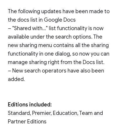
The following updates have been made to
the docs list in Google Docs
– "Shared with..." list functionality is now
available under the search options. The
new sharing menu contains all the sharing
functionality in one dialog, so now you can
manage sharing right from the Docs list.
– New search operators have also been
added.
Editions included:
Standard, Premier, Education, Team and
Partner Editions