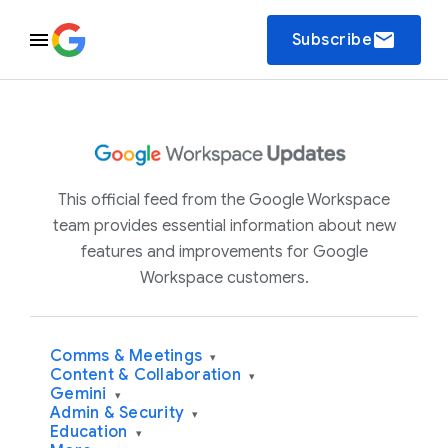
email
Subscribe
This official feed from the Google Workspace
team provides essential information about new
features and improvements for Google
Workspace customers.
Comms & Meetings
▾
Content & Collaboration
▾
Gemini
▾
Admin & Security
▾
Education
▾