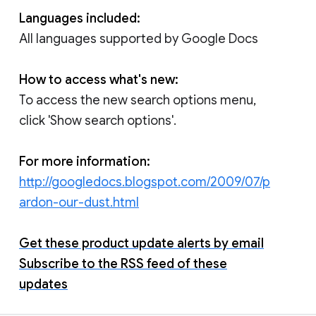
Languages included:
All languages supported by Google Docs
How to access what's new:
To access the new search options menu,
click 'Show search options'.
For more information:
http://googledocs.blogspot.com/2009/07/p
ardon-our-dust.html
Get these product update alerts by email
Subscribe to the RSS feed of these
updates