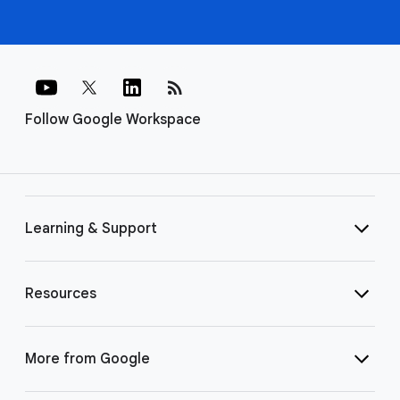
rss_feed
Follow Google Workspace
Learning & Support
Resources
More from Google