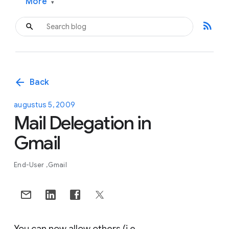
More
▾
rss_feed
arrow_back
Back
augustus 5, 2009
Mail Delegation in
Gmail
End-User
Gmail
You can now allow others (i.e.