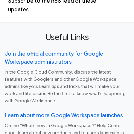
Subscribe to the RSS feed of these
updates
Useful Links
Join the official community for Google
Workspace administrators
In the Google Cloud Community, discuss the latest
features with Googlers and other Google Workspace
admins like you. Learn tips and tricks that will make your
work and life easier. Be the first to know what's happening
with Google Workspace.
Learn about more Google Workspace launches
On the “What’s new in Google Workspace?” Help Center
page, learn about new products and features launching in