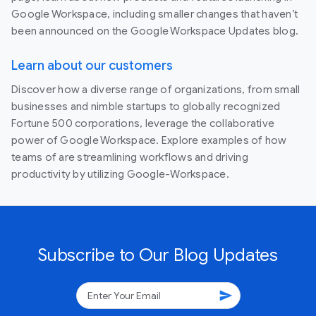
Google Workspace, including smaller changes that haven’t
been announced on the Google Workspace Updates blog.
Learn about our customers
Discover how a diverse range of organizations, from small
businesses and nimble startups to globally recognized
Fortune 500 corporations, leverage the collaborative
power of Google Workspace. Explore examples of how
teams of are streamlining workflows and driving
productivity by utilizing Google-Workspace.
Subscribe to Our Blog Updates
send