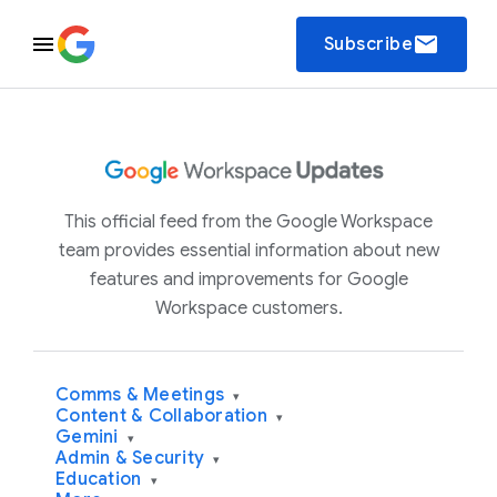
email
Subscribe
This official feed from the Google Workspace
team provides essential information about new
features and improvements for Google
Workspace customers.
Comms & Meetings
▾
Content & Collaboration
▾
Gemini
▾
Admin & Security
▾
Education
▾