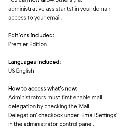
administrative assistants) in your domain
access to your email.
Editions included:
Premier Edition
Languages included:
US English
How to access what's new:
Administrators must first enable mail
delegation by checking the 'Mail
Delegation' checkbox under 'Email Settings'
in the administrator control panel.