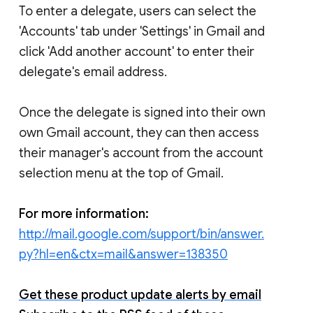
To enter a delegate, users can select the
'Accounts' tab under 'Settings' in Gmail and
click 'Add another account' to enter their
delegate's email address.
Once the delegate is signed into their own
own Gmail account, they can then access
their manager's account from the account
selection menu at the top of Gmail.
For more information:
http://mail.google.com/support/bin/answer.
py?hl=en&ctx=mail&answer=138350
Get these product update alerts by email