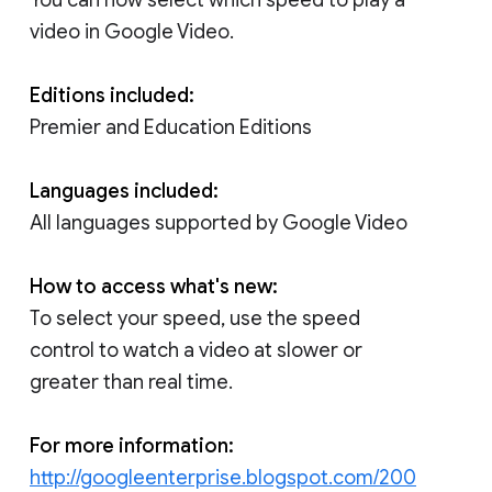
video in Google Video.
Editions included:
Premier and Education Editions
Languages included:
All languages supported by Google Video
How to access what's new:
To select your speed, use the speed
control to watch a video at slower or
greater than real time.
For more information:
http://googleenterprise.blogspot.com/200