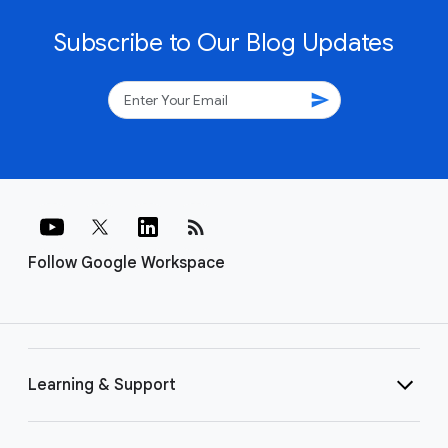
Subscribe to Our Blog Updates
send
rss_feed
Follow Google Workspace
Learning & Support