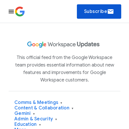
email
Subscribe
This official feed from the Google Workspace
team provides essential information about new
features and improvements for Google
Workspace customers.
Comms & Meetings
▾
Content & Collaboration
▾
Gemini
▾
Admin & Security
▾
Education
▾