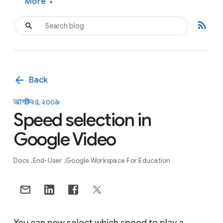
More
▾
rss_feed
arrow_back
Back
আগস্ট ২৫, ২০০৯
Speed selection in
Google Video
Docs
End-User
Google Workspace For Education
You can now select which speed to play a