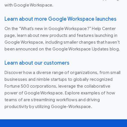
with Google Workspace.
Learn about more Google Workspace launches
On the “What’s new in Google Workspace?” Help Center
page, learn about new products and features launching in
Google Workspace, including smaller changes that haven’t
been announced on the Google Workspace Updates blog.
Learn about our customers
Discover how a diverse range of organizations, from small
businesses and nimble startups to globally recognized
Fortune 500 corporations, leverage the collaborative
power of Google Workspace. Explore examples of how
teams of are streamlining workflows and driving
productivity by utilizing Google-Workspace.