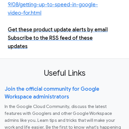
9/08/getting-up-to-speed-in-google-
video-for.html
Get these product update alerts by email
Subscribe to the RSS feed of these
updates
Useful Links
Join the official community for Google
Workspace administrators
In the Google Cloud Community, discuss the latest
features with Googlers and other Google Workspace
admins like you. Learn tips and tricks that will make your
work and life easier. Be the first to know what's happening