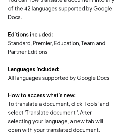
of the 42 languages supported by Google
Docs.
Editions included:
Standard, Premier, Education, Team and
Partner Editions
Languages included:
All languages supported by Google Docs
How to access what's new:
To translate a document, click 'Tools' and
select 'Translate document '. After
selecting your language, a new tab will
open with your translated document.