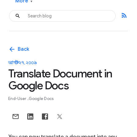
More
▾
rss_feed
arrow_back
Back
আগস্ট ২৭, ২০০৯
Translate Document in
Google Docs
End-User
Google Docs
You can now translate a document into any