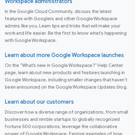
Workspace administrators
In the Google Cloud Community, discuss the latest
features with Googlers and other Google Workspace
admins like you. Learn tips and tricks that will make your
work and life easier. Be the first to know what's happening
with Google Workspace.
Learn about more Google Workspace launches
On the “What’s new in Google Workspace?” Help Center
page, learn about new products and features launching in
Google Workspace, including smaller changes that haven’t
been announced on the Google Workspace Updates blog.
Learn about our customers
Discover how a diverse range of organizations, from small
businesses and nimble startups to globally recognized
Fortune 500 corporations, leverage the collaborative
power of Google Workspace. Explore examples of how