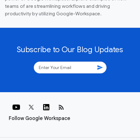
teams of are streamlining workflows and driving
productivity by utilizing Google-Workspace.
Subscribe to Our Blog Updates
send
rss_feed
Follow Google Workspace