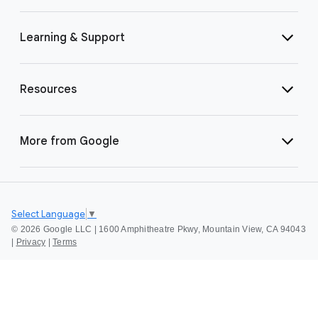
Learning & Support
Resources
More from Google
Select Language
▼
©
2026 Google LLC | 1600 Amphitheatre Pkwy, Mountain View, CA 94043
|
Privacy
|
Terms