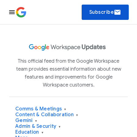
email
Subscribe
This official feed from the Google Workspace
team provides essential information about new
features and improvements for Google
Workspace customers.
Comms & Meetings
▾
Content & Collaboration
▾
Gemini
▾
Admin & Security
▾
Education
▾