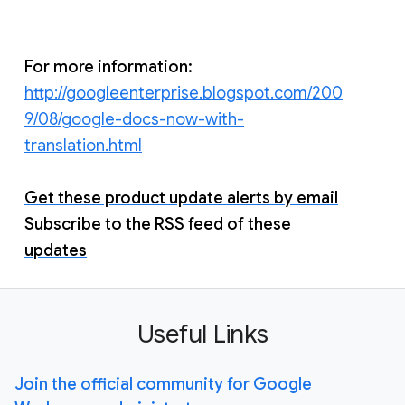
For more information:
http://googleenterprise.blogspot.com/200
9/08/google-docs-now-with-
translation.html
Get these product update alerts by email
Subscribe to the RSS feed of these
updates
Useful Links
Join the official community for Google