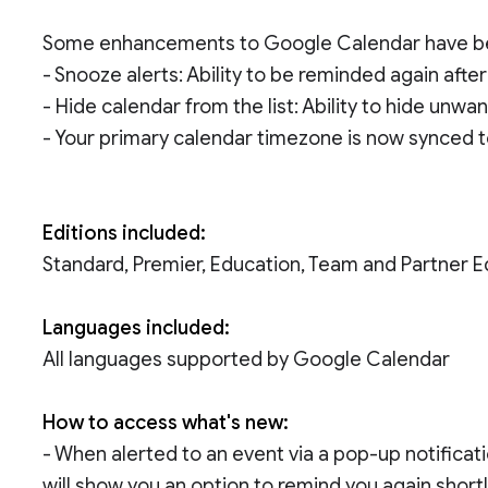
Some enhancements to Google Calendar have be
- Snooze alerts: Ability to be reminded again after
- Hide calendar from the list: Ability to hide unwa
- Your primary calendar timezone is now synced t
Editions included:
Standard, Premier, Education, Team and Partner E
Languages included:
All languages supported by Google Calendar
How to access what's new:
- When alerted to an event via a pop-up notificati
will show you an option to remind you again shortl