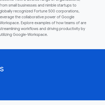
from small businesses and nimble startups to
globally recognized Fortune 500 corporations,
leverage the collaborative power of Google
Workspace. Explore examples of how teams of are
streamlining workflows and driving productivity by
utilizing Google-Workspace.
s