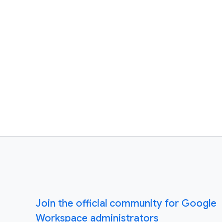
Join the official community for Google
Workspace administrators