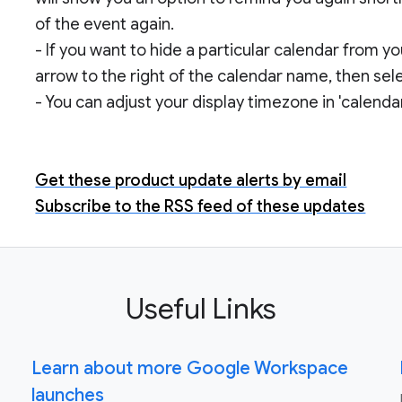
of the event again.
- If you want to hide a particular calendar from yo
arrow to the right of the calendar name, then selec
- You can adjust your display timezone in 'calendar
Get these product update alerts by email
Subscribe to the RSS feed of these updates
Useful Links
Learn about more Google Workspace
launches