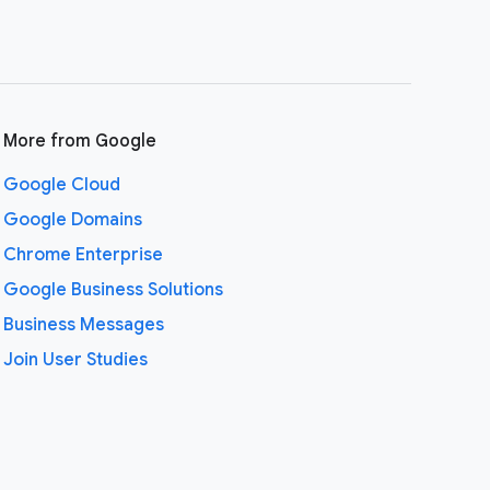
More from Google
Google Cloud
Google Domains
Chrome Enterprise
Google Business Solutions
Business Messages
Join User Studies