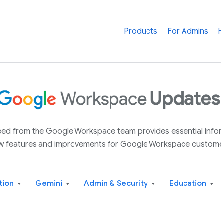
Products
For Admins
 feed from the Google Workspace team provides essential inf
w features and improvements for Google Workspace custome
tion
Gemini
Admin & Security
Education
▾
▾
▾
▾