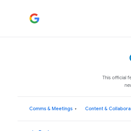
This official
ne
Comms & Meetings
Content & Collabora
▾