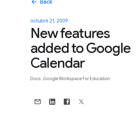
arrow_back
Back
octubre 21, 2009
New features
added to Google
Calendar
Docs
Google Workspace For Education