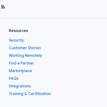
rss_feed
Resources
Security
Customer Stories
Working Remotely
Find a Partner
Marketplace
FAQs
Integrations
Training & Certification