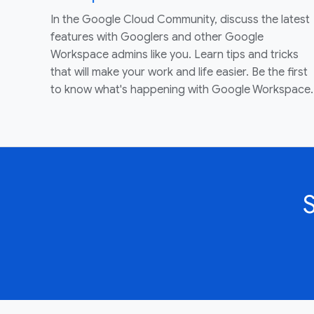
In the Google Cloud Community, discuss the latest
features with Googlers and other Google
Workspace admins like you. Learn tips and tricks
that will make your work and life easier. Be the first
to know what's happening with Google Workspace.