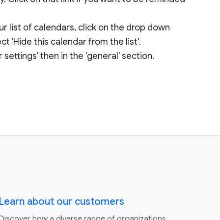
ur list of calendars, click on the drop down
t 'Hide this calendar from the list'.
 settings' then in the 'general' section.
Learn about our customers
Discover how a diverse range of organizations,