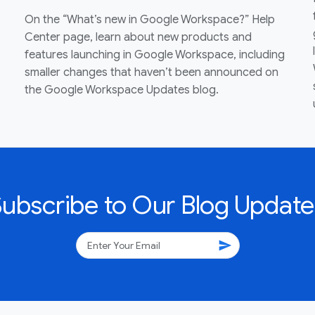
On the “What’s new in Google Workspace?” Help
Center page, learn about new products and
features launching in Google Workspace, including
smaller changes that haven’t been announced on
the Google Workspace Updates blog.
Subscribe to Our Blog Update
send