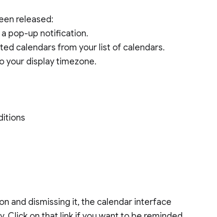
en released:
 a pop-up notification.
nted calendars from your list of calendars.
o your display timezone.
ditions
on and dismissing it, the calendar interface
y. Click on that link if you want to be reminded