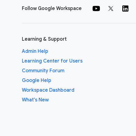
Follow Google Workspace
Learning & Support
Admin Help
Learning Center for Users
Community Forum
Google Help
Workspace Dashboard
What's New