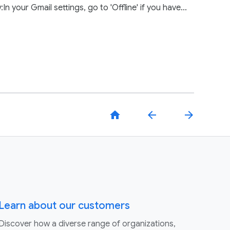
your Gmail settings, go to 'Offline' if you have...
home
arrow_back
arrow_forward
Learn about our customers
Discover how a diverse range of organizations,