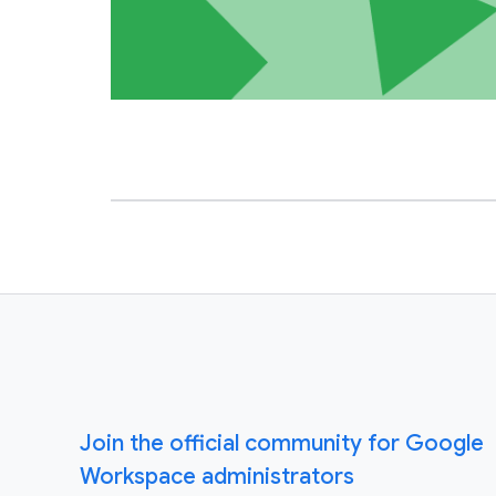
Join the official community for Google
Workspace administrators