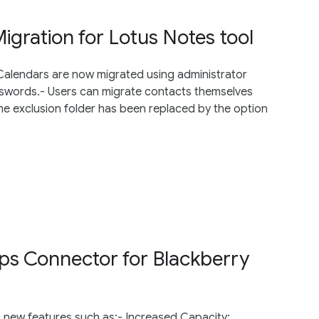
gration for Lotus Notes tool
 Calendars are now migrated using administrator
sswords.- Users can migrate contacts themselves
e exclusion folder has been replaced by the option
ps Connector for Blackberry
 new features such as:- Increased Capacity: