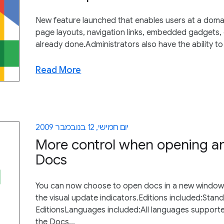
New feature launched that enables users at a domain
page layouts, navigation links, embedded gadgets, 
already done.Administrators also have the ability to
Read More
יום חמישי, 12 בנובמבר 2009
More control when opening an
Docs
You can now choose to open docs in a new window or
the visual update indicators.Editions included:Stan
EditionsLanguages included:All languages support
the Docs...