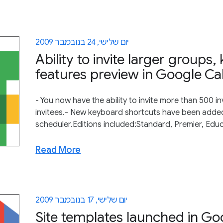
יום שלישי, 24 בנובמבר 2009
Ability to invite larger group
features preview in Google Ca
- You now have the ability to invite more than 500 in
invitees.- New keyboard shortcuts have been added
scheduler.Editions included:Standard, Premier, Edu
Read More
יום שלישי, 17 בנובמבר 2009
Site templates launched in Goo