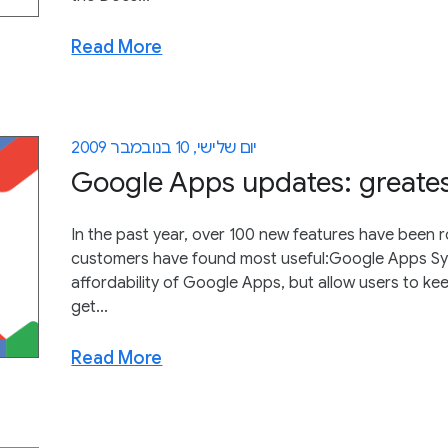
Read More
יום שלישי, 10 בנובמבר 2009
Google Apps updates: greatest
In the past year, over 100 new features have been 
customers have found most useful:Google Apps Sync
affordability of Google Apps, but allow users to kee
get...
Read More