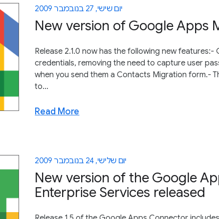
יום שישי, 27 בנובמבר 2009
New version of Google Apps Mi
Release 2.1.0 now has the following new features:-
credentials, removing the need to capture user pa
when you send them a Contacts Migration form.- Th
to...
Read More
יום שלישי, 24 בנובמבר 2009
New version of the Google Ap
Enterprise Services released
Release 1.5 of the Google Apps Connector includes