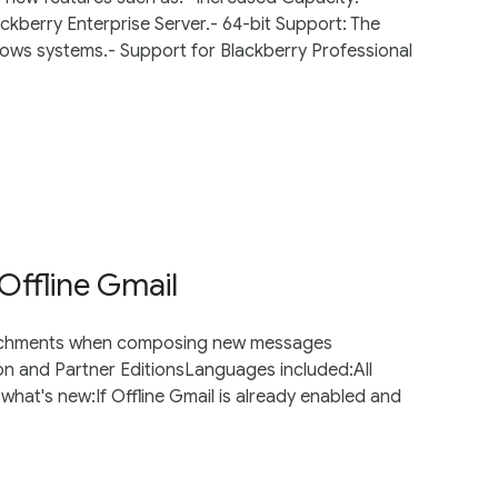
ckberry Enterprise Server.- 64-bit Support: The
ws systems.- Support for Blackberry Professional
ffline Gmail
ttachments when composing new messages
ion and Partner EditionsLanguages included:All
at's new:If Offline Gmail is already enabled and