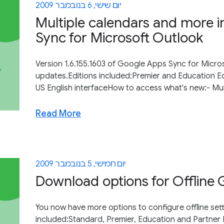
יום שישי, 6 בנובמבר 2009
Multiple calendars and more 
Sync for Microsoft Outlook
Version 1.6.155.1603 of Google Apps Sync for Micro
updates.Editions included:Premier and Education E
US English interfaceHow to access what's new:- Mul
Read More
יום חמישי, 5 בנובמבר 2009
Download options for Offline 
You now have more options to configure offline set
included:Standard, Premier, Education and Partner