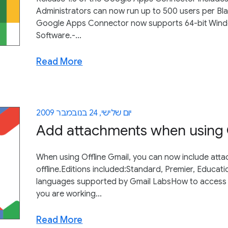
Administrators can now run up to 500 users per Bla
Google Apps Connector now supports 64-bit Windo
Software.-...
Read More
יום שלישי, 24 בנובמבר 2009
Add attachments when using O
When using Offline Gmail, you can now include a
offline.Editions included:Standard, Premier, Educat
languages supported by Gmail LabsHow to access wh
you are working...
Read More