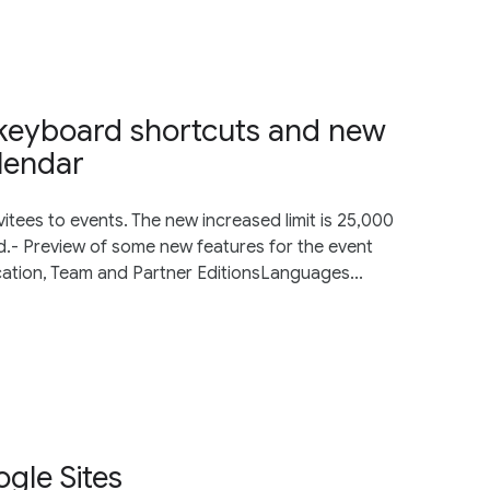
s, keyboard shortcuts and new
lendar
vitees to events. The new increased limit is 25,000
.- Preview of some new features for the event
cation, Team and Partner EditionsLanguages...
gle Sites