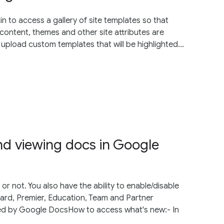
 to access a gallery of site templates so that
content, themes and other site attributes are
 upload custom templates that will be highlighted...
d viewing docs in Google
 not. You also have the ability to enable/disable
dard, Premier, Education, Team and Partner
ed by Google DocsHow to access what's new:- In