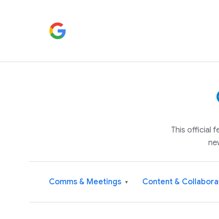
This official
ne
Comms & Meetings
Content & Collabora
▾