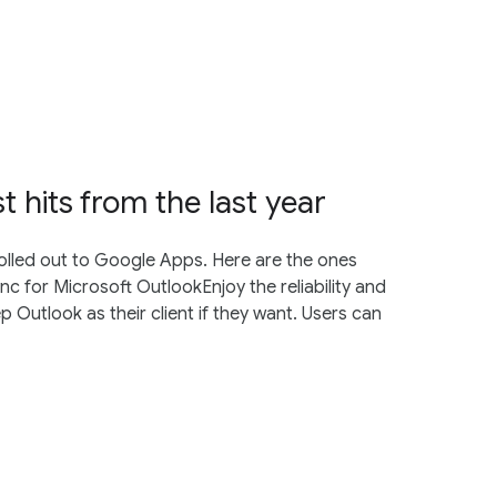
 hits from the last year
rolled out to Google Apps. Here are the ones
 for Microsoft OutlookEnjoy the reliability and
p Outlook as their client if they want. Users can