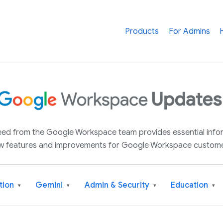
Products
For Admins
 feed from the Google Workspace team provides essential inf
w features and improvements for Google Workspace custome
tion
Gemini
Admin & Security
Education
▾
▾
▾
▾