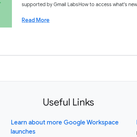
supported by Gmail LabsHow to access what's new:In 
Read More
Useful Links
Learn about more Google Workspace
launches