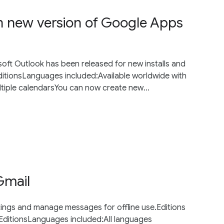
in new version of Google Apps
soft Outlook has been released for new installs and
ditionsLanguages included:Available worldwide with
tiple calendarsYou can now create new...
Gmail
tings and manage messages for offline use.Editions
 EditionsLanguages included:All languages