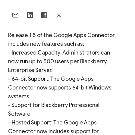
Release 1.5 of the Google Apps Connector
includes new features such as:
- Increased Capacity: Administrators can
now run up to 500 users per Blackberry
Enterprise Server.
- 64-bit Support: The Google Apps
Connector now supports 64-bit Windows
systems.
- Support for Blackberry Professional
Software.
- Hosted Support: The Google Apps
Connector now includes support for