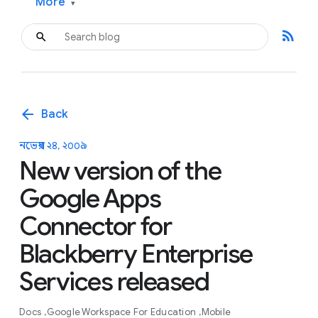
More
▾
rss_feed
arrow_back
Back
নভেম্বর ২৪, ২০০৯
New version of the
Google Apps
Connector for
Blackberry Enterprise
Services released
Docs
Google Workspace For Education
Mobile