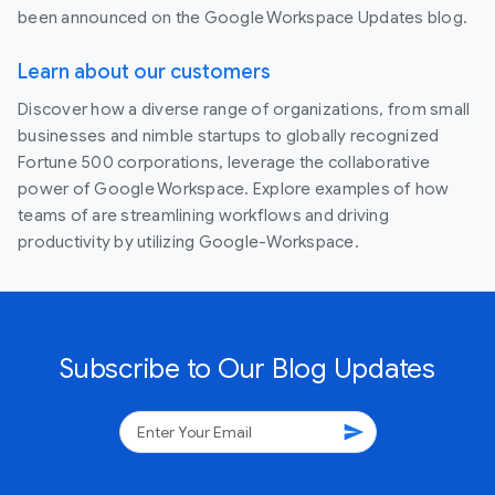
been announced on the Google Workspace Updates blog.
Learn about our customers
Discover how a diverse range of organizations, from small
businesses and nimble startups to globally recognized
Fortune 500 corporations, leverage the collaborative
power of Google Workspace. Explore examples of how
teams of are streamlining workflows and driving
productivity by utilizing Google-Workspace.
Subscribe to Our Blog Updates
send