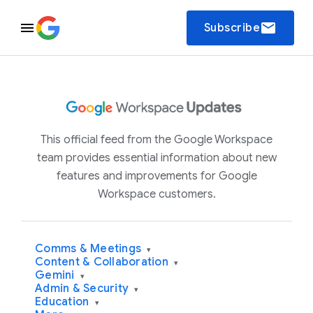
email
Subscribe
This official feed from the Google Workspace
team provides essential information about new
features and improvements for Google
Workspace customers.
Comms & Meetings
▾
Content & Collaboration
▾
Gemini
▾
Admin & Security
▾
Education
▾