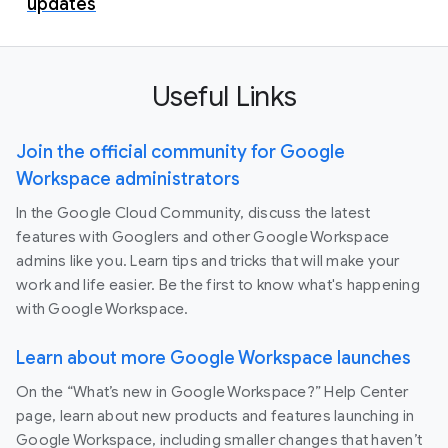
updates
Useful Links
Join the official community for Google
Workspace administrators
In the Google Cloud Community, discuss the latest
features with Googlers and other Google Workspace
admins like you. Learn tips and tricks that will make your
work and life easier. Be the first to know what's happening
with Google Workspace.
Learn about more Google Workspace launches
On the “What’s new in Google Workspace?” Help Center
page, learn about new products and features launching in
Google Workspace, including smaller changes that haven’t