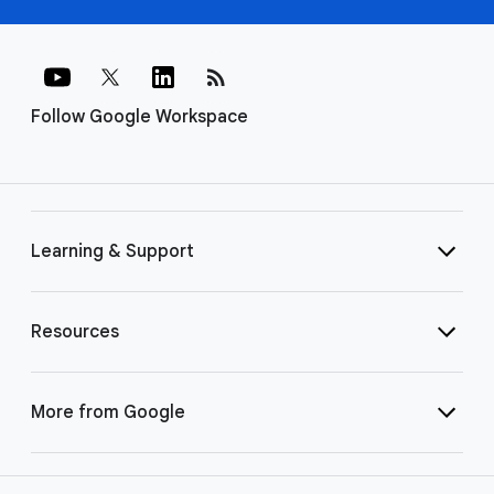
rss_feed
Follow Google Workspace
Learning & Support
Resources
More from Google