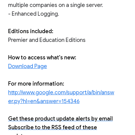
multiple companies on a single server.
- Enhanced Logging.
Editions included:
Premier and Education Editions
How to access what's new:
Download Page
For more information:
http://www.google.com/support/a/bin/answ
er.py?hl=en&answer=154346
Get these product update alerts by email
Subscribe to the RSS feed of these