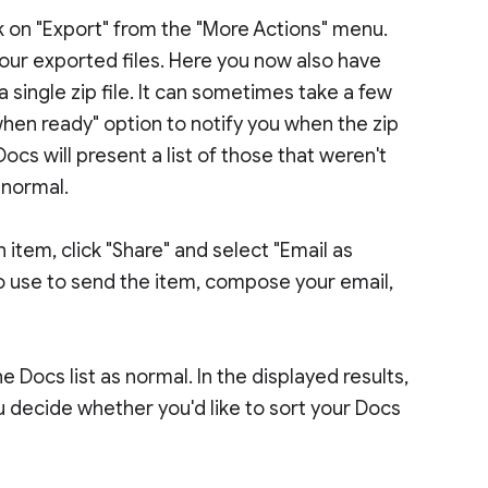
ick on "Export" from the "More Actions" menu.
your exported files. Here you now also have
 a single zip file. It can sometimes take a few
hen ready" option to notify you when the zip
 Docs will present a list of those that weren't
 normal.
n item, click "Share" and select "Email as
to use to send the item, compose your email,
Docs list as normal. In the displayed results,
u decide whether you'd like to sort your Docs