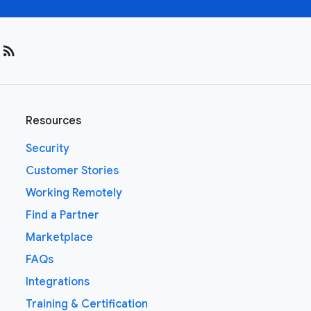
rss_feed
Resources
Security
Customer Stories
Working Remotely
Find a Partner
Marketplace
FAQs
Integrations
Training & Certification