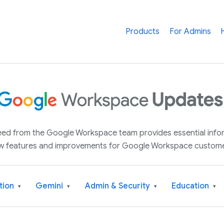
Products
For Admins
 feed from the Google Workspace team provides essential inf
w features and improvements for Google Workspace custome
tion
Gemini
Admin & Security
Education
▾
▾
▾
▾