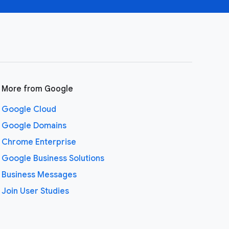
More from Google
Google Cloud
Google Domains
Chrome Enterprise
Google Business Solutions
Business Messages
Join User Studies