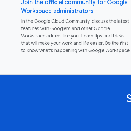
Join the official community for Google
Workspace administrators
In the Google Cloud Community, discuss the latest
features with Googlers and other Google
Workspace admins like you. Learn tips and tricks
that will make your work and life easier. Be the first
to know what's happening with Google Workspace.