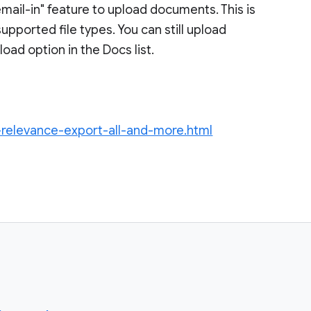
mail-in" feature to upload documents. This is
upported file types. You can still upload
load option in the Docs list.
-relevance-export-all-and-more.html