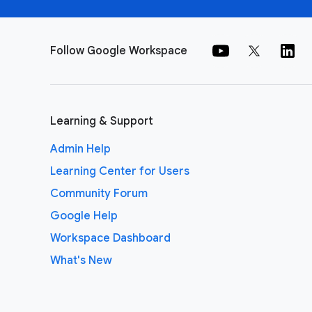
Follow Google Workspace
Learning & Support
Admin Help
Learning Center for Users
Community Forum
Google Help
Workspace Dashboard
What's New