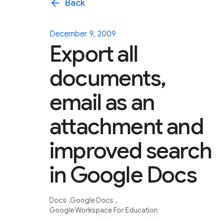
arrow_back
Back
December 9, 2009
Export all
documents,
email as an
attachment and
improved search
in Google Docs
Docs
Google Docs
Google Workspace For Education