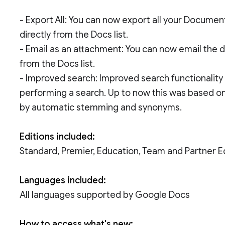
- Export All: You can now export all your Docume
directly from the Docs list.
- Email as an attachment: You can now email the 
from the Docs list.
- Improved search: Improved search functionali
performing a search. Up to now this was based on 
by automatic stemming and synonyms.
Editions included:
Standard, Premier, Education, Team and Partner E
Languages included:
All languages supported by Google Docs
How to access what's new: