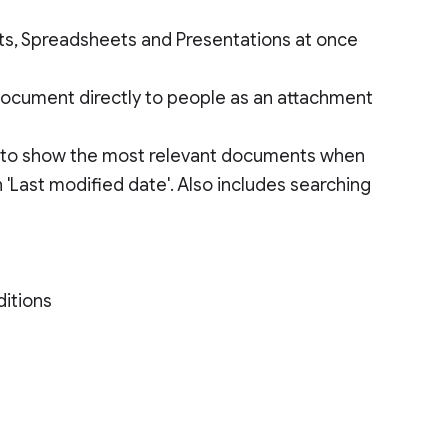
nts, Spreadsheets and Presentations at once
document directly to people as an attachment
ty to show the most relevant documents when
'Last modified date'. Also includes searching
ditions