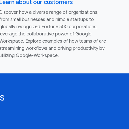
Learn about our customers
Discover how a diverse range of organizations,
from small businesses and nimble startups to
globally recognized Fortune 500 corporations,
leverage the collaborative power of Google
Workspace. Explore examples of how teams of are
streamlining workflows and driving productivity by
utilizing Google-Workspace.
s