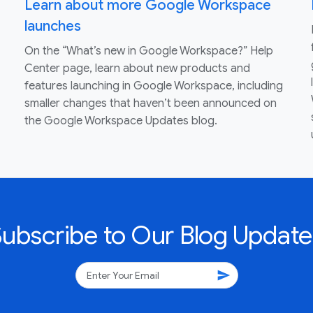
Learn about more Google Workspace
launches
On the “What’s new in Google Workspace?” Help
Center page, learn about new products and
features launching in Google Workspace, including
smaller changes that haven’t been announced on
the Google Workspace Updates blog.
Subscribe to Our Blog Update
send