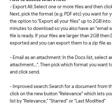
- Export All: Select one or more files and then cl
Next, pick the format (e.g. PDF etc) you want for 
the option to "Export all your files" up to 2GB into
minutes to download so you also have an "email w
file is ready. If your files are larger than 2GB then
exported and you can export them to a zip file as
- Email as an attachment: In the Docs list, select a
attachment...". Then pick which format you want 
and click send.
- Improved search: Search for a document from the 
click on the new button "Relevance" which lets yo
list by "Relevance," "Starred" or "Last Modified"