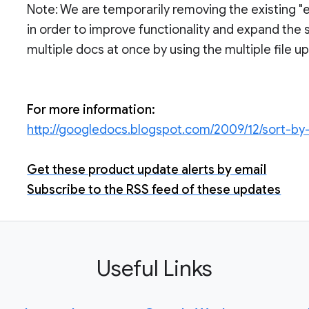
Note: We are temporarily removing the existing "e
in order to improve functionality and expand the s
multiple docs at once by using the multiple file up
For more information:
http://googledocs.blogspot.com/2009/12/sort-by
Get these product update alerts by email
Subscribe to the RSS feed of these updates
Useful Links