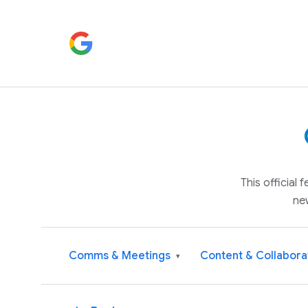
This official
ne
Comms & Meetings
Content & Collabora
▾