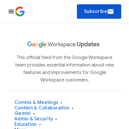
email
Subscribe
This official feed from the Google Workspace
team provides essential information about new
features and improvements for Google
Workspace customers.
Comms & Meetings
▾
Content & Collaboration
▾
Gemini
▾
Admin & Security
▾
Education
▾