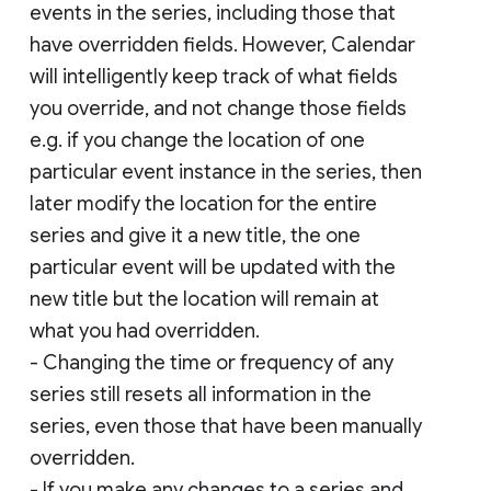
events in the series, including those that
have overridden fields. However, Calendar
will intelligently keep track of what fields
you override, and not change those fields
e.g. if you change the location of one
particular event instance in the series, then
later modify the location for the entire
series and give it a new title, the one
particular event will be updated with the
new title but the location will remain at
what you had overridden.
- Changing the time or frequency of any
series still resets all information in the
series, even those that have been manually
overridden.
- If you make any changes to a series and