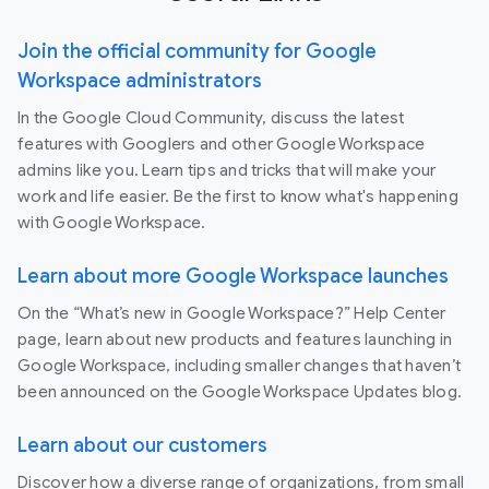
Join the official community for Google
Workspace administrators
In the Google Cloud Community, discuss the latest
features with Googlers and other Google Workspace
admins like you. Learn tips and tricks that will make your
work and life easier. Be the first to know what's happening
with Google Workspace.
Learn about more Google Workspace launches
On the “What’s new in Google Workspace?” Help Center
page, learn about new products and features launching in
Google Workspace, including smaller changes that haven’t
been announced on the Google Workspace Updates blog.
Learn about our customers
Discover how a diverse range of organizations, from small