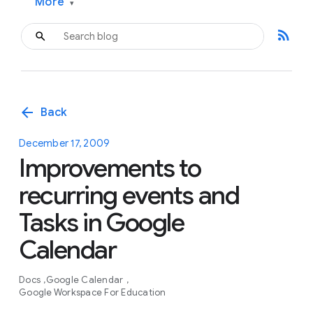
More
▾
rss_feed
arrow_back
Back
December 17, 2009
Improvements to
recurring events and
Tasks in Google
Calendar
Docs
Google Calendar
Google Workspace For Education