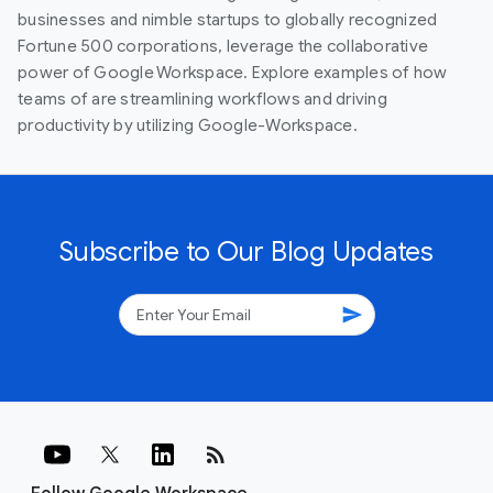
businesses and nimble startups to globally recognized
Fortune 500 corporations, leverage the collaborative
power of Google Workspace. Explore examples of how
teams of are streamlining workflows and driving
productivity by utilizing Google-Workspace.
Subscribe to Our Blog Updates
send
rss_feed