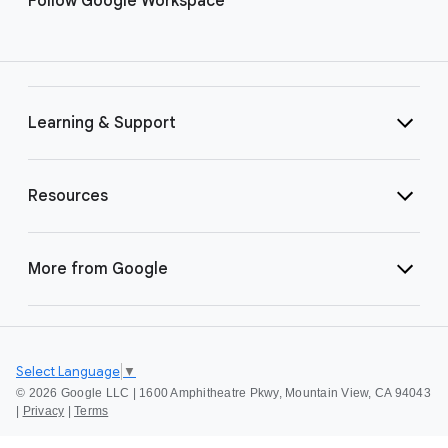
Follow Google Workspace
Learning & Support
Resources
More from Google
Select Language
▼
©
2026 Google LLC | 1600 Amphitheatre Pkwy, Mountain View, CA 94043
|
Privacy
|
Terms