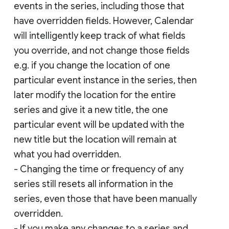
events in the series, including those that
have overridden fields. However, Calendar
will intelligently keep track of what fields
you override, and not change those fields
e.g. if you change the location of one
particular event instance in the series, then
later modify the location for the entire
series and give it a new title, the one
particular event will be updated with the
new title but the location will remain at
what you had overridden.
- Changing the time or frequency of any
series still resets all information in the
series, even those that have been manually
overridden.
- If you make any changes to a series and