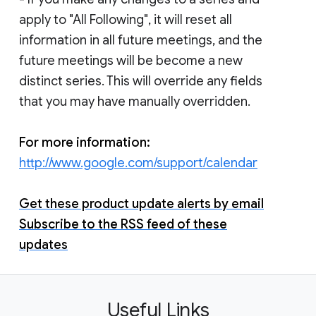
apply to "All Following", it will reset all
information in all future meetings, and the
future meetings will be become a new
distinct series. This will override any fields
that you may have manually overridden.
For more information:
http://www.google.com/support/calendar
Get these product update alerts by email
Subscribe to the RSS feed of these
updates
Useful Links