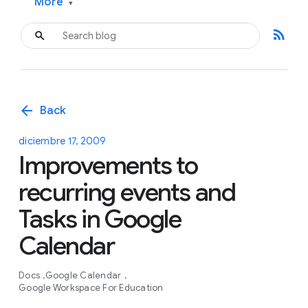
More
▾
rss_feed
arrow_back
Back
diciembre 17, 2009
Improvements to
recurring events and
Tasks in Google
Calendar
Docs
Google Calendar
Google Workspace For Education