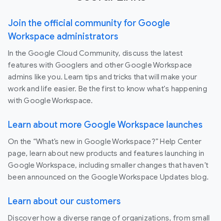
Join the official community for Google
Workspace administrators
In the Google Cloud Community, discuss the latest
features with Googlers and other Google Workspace
admins like you. Learn tips and tricks that will make your
work and life easier. Be the first to know what's happening
with Google Workspace.
Learn about more Google Workspace launches
On the “What’s new in Google Workspace?” Help Center
page, learn about new products and features launching in
Google Workspace, including smaller changes that haven’t
been announced on the Google Workspace Updates blog.
Learn about our customers
Discover how a diverse range of organizations, from small