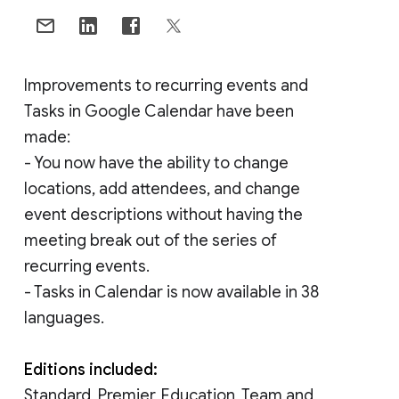
Improvements to recurring events and
Tasks in Google Calendar have been
made:
- You now have the ability to change
locations, add attendees, and change
event descriptions without having the
meeting break out of the series of
recurring events.
- Tasks in Calendar is now available in 38
languages.
Editions included:
Standard, Premier, Education, Team and