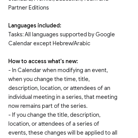
Partner Editions
Languages included:
Tasks: All languages supported by Google
Calendar except Hebrew/Arabic
How to access what's new:
- In Calendar when modifying an event,
when you change the time, title,
description, location, or attendees of an
individual meeting in a series, that meeting
now remains part of the series.
- If you change the title, description,
location, or attendees of a series of
events, these changes will be applied to all