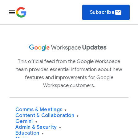
email
Subscribe
This official feed from the Google Workspace
team provides essential information about new
features and improvements for Google
Workspace customers.
Comms & Meetings
▾
Content & Collaboration
▾
Gemini
▾
Admin & Security
▾
Education
▾