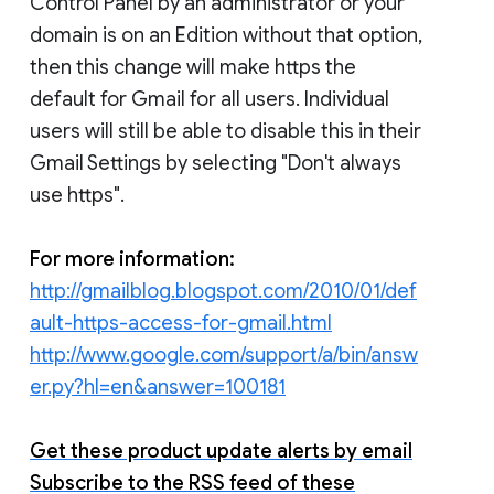
Control Panel by an administrator or your
domain is on an Edition without that option,
then this change will make https the
default for Gmail for all users. Individual
users will still be able to disable this in their
Gmail Settings by selecting "Don't always
use https".
For more information:
http://gmailblog.blogspot.com/2010/01/def
ault-https-access-for-gmail.html
http://www.google.com/support/a/bin/answ
er.py?hl=en&answer=100181
Get these product update alerts by email
Subscribe to the RSS feed of these