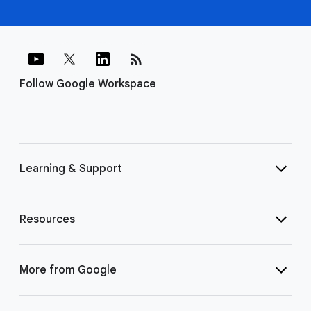
rss_feed
Follow Google Workspace
Learning & Support
Resources
More from Google