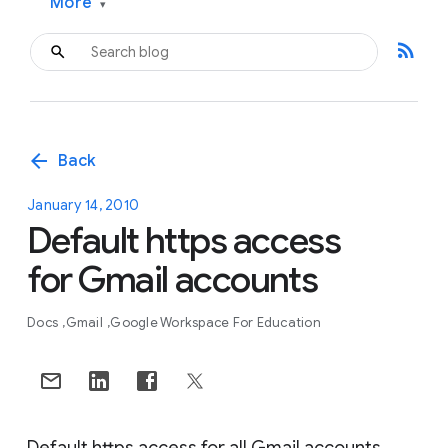
More
▾
rss_feed
arrow_back
Back
January 14, 2010
Default https access
for Gmail accounts
Docs
Gmail
Google Workspace For Education
Default https access for all Gmail accounts