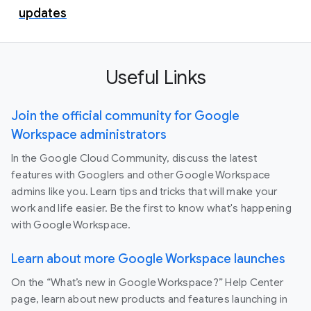
updates
Useful Links
Join the official community for Google
Workspace administrators
In the Google Cloud Community, discuss the latest
features with Googlers and other Google Workspace
admins like you. Learn tips and tricks that will make your
work and life easier. Be the first to know what's happening
with Google Workspace.
Learn about more Google Workspace launches
On the “What’s new in Google Workspace?” Help Center
page, learn about new products and features launching in