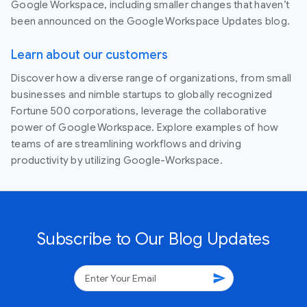
Google Workspace, including smaller changes that haven’t
been announced on the Google Workspace Updates blog.
Learn about our customers
Discover how a diverse range of organizations, from small
businesses and nimble startups to globally recognized
Fortune 500 corporations, leverage the collaborative
power of Google Workspace. Explore examples of how
teams of are streamlining workflows and driving
productivity by utilizing Google-Workspace.
Subscribe to Our Blog Updates
send