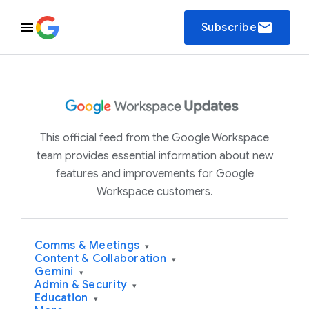
email
Subscribe
This official feed from the Google Workspace
team provides essential information about new
features and improvements for Google
Workspace customers.
Comms & Meetings
▾
Content & Collaboration
▾
Gemini
▾
Admin & Security
▾
Education
▾