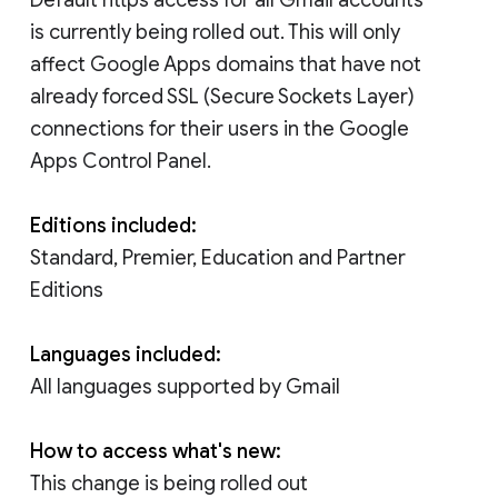
is currently being rolled out. This will only
affect Google Apps domains that have not
already forced SSL (Secure Sockets Layer)
connections for their users in the Google
Apps Control Panel.
Editions included:
Standard, Premier, Education and Partner
Editions
Languages included:
All languages supported by Gmail
How to access what's new:
This change is being rolled out