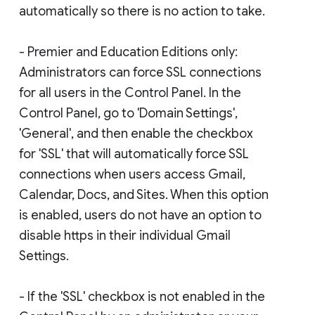
automatically so there is no action to take.
- Premier and Education Editions only:
Administrators can force SSL connections
for all users in the Control Panel. In the
Control Panel, go to 'Domain Settings',
'General', and then enable the checkbox
for 'SSL' that will automatically force SSL
connections when users access Gmail,
Calendar, Docs, and Sites. When this option
is enabled, users do not have an option to
disable https in their individual Gmail
Settings.
- If the 'SSL' checkbox is not enabled in the