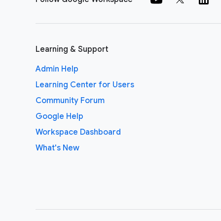
Learning & Support
Admin Help
Learning Center for Users
Community Forum
Google Help
Workspace Dashboard
What's New