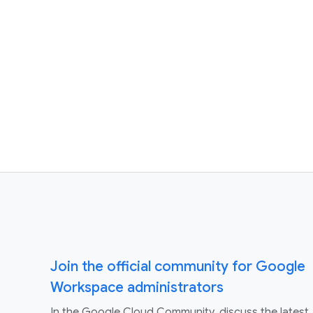
Join the official community for Google
Workspace administrators
In the Google Cloud Community, discuss the latest