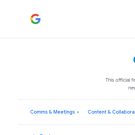
This official
ne
Comms & Meetings
Content & Collabora
▾