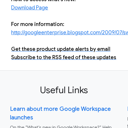
Download Page
For more information:
http://googleenterprise.blogspot.com/2009/07/s
Get these product update alerts by email
Subscribe to the RSS feed of these updates
Useful Links
Learn about more Google Workspace
launches
On the “What’s new in Google Workspace?” Help