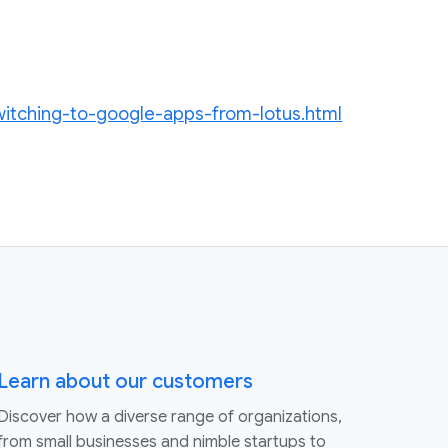
witching-to-google-apps-from-lotus.html
Learn about our customers
Discover how a diverse range of organizations,
from small businesses and nimble startups to