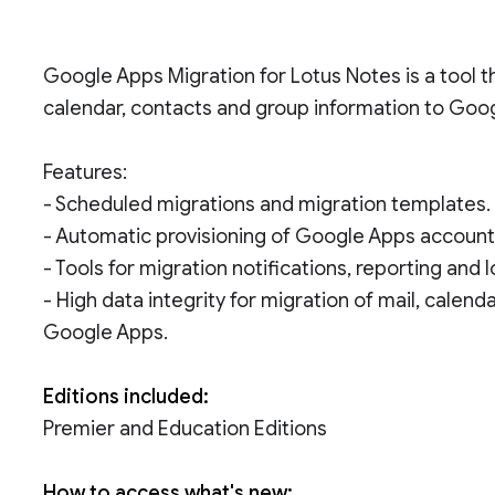
Google Apps Migration for Lotus Notes is a tool t
calendar, contacts and group information to Goo
Features:
- Scheduled migrations and migration templates.
- Automatic provisioning of Google Apps account
- Tools for migration notifications, reporting and 
- High data integrity for migration of mail, calen
Google Apps.
Editions included:
Premier and Education Editions
How to access what's new: