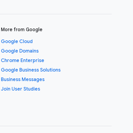
More from Google
Google Cloud
Google Domains
Chrome Enterprise
Google Business Solutions
Business Messages
Join User Studies