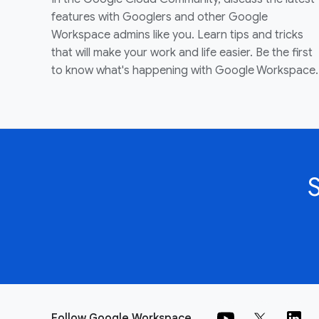
features with Googlers and other Google
Workspace admins like you. Learn tips and tricks
that will make your work and life easier. Be the first
to know what's happening with Google Workspace.
Follow Google Workspace