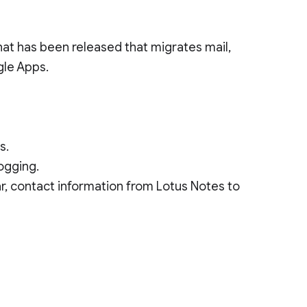
hat has been released that migrates mail,
gle Apps.
s.
logging.
dar, contact information from Lotus Notes to