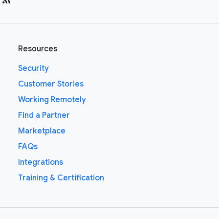
Resources
Security
Customer Stories
Working Remotely
Find a Partner
Marketplace
FAQs
Integrations
Training & Certification