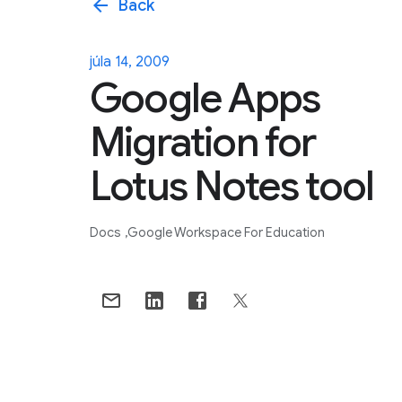
arrow_back
Back
júla 14, 2009
Google Apps
Migration for
Lotus Notes tool
Docs
Google Workspace For Education