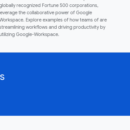
globally recognized Fortune 500 corporations,
leverage the collaborative power of Google
Workspace. Explore examples of how teams of are
streamlining workflows and driving productivity by
utilizing Google-Workspace.
s