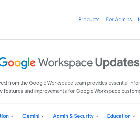
Products
For Admins
 feed from the Google Workspace team provides essential inf
w features and improvements for Google Workspace custome
tion
Gemini
Admin & Security
Education
▾
▾
▾
▾