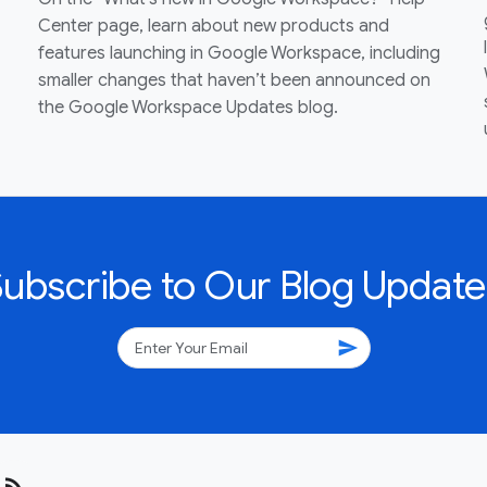
Center page, learn about new products and
features launching in Google Workspace, including
smaller changes that haven’t been announced on
the Google Workspace Updates blog.
Subscribe to Our Blog Update
send
rss_feed