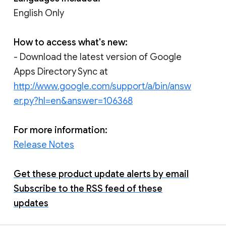
English Only
How to access what's new:
- Download the latest version of Google
Apps Directory Sync at
http://www.google.com/support/a/bin/answ
er.py?hl=en&answer=106368
For more information:
Release Notes
Get these product update alerts by email
Subscribe to the RSS feed of these
updates