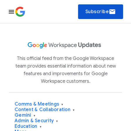
email
Subscribe
This official feed from the Google Workspace
team provides essential information about new
features and improvements for Google
Workspace customers.
Comms & Meetings
▾
Content & Collaboration
▾
Gemini
▾
Admin & Security
▾
Education
▾