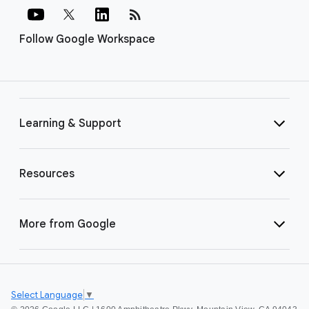
rss_feed
Follow Google Workspace
Learning & Support
Resources
More from Google
Select Language
▼