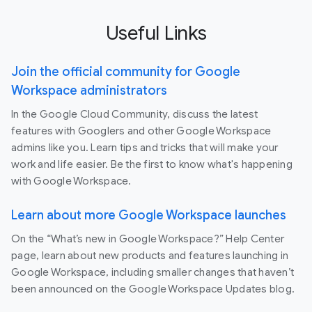
Useful Links
Join the official community for Google
Workspace administrators
In the Google Cloud Community, discuss the latest
features with Googlers and other Google Workspace
admins like you. Learn tips and tricks that will make your
work and life easier. Be the first to know what's happening
with Google Workspace.
Learn about more Google Workspace launches
On the “What’s new in Google Workspace?” Help Center
page, learn about new products and features launching in
Google Workspace, including smaller changes that haven’t
been announced on the Google Workspace Updates blog.