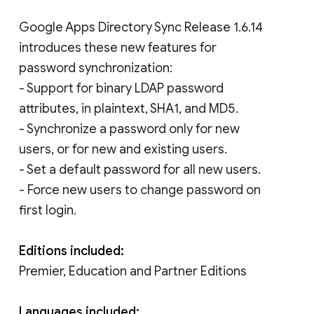
Google Apps Directory Sync Release 1.6.14
introduces these new features for
password synchronization:
- Support for binary LDAP password
attributes, in plaintext, SHA1, and MD5.
- Synchronize a password only for new
users, or for new and existing users.
- Set a default password for all new users.
- Force new users to change password on
first login.
Editions included:
Premier, Education and Partner Editions
Languages included: