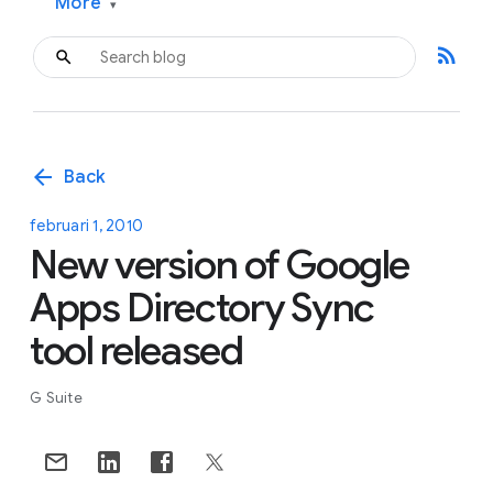
More
▾
rss_feed
arrow_back
Back
februari 1, 2010
New version of Google
Apps Directory Sync
tool released
G Suite