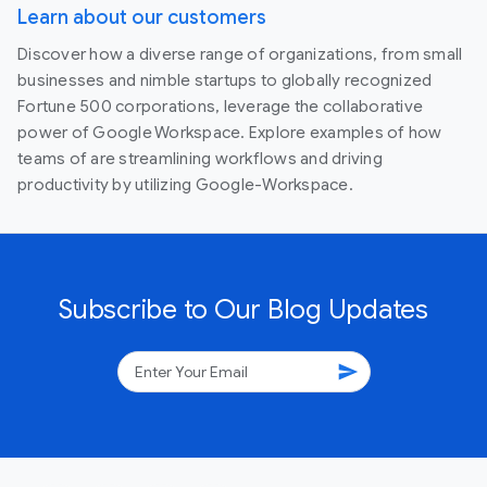
Learn about our customers
Discover how a diverse range of organizations, from small
businesses and nimble startups to globally recognized
Fortune 500 corporations, leverage the collaborative
power of Google Workspace. Explore examples of how
teams of are streamlining workflows and driving
productivity by utilizing Google-Workspace.
Subscribe to Our Blog Updates
send