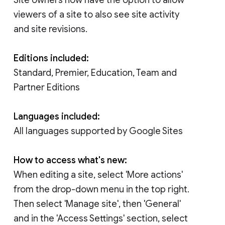
viewers of a site to also see site activity
and site revisions.
Editions included:
Standard, Premier, Education, Team and
Partner Editions
Languages included:
All languages supported by Google Sites
How to access what's new:
When editing a site, select 'More actions'
from the drop-down menu in the top right.
Then select 'Manage site', then 'General'
and in the 'Access Settings' section, select