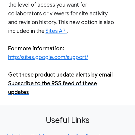
the level of access you want for
collaborators or viewers for site activity
and revision history. This new option is also
included in the
Sites API
.
For more information:
http://sites.google.com/support/
Get these product update alerts by email
Subscribe to the RSS feed of these
updates
Useful Links