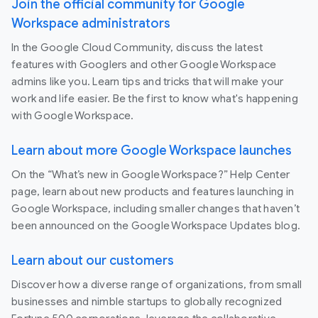
Join the official community for Google
Workspace administrators
In the Google Cloud Community, discuss the latest
features with Googlers and other Google Workspace
admins like you. Learn tips and tricks that will make your
work and life easier. Be the first to know what's happening
with Google Workspace.
Learn about more Google Workspace launches
On the “What’s new in Google Workspace?” Help Center
page, learn about new products and features launching in
Google Workspace, including smaller changes that haven’t
been announced on the Google Workspace Updates blog.
Learn about our customers
Discover how a diverse range of organizations, from small
businesses and nimble startups to globally recognized