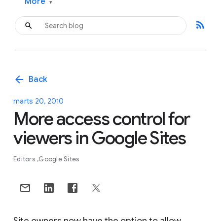
More
▾
rss_feed
arrow_back
Back
marts 20, 2010
More access control for
viewers in Google Sites
Editors
Google Sites
Site owners now have the option to allow