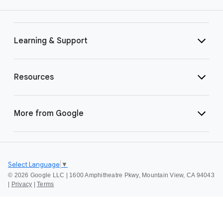
Learning & Support
Resources
More from Google
Select Language
▼
©
2026 Google LLC | 1600 Amphitheatre Pkwy, Mountain View, CA 94043
|
Privacy
|
Terms