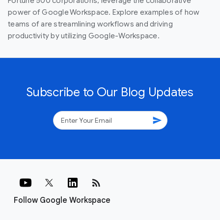
Fortune 500 corporations, leverage the collaborative
power of Google Workspace. Explore examples of how
teams of are streamlining workflows and driving
productivity by utilizing Google-Workspace.
Subscribe to Our Blog Updates
send
rss_feed
Follow Google Workspace