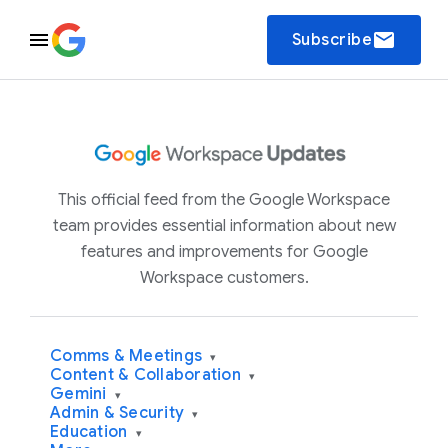
email
Subscribe
This official feed from the Google Workspace
team provides essential information about new
features and improvements for Google
Workspace customers.
Comms & Meetings
▾
Content & Collaboration
▾
Gemini
▾
Admin & Security
▾
Education
▾