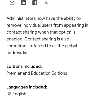
Administrators now have the ability to
remove individual users from appearing in
contact sharing when that option is
enabled. Contact sharing is also
sometimes referred to as the global
address list.
Editions included:
Premier and Education Editions
Languages included:
US English