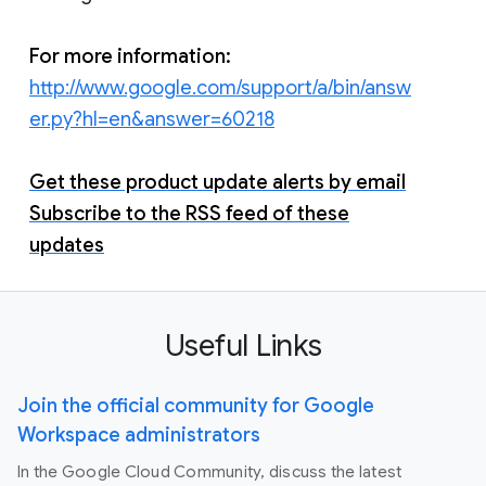
For more information:
http://www.google.com/support/a/bin/answ
er.py?hl=en&answer=60218
Get these product update alerts by email
Subscribe to the RSS feed of these
updates
Useful Links
Join the official community for Google
Workspace administrators
In the Google Cloud Community, discuss the latest