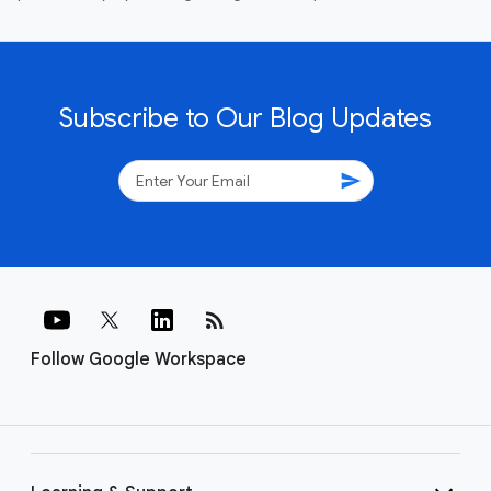
Subscribe to Our Blog Updates
send
rss_feed
Follow Google Workspace