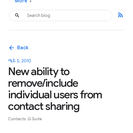
More
▾
rss_feed
arrow_back
Back
ሜይ 5, 2010
New ability to
remove/include
individual users from
contact sharing
Contacts
G Suite