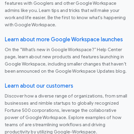
features with Googlers and other Google Workspace
admins like you. Learn tips and tricks that will make your
work and life easier. Be the first to know what's happening
with Google Workspace.
Learn about more Google Workspace launches
On the “What’s new in Google Workspace?” Help Center
page, learn about new products and features launching in
Google Workspace, including smaller changes that haven’t
been announced on the Google Workspace Updates blog.
Learn about our customers
Discover how a diverse range of organizations, from small
businesses and nimble startups to globally recognized
Fortune 500 corporations, leverage the collaborative
power of Google Workspace. Explore examples of how
teams of are streamlining workflows and driving
productivity by utilizing Google-Workspace.