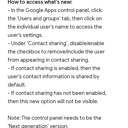
How to access what's new:
- In the Google Apps control panel, click
the ‘Users and groups’ tab, then click on
the individual user’s name to access the
user’s settings.
- Under ‘Contact sharing’, disable/enable
the checkbox to remove/include the user
from appearing in contact sharing.
- If contact sharing is enabled, then the
user’s contact information is shared by
default.
- If contact sharing has not been enabled,
then this new option will not be visible.
Note: The control panel needs to be the
‘Next generation’ version.