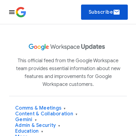
email
Subscribe
This official feed from the Google Workspace
team provides essential information about new
features and improvements for Google
Workspace customers.
Comms & Meetings
▾
Content & Collaboration
▾
Gemini
▾
Admin & Security
▾
Education
▾