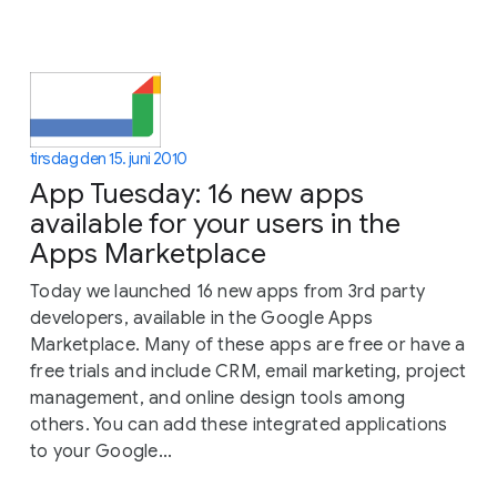
tirsdag den 15. juni 2010
App Tuesday: 16 new apps
available for your users in the
Apps Marketplace
Today we launched 16 new apps from 3rd party
developers, available in the Google Apps
Marketplace. Many of these apps are free or have a
free trials and include CRM, email marketing, project
management, and online design tools among
others. You can add these integrated applications
to your Google...