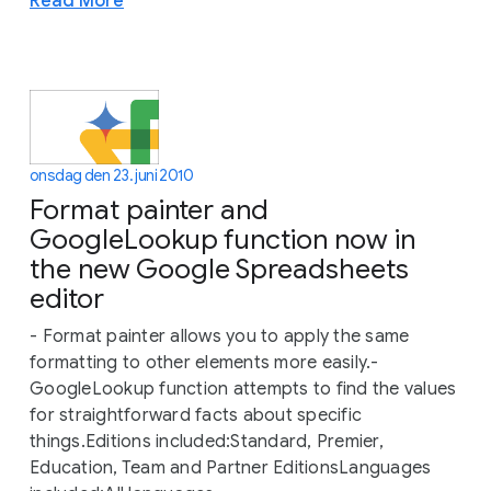
Read More
onsdag den 23. juni 2010
Format painter and
GoogleLookup function now in
the new Google Spreadsheets
editor
- Format painter allows you to apply the same
formatting to other elements more easily.-
GoogleLookup function attempts to find the values
for straightforward facts about specific
things.Editions included:Standard, Premier,
Education, Team and Partner EditionsLanguages