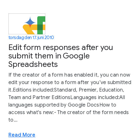
torsdag den 17. juni 2010
Edit form responses after you
submit them in Google
Spreadsheets
If the creator of a form has enabled it, you can now
edit your response to a form after you’ve submitted
it.Editions included:Standard, Premier, Education,
Team and Partner EditionsLanguages included:All
languages supported by Google DocsHow to
access what's new:- The creator of the form needs
to...
Read More