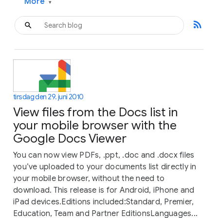
More
▾
rss_feed
tirsdag den 29. juni 2010
View files from the Docs list in
your mobile browser with the
Google Docs Viewer
You can now view PDFs, .ppt, .doc and .docx files
you’ve uploaded to your documents list directly in
your mobile browser, without the need to
download. This release is for Android, iPhone and
iPad devices.Editions included:Standard, Premier,
Education, Team and Partner EditionsLanguages...