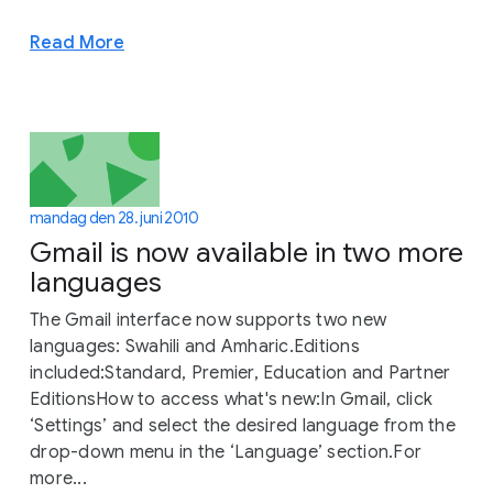
Read More
mandag den 28. juni 2010
Gmail is now available in two more
languages
The Gmail interface now supports two new
languages: Swahili and Amharic.Editions
included:Standard, Premier, Education and Partner
EditionsHow to access what's new:In Gmail, click
‘Settings’ and select the desired language from the
drop-down menu in the ‘Language’ section.For
more...