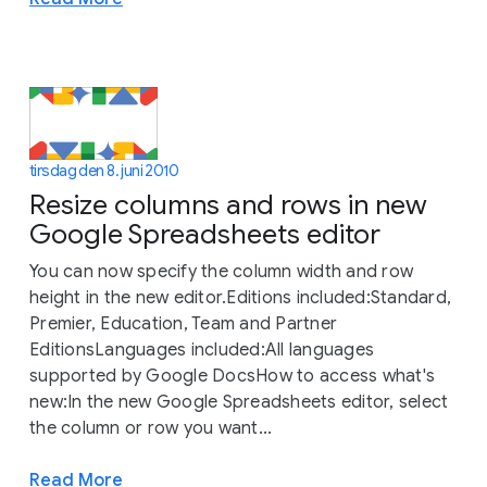
tirsdag den 8. juni 2010
Resize columns and rows in new
Google Spreadsheets editor
You can now specify the column width and row
height in the new editor.Editions included:Standard,
Premier, Education, Team and Partner
EditionsLanguages included:All languages
supported by Google DocsHow to access what's
new:In the new Google Spreadsheets editor, select
the column or row you want...
Read More