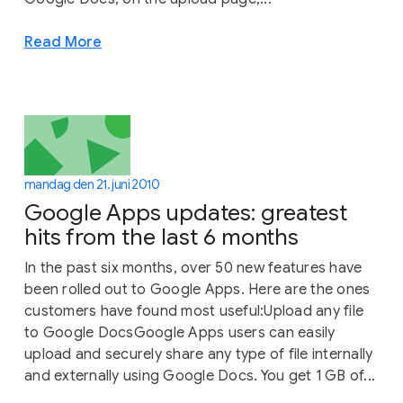
Read More
mandag den 21. juni 2010
Google Apps updates: greatest
hits from the last 6 months
In the past six months, over 50 new features have
been rolled out to Google Apps. Here are the ones
customers have found most useful:Upload any file
to Google DocsGoogle Apps users can easily
upload and securely share any type of file internally
and externally using Google Docs. You get 1 GB of...