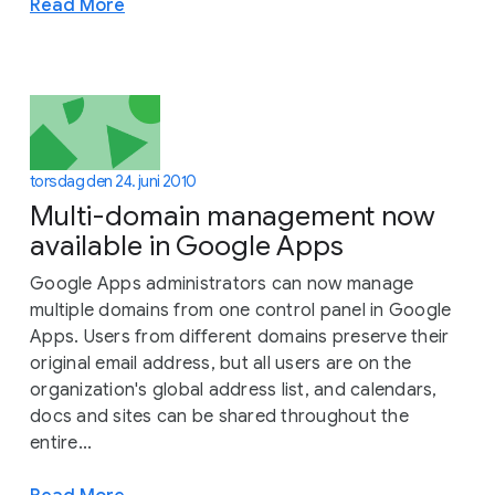
Read More
torsdag den 24. juni 2010
Multi-domain management now
available in Google Apps
Google Apps administrators can now manage
multiple domains from one control panel in Google
Apps. Users from different domains preserve their
original email address, but all users are on the
organization's global address list, and calendars,
docs and sites can be shared throughout the
entire...