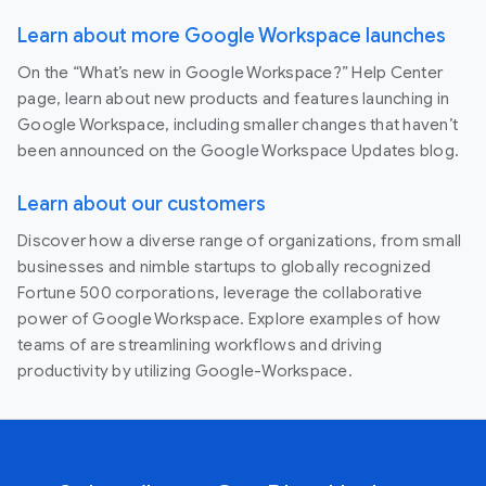
Learn about more Google Workspace launches
On the “What’s new in Google Workspace?” Help Center
page, learn about new products and features launching in
Google Workspace, including smaller changes that haven’t
been announced on the Google Workspace Updates blog.
Learn about our customers
Discover how a diverse range of organizations, from small
businesses and nimble startups to globally recognized
Fortune 500 corporations, leverage the collaborative
power of Google Workspace. Explore examples of how
teams of are streamlining workflows and driving
productivity by utilizing Google-Workspace.