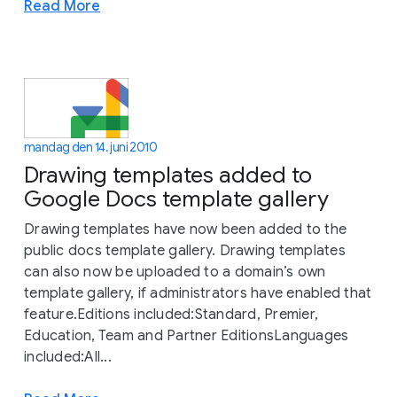
Read More
mandag den 14. juni 2010
Drawing templates added to
Google Docs template gallery
Drawing templates have now been added to the
public docs template gallery. Drawing templates
can also now be uploaded to a domain’s own
template gallery, if administrators have enabled that
feature.Editions included:Standard, Premier,
Education, Team and Partner EditionsLanguages
included:All...