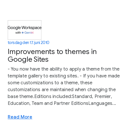
torsdag den 17. juni 2010
Improvements to themes in
Google Sites
- You now have the ability to apply a theme from the
template gallery to existing sites. - If you have made
some customizations to a theme, these
customizations are maintained when changing the
base theme.Editions included:Standard, Premier,
Education, Team and Partner EditionsLanguages...
Read More