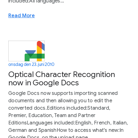
included:All languages...
Read More
onsdag den 23. juni 2010
Optical Character Recognition
now in Google Docs
Google Docs now supports importing scanned
documents and then allowing you to edit the
converted docs.Editions included:Standard,
Premier, Education, Team and Partner
EditionsLanguages included:English, French, Italian,
German and SpanishHow to access what's new:In
Google Docs, on the upload page,...