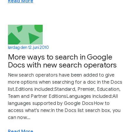
Read More
lørdag den 12. juni 2010
More ways to search in Google
Docs with new search operators
New search operators have been added to give
more options when searching for a doc in the Docs
list.Editions included:Standard, Premier, Education,
Team and Partner EditionsLanguages included:All
languages supported by Google DocsHow to
access what's new:In the Docs list search box, you
can now...
Read More