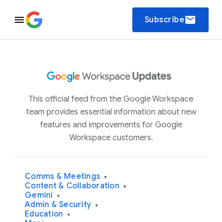
email
Subscribe
This official feed from the Google Workspace
team provides essential information about new
features and improvements for Google
Workspace customers.
Comms & Meetings
▾
Content & Collaboration
▾
Gemini
▾
Admin & Security
▾
Education
▾