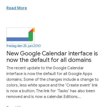
Read More
fredag den 25. juni 2010
New Google Calendar interface is
now the default for all domains
The recent update to the Google Calendar
interface is now the default for all Google Apps
domains. Some of the changes include a change to
colors, less white space and the ‘Create event’ link
is now a button. The link for ‘Tasks’ has also been
removed and is now a calendar.Editions...