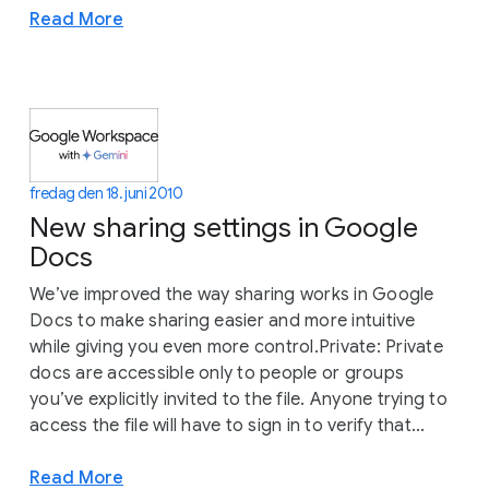
Read More
fredag den 18. juni 2010
New sharing settings in Google
Docs
We’ve improved the way sharing works in Google
Docs to make sharing easier and more intuitive
while giving you even more control.Private: Private
docs are accessible only to people or groups
you’ve explicitly invited to the file. Anyone trying to
access the file will have to sign in to verify that...
Read More