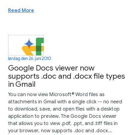
Read More
lørdag den 26. juni 2010
Google Docs viewer now
supports .doc and .docx file types
in Gmail
You can now view Microsoft® Word files as
attachments in Gmail with a single click -- no need
to download, save, and open files with a desktop
application to preview. The Google Docs viewer
that allows you to view .pdf, .ppt, and .tiff files in
your browser, now supports .doc and .docx...