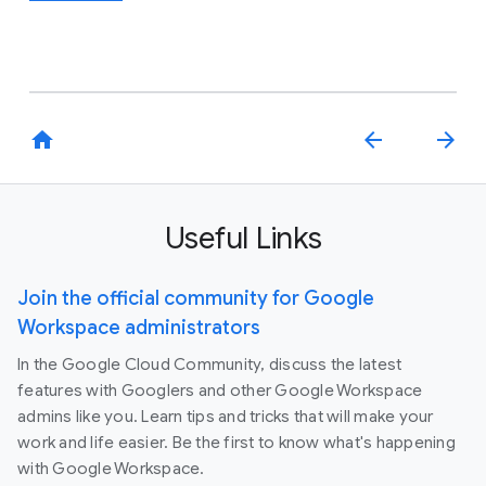
home
arrow_back
arrow_forward
Useful Links
Join the official community for Google
Workspace administrators
In the Google Cloud Community, discuss the latest
features with Googlers and other Google Workspace
admins like you. Learn tips and tricks that will make your
work and life easier. Be the first to know what's happening
with Google Workspace.