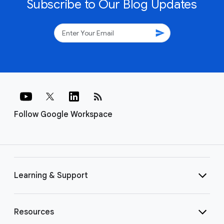
Subscribe to Our Blog Updates
send
rss_feed
Follow Google Workspace
Learning & Support
Resources