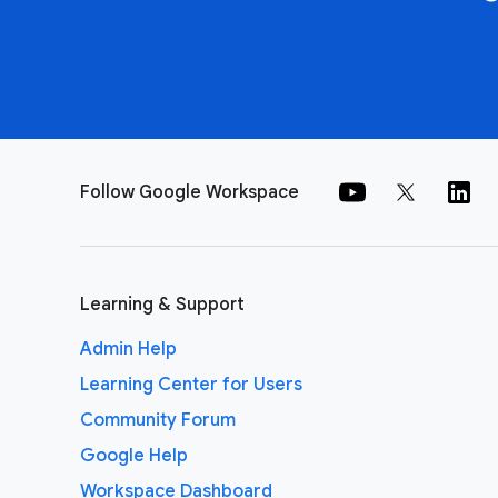
Follow Google Workspace
Learning & Support
Admin Help
Learning Center for Users
Community Forum
Google Help
Workspace Dashboard