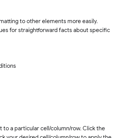
rmatting to other elements more easily.
es for straightforward facts about specific
ditions
 to a particular cell/column/row. Click the
ick your desired cell/column/row to apply the