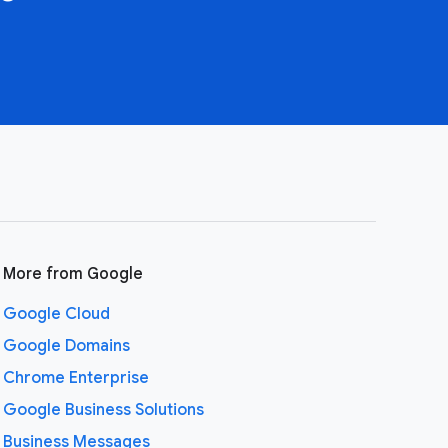
More from Google
Google Cloud
Google Domains
Chrome Enterprise
Google Business Solutions
Business Messages