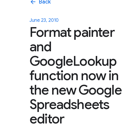
arrow_back
Back
June 23, 2010
Format painter
and
GoogleLookup
function now in
the new Google
Spreadsheets
editor