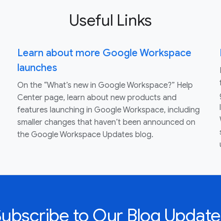
Useful Links
Learn about more Google Workspace
launches
On the “What’s new in Google Workspace?” Help
Center page, learn about new products and
features launching in Google Workspace, including
smaller changes that haven’t been announced on
the Google Workspace Updates blog.
Subscribe to Our Blog Update