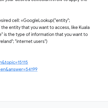
sired cell: =GoogleLookup("entity";
 the entity that you want to access, like Kuala
" is the type of information that you want to
land"; "internet users")
en&topic=15115
hl=en&answer=54199