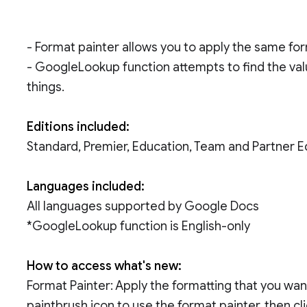
- Format painter allows you to apply the same fo
- GoogleLookup function attempts to find the valu
things.
Editions included:
Standard, Premier, Education, Team and Partner E
Languages included:
All languages supported by Google Docs
*GoogleLookup function is English-only
How to access what's new:
Format Painter: Apply the formatting that you want
paintbrush icon to use the format painter, then cl