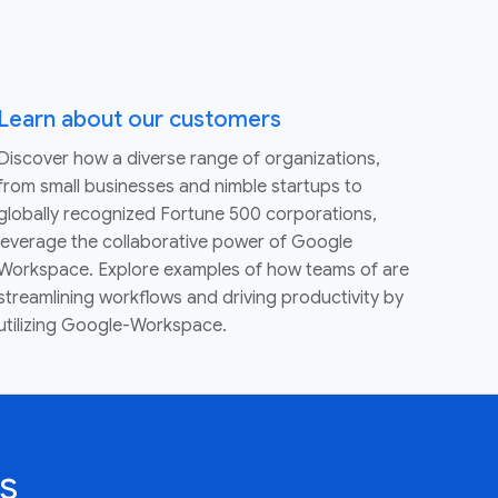
Learn about our customers
Discover how a diverse range of organizations,
from small businesses and nimble startups to
globally recognized Fortune 500 corporations,
leverage the collaborative power of Google
Workspace. Explore examples of how teams of are
streamlining workflows and driving productivity by
utilizing Google-Workspace.
s