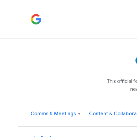
This official
ne
Comms & Meetings
Content & Collabora
▾