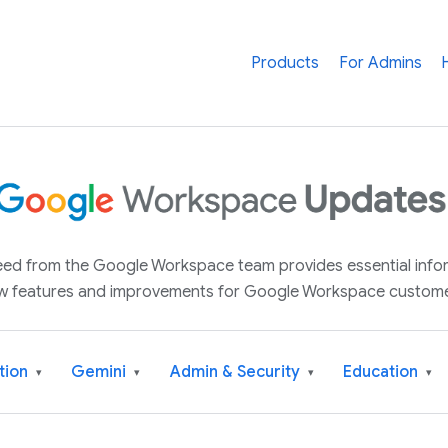
Products
For Admins
 feed from the Google Workspace team provides essential inf
w features and improvements for Google Workspace custome
tion
Gemini
Admin & Security
Education
▾
▾
▾
▾