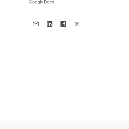
Google Docs