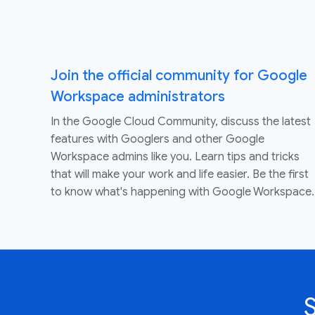
Join the official community for Google
Workspace administrators
In the Google Cloud Community, discuss the latest
features with Googlers and other Google
Workspace admins like you. Learn tips and tricks
that will make your work and life easier. Be the first
to know what's happening with Google Workspace.