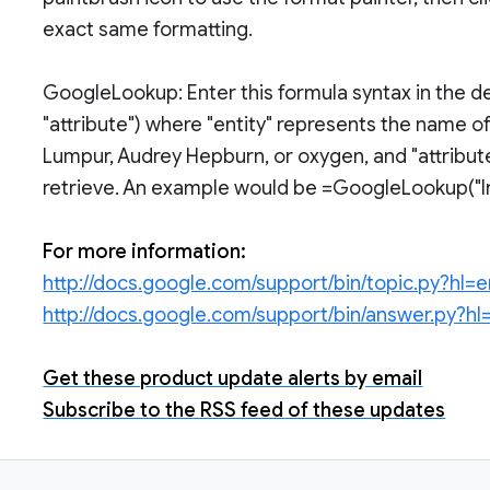
exact same formatting.
GoogleLookup: Enter this formula syntax in the de
"attribute") where "entity" represents the name of
Lumpur, Audrey Hepburn, or oxygen, and "attribute
retrieve. An example would be =GoogleLookup("Ire
For more information:
http://docs.google.com/support/bin/topic.py?hl=
http://docs.google.com/support/bin/answer.py?
Get these product update alerts by email
Subscribe to the RSS feed of these updates