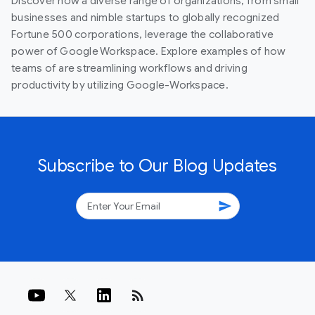
Discover how a diverse range of organizations, from small
businesses and nimble startups to globally recognized
Fortune 500 corporations, leverage the collaborative
power of Google Workspace. Explore examples of how
teams of are streamlining workflows and driving
productivity by utilizing Google-Workspace.
Subscribe to Our Blog Updates
send
rss_feed