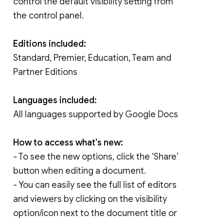
control the default visibility setting from
the control panel.
Editions included:
Standard, Premier, Education, Team and
Partner Editions
Languages included:
All languages supported by Google Docs
How to access what's new:
- To see the new options, click the ‘Share’
button when editing a document.
- You can easily see the full list of editors
and viewers by clicking on the visibility
option/icon next to the document title or