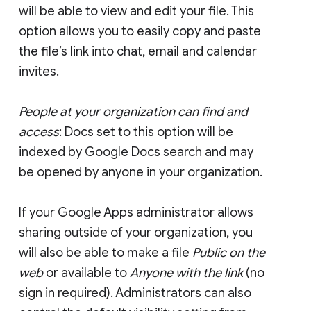
will be able to view and edit your file. This
option allows you to easily copy and paste
the file’s link into chat, email and calendar
invites.
People at your organization can find and
access
: Docs set to this option will be
indexed by Google Docs search and may
be opened by anyone in your organization.
If your Google Apps administrator allows
sharing outside of your organization, you
will also be able to make a file
Public on the
web
or available to
Anyone with the link
(no
sign in required). Administrators can also