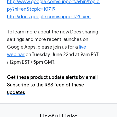
http://www.google.com/support/a/bin/topic.
py?hl=en&topic=10719
http://docs.google.com/support/?hl=en
To learn more about the new Docs sharing
settings and more recent launches on
Google Apps, please join us for a
live
webinar
on Tuesday, June 22nd at 9am PST
/ 12pm EST / 5pm GMT.
Get these product update alerts by email
Subscribe to the RSS feed of these
updates
Useful Links