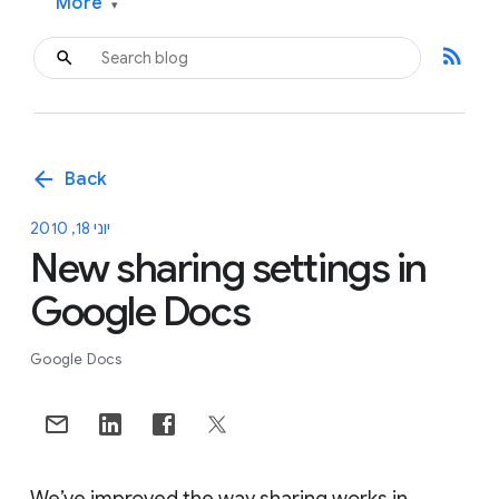
More
▾
rss_feed
arrow_back
Back
יוני 18, 2010
New sharing settings in
Google Docs
Google Docs
We’ve improved the way sharing works in