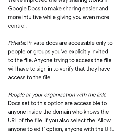
Google Docs to make sharing easier and
more intuitive while giving you even more
control.
Private
: Private docs are accessible only to
people or groups you’ve explicitly invited
to the file. Anyone trying to access the file
will have to sign in to verify that they have
access to the file.
People at your organization with the link
:
Docs set to this option are accessible to
anyone inside the domain who knows the
URL of the file. If you also select the ‘Allow
anyone to edit’ option, anyone with the URL