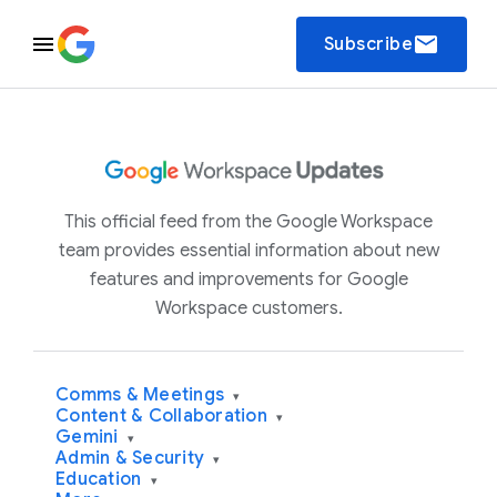
email
Subscribe
This official feed from the Google Workspace
team provides essential information about new
features and improvements for Google
Workspace customers.
Comms & Meetings
▾
Content & Collaboration
▾
Gemini
▾
Admin & Security
▾
Education
▾