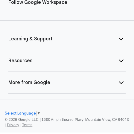
Follow Google Workspace
Learning & Support
Resources
More from Google
Select Language
▼
©
2026 Google LLC | 1600 Amphitheatre Pkwy, Mountain View, CA 94043
|
Privacy
|
Terms