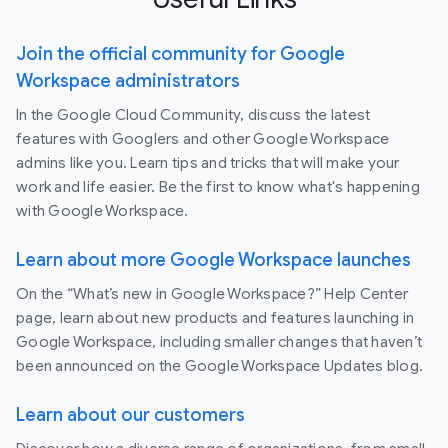
Join the official community for Google
Workspace administrators
In the Google Cloud Community, discuss the latest
features with Googlers and other Google Workspace
admins like you. Learn tips and tricks that will make your
work and life easier. Be the first to know what's happening
with Google Workspace.
Learn about more Google Workspace launches
On the “What’s new in Google Workspace?” Help Center
page, learn about new products and features launching in
Google Workspace, including smaller changes that haven’t
been announced on the Google Workspace Updates blog.
Learn about our customers