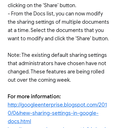
clicking on the ‘Share’ button.
- From the Docs list, you can now modify
the sharing settings of multiple documents
at a time. Select the documents that you
want to modify and click the ‘Share’ button.
Note: The existing default sharing settings
that administrators have chosen have not
changed. These features are being rolled
out over the coming week.
For more information:
http://googleenterprise.blogspot.com/201
0/06/new-sharing-settings-in-google-
docs.html