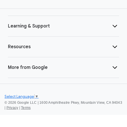
Learning & Support
Resources
More from Google
Select Language
▼
©
2026 Google LLC | 1600 Amphitheatre Pkwy, Mountain View, CA 94043
|
Privacy
|
Terms