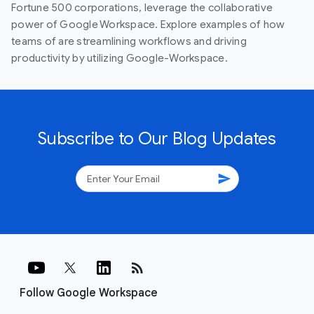
Fortune 500 corporations, leverage the collaborative
power of Google Workspace. Explore examples of how
teams of are streamlining workflows and driving
productivity by utilizing Google-Workspace.
Subscribe to Our Blog Updates
send
rss_feed
Follow Google Workspace