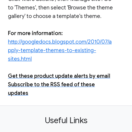
to 'Themes', then select 'Browse the theme
gallery' to choose a template's theme.
For more information:
http://googledocs.blogspot.com/2010/07/a
pply-template-themes-to-existing-
sites.html
Get these product update alerts by email
Subscribe to the RSS feed of these
updates
Useful Links