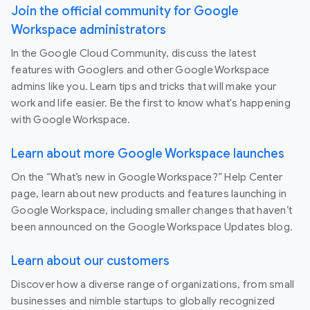
Join the official community for Google
Workspace administrators
In the Google Cloud Community, discuss the latest
features with Googlers and other Google Workspace
admins like you. Learn tips and tricks that will make your
work and life easier. Be the first to know what's happening
with Google Workspace.
Learn about more Google Workspace launches
On the “What’s new in Google Workspace?” Help Center
page, learn about new products and features launching in
Google Workspace, including smaller changes that haven’t
been announced on the Google Workspace Updates blog.
Learn about our customers
Discover how a diverse range of organizations, from small
businesses and nimble startups to globally recognized