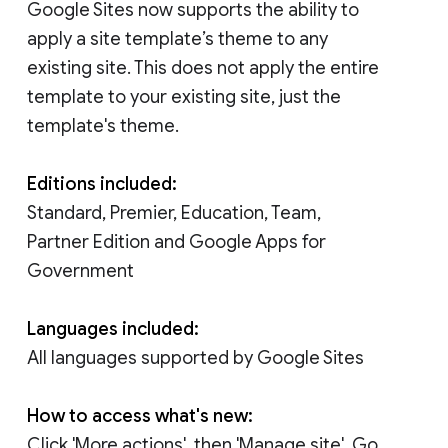
Google Sites now supports the ability to
apply a site template’s theme to any
existing site. This does not apply the entire
template to your existing site, just the
template's theme.
Editions included:
Standard, Premier, Education, Team,
Partner Edition and Google Apps for
Government
Languages included:
All languages supported by Google Sites
How to access what's new:
Click 'More actions', then 'Manage site'. Go