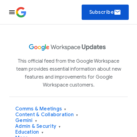
email
Subscribe
This official feed from the Google Workspace
team provides essential information about new
features and improvements for Google
Workspace customers.
Comms & Meetings
▾
Content & Collaboration
▾
Gemini
▾
Admin & Security
▾
Education
▾