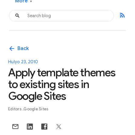
More
▾
rss_feed
arrow_back
Back
Hulyo 23, 2010
Apply template themes
to existing sites in
Google Sites
Editors
Google Sites