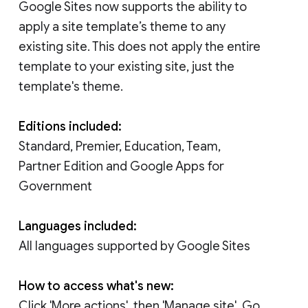
Google Sites now supports the ability to
apply a site template’s theme to any
existing site. This does not apply the entire
template to your existing site, just the
template's theme.
Editions included:
Standard, Premier, Education, Team,
Partner Edition and Google Apps for
Government
Languages included:
All languages supported by Google Sites
How to access what's new:
Click 'More actions', then 'Manage site'. Go