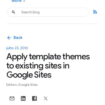
More
▾
rss_feed
arrow_back
Back
julho 23, 2010
Apply template themes
to existing sites in
Google Sites
Editors
Google Sites