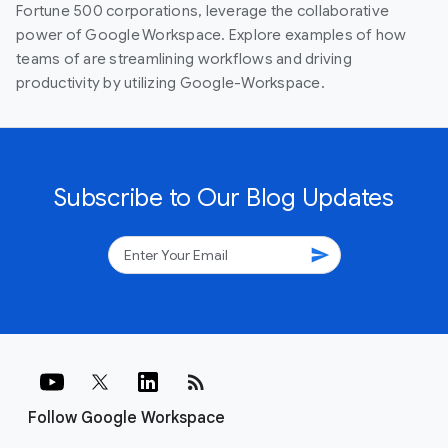
Fortune 500 corporations, leverage the collaborative
power of Google Workspace. Explore examples of how
teams of are streamlining workflows and driving
productivity by utilizing Google-Workspace.
Subscribe to Our Blog Updates
send
rss_feed
Follow Google Workspace