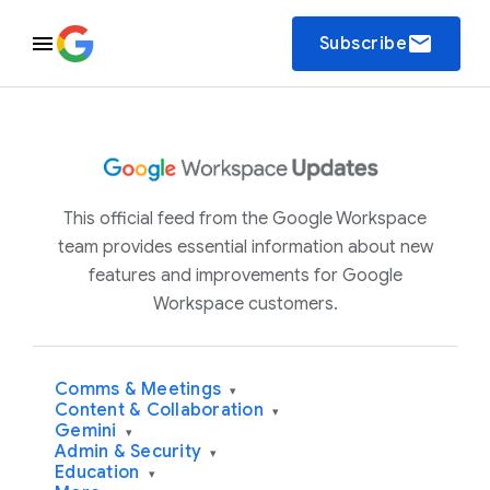
email
Subscribe
This official feed from the Google Workspace
team provides essential information about new
features and improvements for Google
Workspace customers.
Comms & Meetings
▾
Content & Collaboration
▾
Gemini
▾
Admin & Security
▾
Education
▾