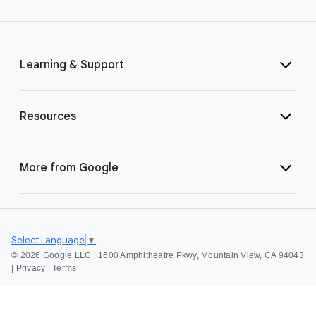
Learning & Support
Resources
More from Google
Select Language
▼
©
2026 Google LLC | 1600 Amphitheatre Pkwy, Mountain View, CA 94043
|
Privacy
|
Terms