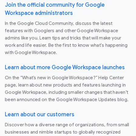
Join the official community for Google
Workspace administrators
In the Google Cloud Community, discuss the latest
features with Googlers and other Google Workspace
admins like you. Learn tips and tricks that will make your
work and life easier. Be the first to know what's happening
with Google Workspace.
Learn about more Google Workspace launches
On the “What’s new in Google Workspace?” Help Center
page, learn about new products and features launching in
Google Workspace, including smaller changes that haven’t
been announced on the Google Workspace Updates blog.
Learn about our customers
Discover how a diverse range of organizations, from small
businesses and nimble startups to globally recognized