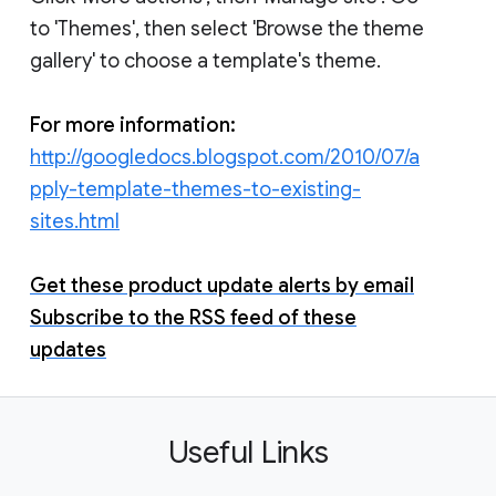
to 'Themes', then select 'Browse the theme
gallery' to choose a template's theme.
For more information:
http://googledocs.blogspot.com/2010/07/a
pply-template-themes-to-existing-
sites.html
Get these product update alerts by email
Subscribe to the RSS feed of these
updates
Useful Links