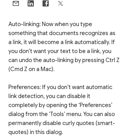
Auto-linking: Now when you type
something that documents recognizes as
a link, it will become a link automatically. If
you don’t want your text to be a link, you
can undo the auto-linking by pressing Ctrl Z
(Cmd Z on a Mac).
Preferences: If you don’t want automatic
link detection, you can disable it
completely by opening the ‘Preferences’
dialog from the ‘Tools’ menu. You can also
permanently disable curly quotes (smart-
quotes) in this dialog.