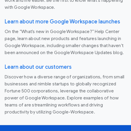
work and life easier. Be the first to know what's happening
with Google Workspace.
Learn about more Google Workspace launches
On the “What’s new in Google Workspace?” Help Center
page, learn about new products and features launching in
Google Workspace, including smaller changes that haven’t
been announced on the Google Workspace Updates blog.
Learn about our customers
Discover how a diverse range of organizations, from small
businesses and nimble startups to globally recognized
Fortune 500 corporations, leverage the collaborative
power of Google Workspace. Explore examples of how
teams of are streamlining workflows and driving
productivity by utilizing Google-Workspace.