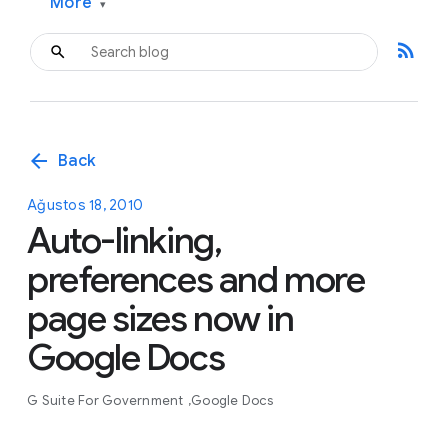
More
▾
rss_feed
arrow_back
Back
Ağustos 18, 2010
Auto-linking,
preferences and more
page sizes now in
Google Docs
G Suite For Government
Google Docs