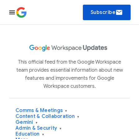
email
Subscribe
This official feed from the Google Workspace
team provides essential information about new
features and improvements for Google
Workspace customers.
Comms & Meetings
▾
Content & Collaboration
▾
Gemini
▾
Admin & Security
▾
Education
▾