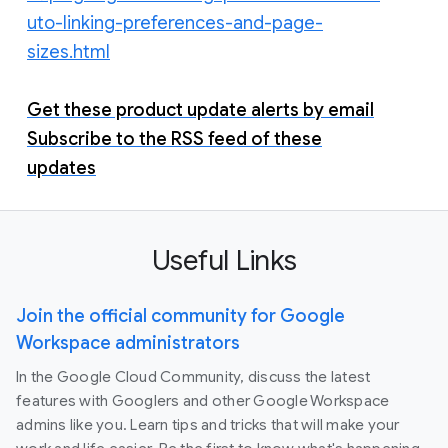
uto-linking-preferences-and-page-
sizes.html
Get these product update alerts by email
Subscribe to the RSS feed of these
updates
Useful Links
Join the official community for Google
Workspace administrators
In the Google Cloud Community, discuss the latest
features with Googlers and other Google Workspace
admins like you. Learn tips and tricks that will make your