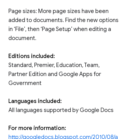
Page sizes: More page sizes have been
added to documents. Find the new options
in ‘File’, then ‘Page Setup’ when editing a
document.
Editions included:
Standard, Premier, Education, Team,
Partner Edition and Google Apps for
Government
Languages included:
All languages supported by Google Docs
For more information:
http://googledocs.blogspot.com/2010/08/a