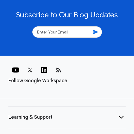
Subscribe to Our Blog Updates
send
rss_feed
Follow Google Workspace
Learning & Support