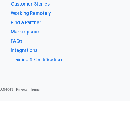
Customer Stories
Working Remotely
Find a Partner
Marketplace
FAQs
Integrations
Training & Certification
CA 94043 |
Privacy
|
Terms