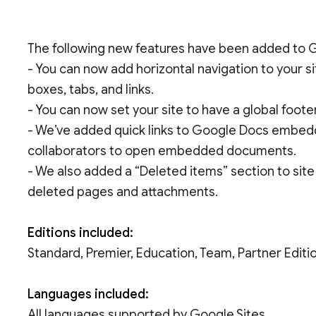
The following new features have been added to G
- You can now add horizontal navigation to your sit
boxes, tabs, and links.
- You can now set your site to have a global footer
- We’ve added quick links to Google Docs embedd
collaborators to open embedded documents.
- We also added a “Deleted items” section to sit
deleted pages and attachments.
Editions included:
Standard, Premier, Education, Team, Partner Edi
Languages included:
All languages supported by Google Sites