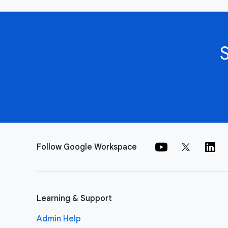
Follow Google Workspace
Learning & Support
Admin Help