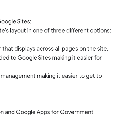
oogle Sites:
e’s layout in one of three different options:
 that displays across all pages on the site.
ed to Google Sites making it easier for
e management making it easier to get to
tion and Google Apps for Government