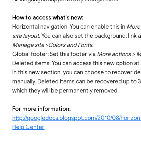
How to access what's new:
Horizontal navigation: You can enable this in
More 
site layout
. You can also set the background, link
Manage site >Colors and Fonts
.
Global footer: Set this footer via
More actions > Ma
Deleted items: You can access this new option at
In this new section, you can choose to recover 
manually. Deleted items can be recovered up to 3
which they will be permanently removed.
For more information:
http://googledocs.blogspot.com/2010/08/horizont
Help Center