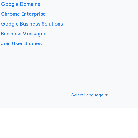
Google Domains
Chrome Enterprise
Google Business Solutions
Business Messages
Join User Studies
Select Language
▼