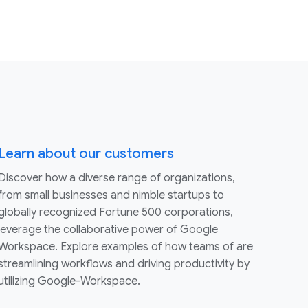
Learn about our customers
Discover how a diverse range of organizations,
from small businesses and nimble startups to
globally recognized Fortune 500 corporations,
leverage the collaborative power of Google
Workspace. Explore examples of how teams of are
streamlining workflows and driving productivity by
utilizing Google-Workspace.