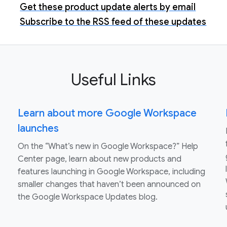
Get these product update alerts by email
Subscribe to the RSS feed of these updates
Useful Links
Learn about more Google Workspace
launches
On the “What’s new in Google Workspace?” Help
Center page, learn about new products and
features launching in Google Workspace, including
smaller changes that haven’t been announced on
the Google Workspace Updates blog.