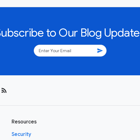
Subscribe to Our Blog Update
send
rss_feed
Resources
Security