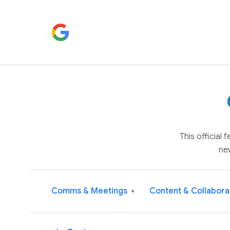
This official
ne
Comms & Meetings
Content & Collabora
▾