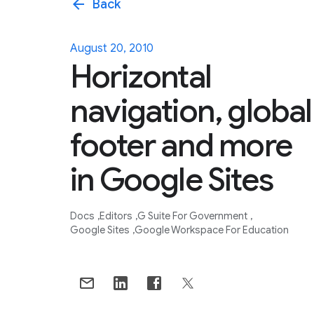
arrow_back
Back
August 20, 2010
Horizontal
navigation, global
footer and more
in Google Sites
Docs
Editors
G Suite For Government
Google Sites
Google Workspace For Education