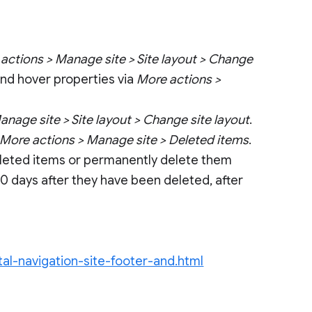
actions > Manage site > Site layout > Change
 and hover properties via
More actions >
nage site > Site layout > Change site layout
.
More actions > Manage site > Deleted items
.
deleted items or permanently delete them
0 days after they have been deleted, after
al-navigation-site-footer-and.html