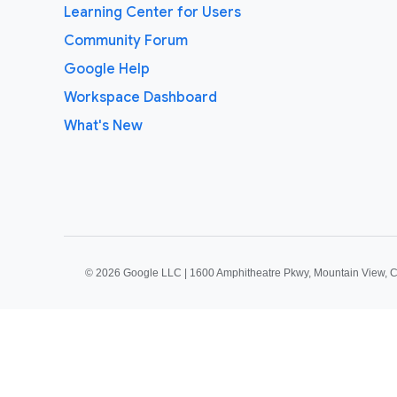
Learning Center for Users
Community Forum
Google Help
Workspace Dashboard
What's New
©
2026 Google LLC | 1600 Amphitheatre Pkwy, Mountain View, 