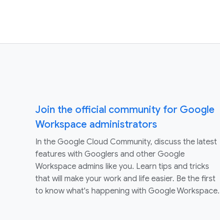
Join the official community for Google
Workspace administrators
In the Google Cloud Community, discuss the latest
features with Googlers and other Google
Workspace admins like you. Learn tips and tricks
that will make your work and life easier. Be the first
to know what's happening with Google Workspace.