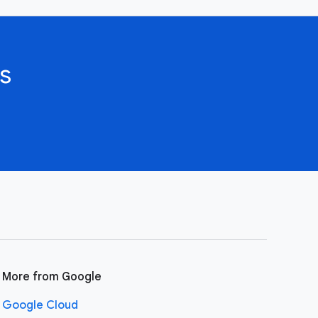
s
More from Google
Google Cloud