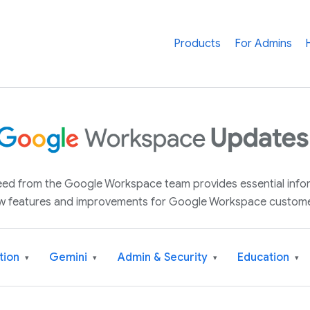
Products
For Admins
 feed from the Google Workspace team provides essential inf
w features and improvements for Google Workspace custome
tion
Gemini
Admin & Security
Education
▾
▾
▾
▾