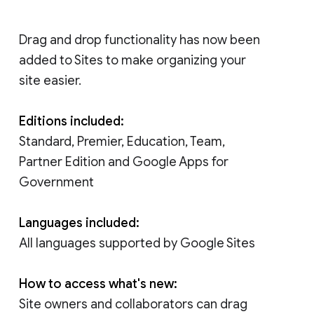
Drag and drop functionality has now been
added to Sites to make organizing your
site easier.
Editions included:
Standard, Premier, Education, Team,
Partner Edition and Google Apps for
Government
Languages included:
All languages supported by Google Sites
How to access what's new:
Site owners and collaborators can drag