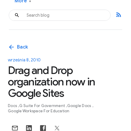
More
▾
rss_feed
arrow_back
Back
września 8, 2010
Drag and Drop
organization now in
Google Sites
Docs
G Suite For Government
Google Docs
Google Workspace For Education