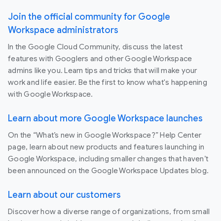
Join the official community for Google
Workspace administrators
In the Google Cloud Community, discuss the latest
features with Googlers and other Google Workspace
admins like you. Learn tips and tricks that will make your
work and life easier. Be the first to know what's happening
with Google Workspace.
Learn about more Google Workspace launches
On the “What’s new in Google Workspace?” Help Center
page, learn about new products and features launching in
Google Workspace, including smaller changes that haven’t
been announced on the Google Workspace Updates blog.
Learn about our customers
Discover how a diverse range of organizations, from small