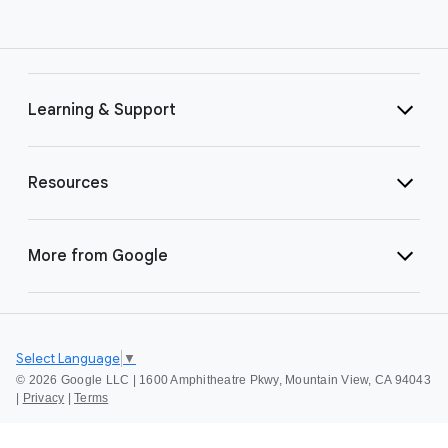
Learning & Support
Resources
More from Google
Select Language
▼
©
2026 Google LLC | 1600 Amphitheatre Pkwy, Mountain View, CA 94043
|
Privacy
|
Terms