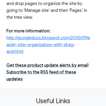
and drop pages to organize the site by
going to ‘Manage site’ and then ‘Pages’ in
the tree view.
For more information:
http://googledocs.blogspot.com/2010/09/e
asier-site-organization-with-drag-
and.html
Get these product update alerts by email
Subscribe to the RSS feed of these
updates
Useful Links