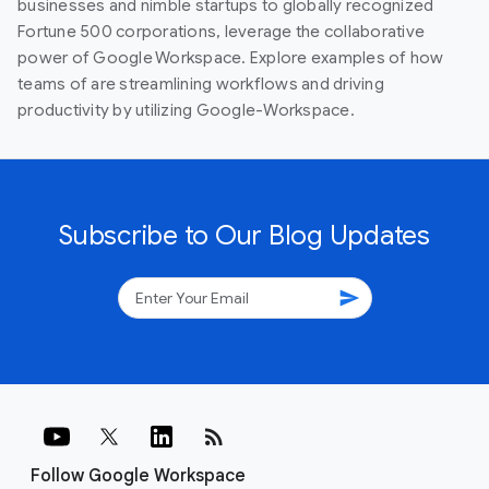
businesses and nimble startups to globally recognized
Fortune 500 corporations, leverage the collaborative
power of Google Workspace. Explore examples of how
teams of are streamlining workflows and driving
productivity by utilizing Google-Workspace.
Subscribe to Our Blog Updates
send
rss_feed
Follow Google Workspace