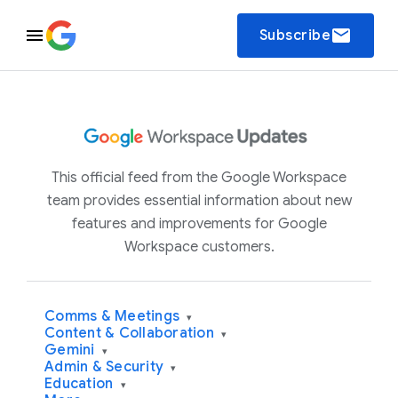
email
Subscribe
This official feed from the Google Workspace
team provides essential information about new
features and improvements for Google
Workspace customers.
Comms & Meetings
▾
Content & Collaboration
▾
Gemini
▾
Admin & Security
▾
Education
▾