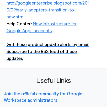
http://googleenterprise.blogspot.com/201
0/09/early-adopters-transition-to-
new.html
Help Center:
New Infrastructure for
Google Apps accounts
Get these product update alerts by email
Subscribe to the RSS feed of these
updates
Useful Links
Join the official community for Google
Workspace administrators