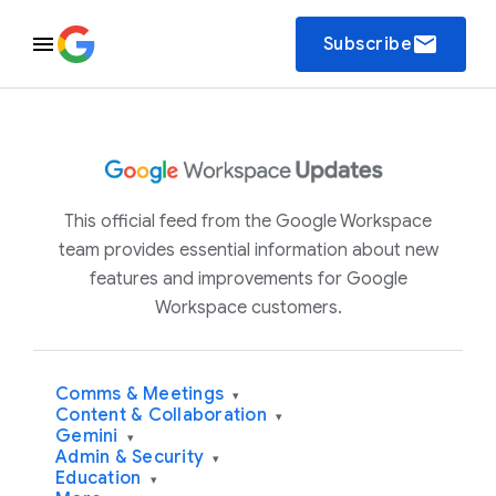
email
Subscribe
This official feed from the Google Workspace
team provides essential information about new
features and improvements for Google
Workspace customers.
Comms & Meetings
▾
Content & Collaboration
▾
Gemini
▾
Admin & Security
▾
Education
▾