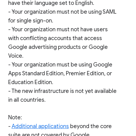
have their language set to English.
- Your organization must not be using SAML
for single sign-on.
- Your organization must not have users
with conflicting accounts that access
Google advertising products or Google
Voice.
- Your organization must be using Google
Apps Standard Edition, Premier Edition, or
Education Edition.
- The new infrastructure is not yet available
in all countries.
Note:
-
Additional applications
beyond the core
suite are not covered by Google