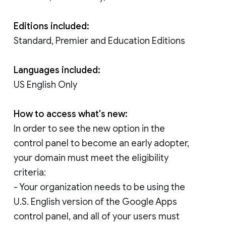
Editions included:
Standard, Premier and Education Editions
Languages included:
US English Only
How to access what's new:
In order to see the new option in the
control panel to become an early adopter,
your domain must meet the eligibility
criteria:
- Your organization needs to be using the
U.S. English version of the Google Apps
control panel, and all of your users must