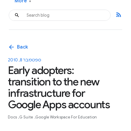
More
▾
rss_feed
arrow_back
Back
ספטמבר 8, 2010
Early adopters:
transition to the new
infrastructure for
Google Apps accounts
Docs
G Suite
Google Workspace For Education