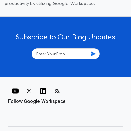
productivity by utilizing Google-Workspace.
Subscribe to Our Blog Updates
send
rss_feed
Follow Google Workspace