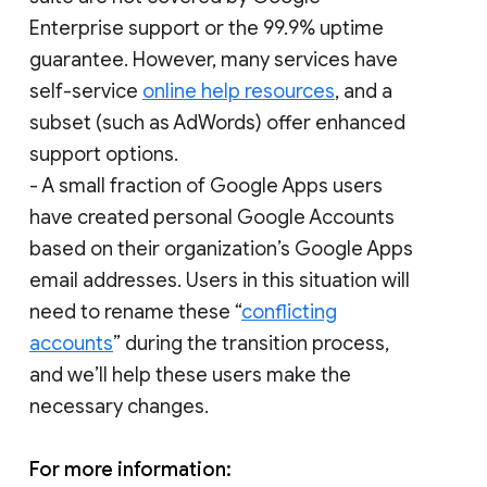
Enterprise support or the 99.9% uptime
guarantee. However, many services have
self-service
online help resources
, and a
subset (such as AdWords) offer enhanced
support options.
- A small fraction of Google Apps users
have created personal Google Accounts
based on their organization’s Google Apps
email addresses. Users in this situation will
need to rename these “
conflicting
accounts
” during the transition process,
and we’ll help these users make the
necessary changes.
For more information: