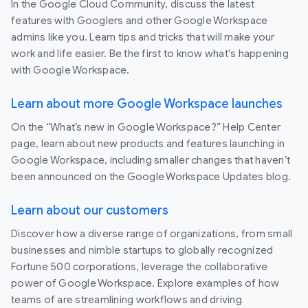
In the Google Cloud Community, discuss the latest
features with Googlers and other Google Workspace
admins like you. Learn tips and tricks that will make your
work and life easier. Be the first to know what's happening
with Google Workspace.
Learn about more Google Workspace launches
On the “What’s new in Google Workspace?” Help Center
page, learn about new products and features launching in
Google Workspace, including smaller changes that haven’t
been announced on the Google Workspace Updates blog.
Learn about our customers
Discover how a diverse range of organizations, from small
businesses and nimble startups to globally recognized
Fortune 500 corporations, leverage the collaborative
power of Google Workspace. Explore examples of how
teams of are streamlining workflows and driving