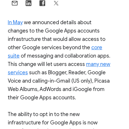
In May
we announced details about
changes to the Google Apps accounts
infrastructure that would allow access to
other Google services beyond the
core
suite
of messaging and collaboration apps.
This change will let users access
many new
services
such as Blogger, Reader, Google
Voice and calling-in-Gmail (US only), Picasa
Web Albums, AdWords and iGoogle from
their Google Apps accounts.
The ability to opt in to the new
infrastructure for Google Apps is now