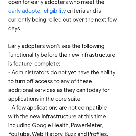
open for early adopters who meet the
early adopter eligibility
criteria and is
currently being rolled out over the next few
days.
Early adopters won’t see the following
functionality before the new infrastructure
is feature-complete:
- Administrators do not yet have the ability
to turn off access to any of these
additional services as they can today for
applications in the core suite.
- A few applications are not compatible
with the new infrastructure at this time
including Google Health, PowerMeter,
YouTube, Web History, Buzz and Profiles.