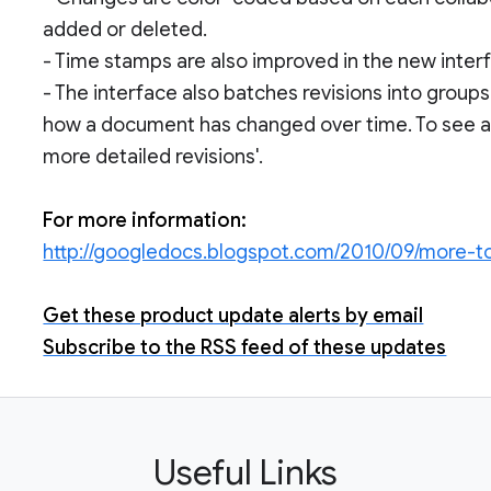
added or deleted.
- Time stamps are also improved in the new inter
- The interface also batches revisions into group
how a document has changed over time. To see a fi
more detailed revisions'.
For more information:
http://googledocs.blogspot.com/2010/09/more-t
Get these product update alerts by email
Subscribe to the RSS feed of these updates
Useful Links