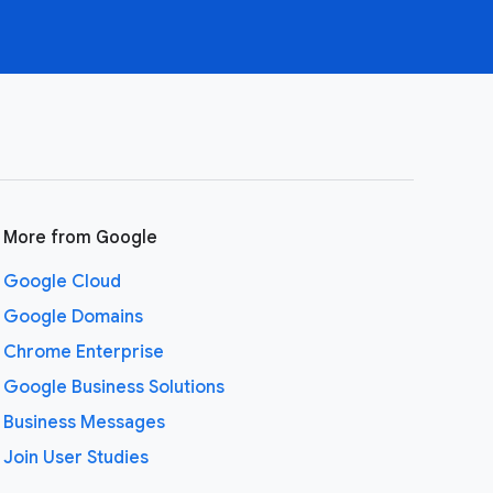
More from Google
Google Cloud
Google Domains
Chrome Enterprise
Google Business Solutions
Business Messages
Join User Studies