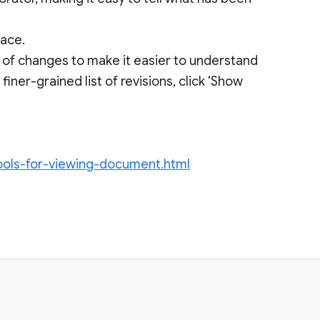
face.
s of changes to make it easier to understand
ner-grained list of revisions, click ‘Show
ools-for-viewing-document.html