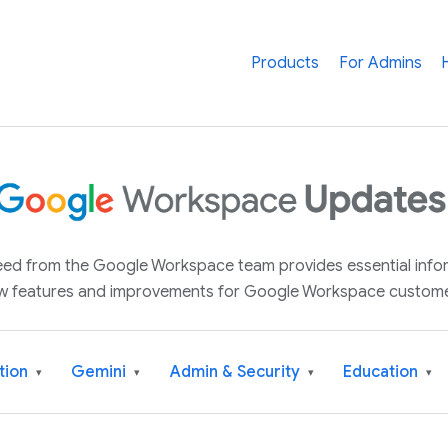
Products
For Admins
 feed from the Google Workspace team provides essential inf
w features and improvements for Google Workspace custome
tion
Gemini
Admin & Security
Education
▾
▾
▾
▾