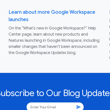
Learn about more Google Workspace
launches
On the “What’s new in Google Workspace?” Help
Center page, learn about new products and
features launching in Google Workspace, including
smaller changes that haven’t been announced on
the Google Workspace Updates blog.
Subscribe to Our Blog Update
send