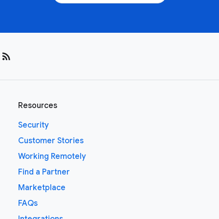
rss_feed
Resources
Security
Customer Stories
Working Remotely
Find a Partner
Marketplace
FAQs