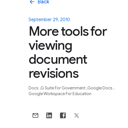
arrow_back
Back
September 29, 2010
More tools for
viewing
document
revisions
Docs
G Suite For Government
Google Docs
Google Workspace For Education