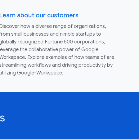
Learn about our customers
Discover how a diverse range of organizations,
from small businesses and nimble startups to
globally recognized Fortune 500 corporations,
leverage the collaborative power of Google
Workspace. Explore examples of how teams of are
streamlining workflows and driving productivity by
utilizing Google-Workspace.
s