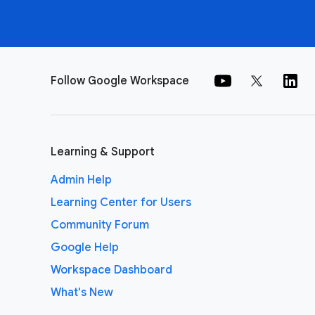
Follow Google Workspace
Learning & Support
Admin Help
Learning Center for Users
Community Forum
Google Help
Workspace Dashboard
What's New