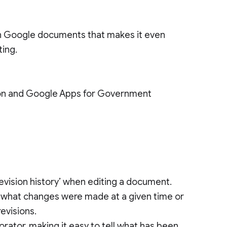
e in Google documents that makes it even
ting.
tion and Google Apps for Government
 revision history’ when editing a document.
ee what changes were made at a given time or
evisions.
ator, making it easy to tell what has been