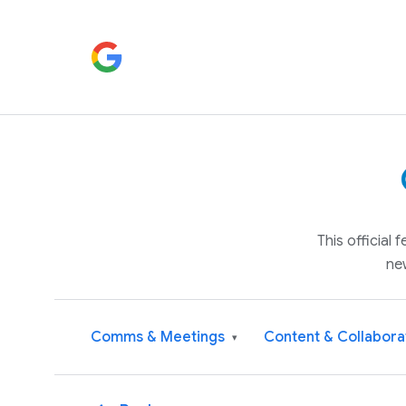
This official
ne
Comms & Meetings
Content & Collabora
▾