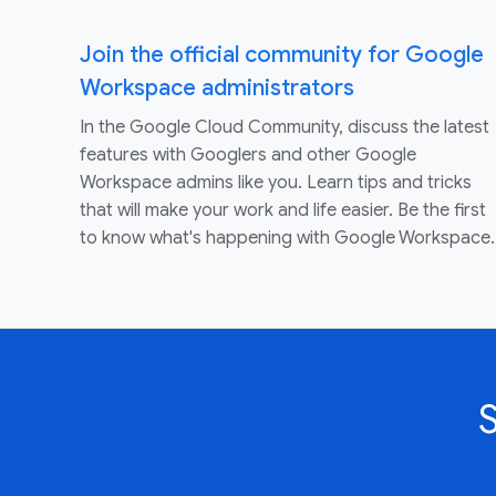
Join the official community for Google
Workspace administrators
In the Google Cloud Community, discuss the latest
features with Googlers and other Google
Workspace admins like you. Learn tips and tricks
that will make your work and life easier. Be the first
to know what's happening with Google Workspace.