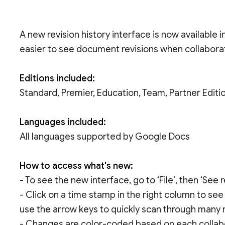
A new revision history interface is now availabl
easier to see document revisions when collabora
Editions included:
Standard, Premier, Education, Team, Partner Edi
Languages included:
All languages supported by Google Docs
How to access what's new:
- To see the new interface, go to ‘File’, then ‘See
- Click on a time stamp in the right column to s
use the arrow keys to quickly scan through many r
- Changes are color-coded based on each collabor