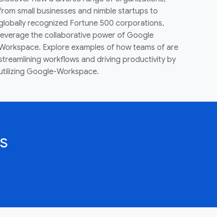
from small businesses and nimble startups to
globally recognized Fortune 500 corporations,
leverage the collaborative power of Google
Workspace. Explore examples of how teams of are
streamlining workflows and driving productivity by
utilizing Google-Workspace.
s