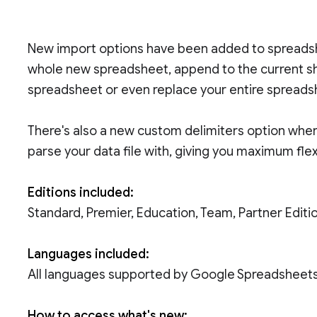
New import options have been added to spreadsh
whole new spreadsheet, append to the current sh
spreadsheet or even replace your entire spreadsh
There's also a new custom delimiters option wher
parse your data file with, giving you maximum flexi
Editions included:
Standard, Premier, Education, Team, Partner Edi
Languages included:
All languages supported by Google Spreadsheet
How to access what's new: