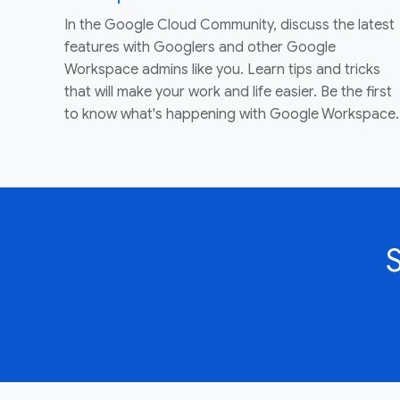
In the Google Cloud Community, discuss the latest
features with Googlers and other Google
Workspace admins like you. Learn tips and tricks
that will make your work and life easier. Be the first
to know what's happening with Google Workspace.