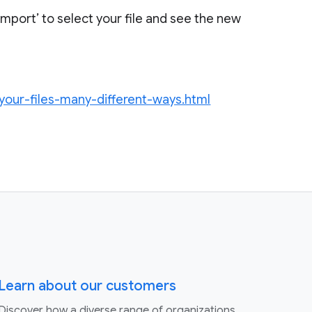
‘Import’ to select your file and see the new
your-files-many-different-ways.html
Learn about our customers
Discover how a diverse range of organizations,