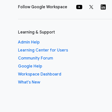
Follow Google Workspace
Learning & Support
Admin Help
Learning Center for Users
Community Forum
Google Help
Workspace Dashboard
What's New