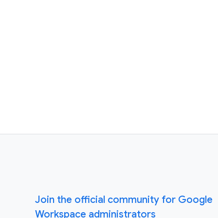
Join the official community for Google
Workspace administrators