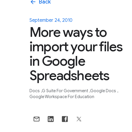
arrow_back
Back
September 24, 2010
More ways to
import your files
in Google
Spreadsheets
Docs
G Suite For Government
Google Docs
Google Workspace For Education