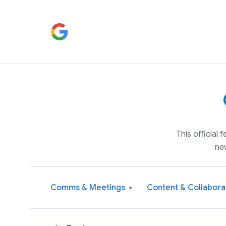
This official
ne
Comms & Meetings
Content & Collabora
▾