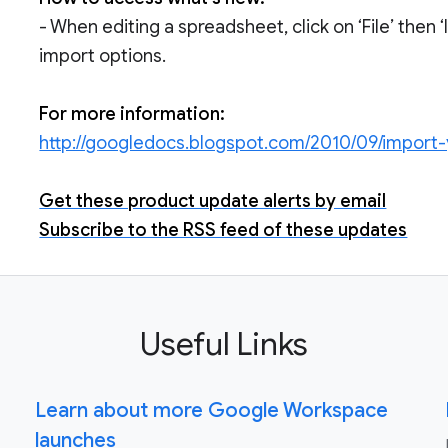
- When editing a spreadsheet, click on ‘File’ then 
import options.
For more information:
http://googledocs.blogspot.com/2010/09/import-
Get these product update alerts by email
Subscribe to the RSS feed of these updates
Useful Links
Learn about more Google Workspace
launches