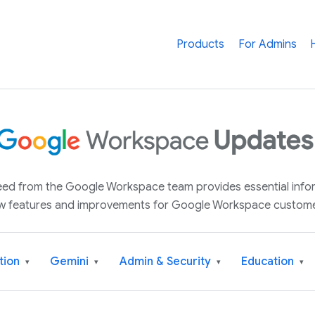
Products
For Admins
 feed from the Google Workspace team provides essential inf
w features and improvements for Google Workspace custome
tion
Gemini
Admin & Security
Education
▾
▾
▾
▾