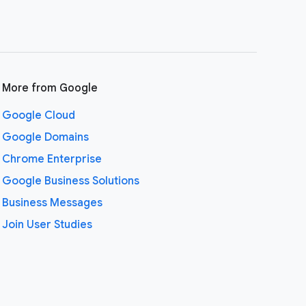
More from Google
Google Cloud
Google Domains
Chrome Enterprise
Google Business Solutions
Business Messages
Join User Studies