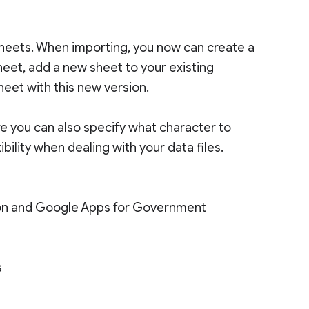
eets. When importing, you now can create a
eet, add a new sheet to your existing
eet with this new version.
e you can also specify what character to
bility when dealing with your data files.
tion and Google Apps for Government
s