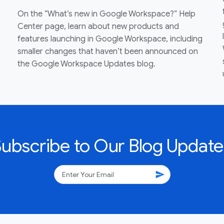
On the “What’s new in Google Workspace?” Help
Center page, learn about new products and
features launching in Google Workspace, including
smaller changes that haven’t been announced on
the Google Workspace Updates blog.
Subscribe to Our Blog Update
send