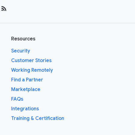
rss_feed
Resources
Security
Customer Stories
Working Remotely
Find a Partner
Marketplace
FAQs
Integrations
Training & Certification