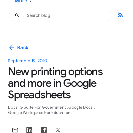
More
▾
rss_feed
arrow_back
Back
September 19, 2010
New printing options
and more in Google
Spreadsheets
Docs
G Suite For Government
Google Docs
Google Workspace For Education