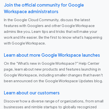
Join the official community for Google
Workspace administrators
In the Google Cloud Community, discuss the latest
features with Googlers and other Google Workspace
admins like you. Learn tips and tricks that will make your
work and life easier. Be the first to know what's happening
with Google Workspace.
Learn about more Google Workspace launches
On the “What’s new in Google Workspace?” Help Center
page, learn about new products and features launching in
Google Workspace, including smaller changes that haven’t
been announced on the Google Workspace Updates blog.
Learn about our customers
Discover how a diverse range of organizations, from small
businesses and nimble startups to globally recognized