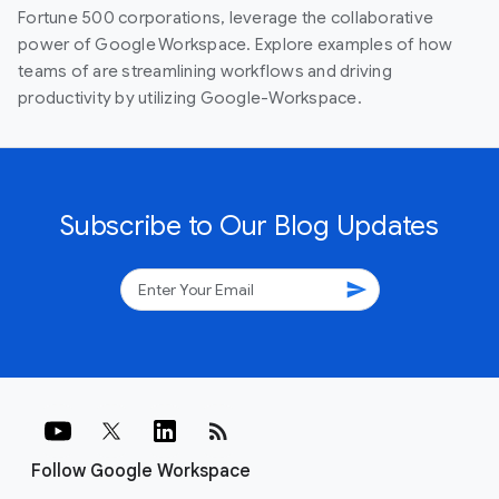
Fortune 500 corporations, leverage the collaborative
power of Google Workspace. Explore examples of how
teams of are streamlining workflows and driving
productivity by utilizing Google-Workspace.
Subscribe to Our Blog Updates
send
rss_feed
Follow Google Workspace