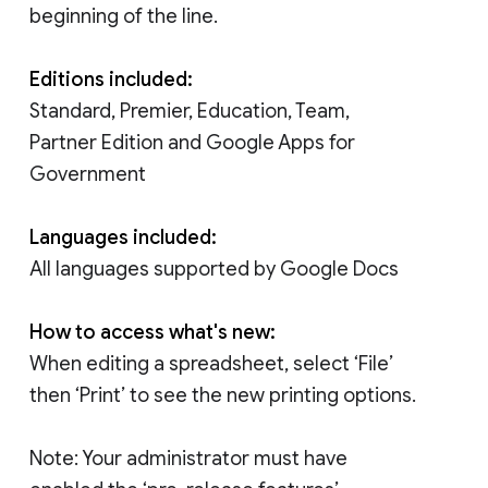
beginning of the line.
Editions included:
Standard, Premier, Education, Team,
Partner Edition and Google Apps for
Government
Languages included:
All languages supported by Google Docs
How to access what's new:
When editing a spreadsheet, select ‘File’
then ‘Print’ to see the new printing options.
Note: Your administrator must have