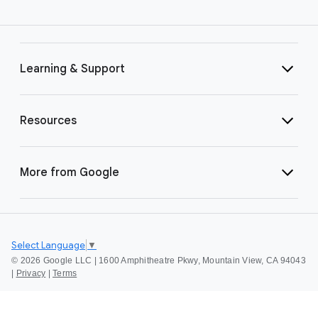
Learning & Support
Resources
More from Google
Select Language
▼
©
2026 Google LLC | 1600 Amphitheatre Pkwy, Mountain View, CA 94043
|
Privacy
|
Terms