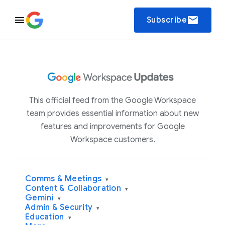
email
Subscribe
This official feed from the Google Workspace
team provides essential information about new
features and improvements for Google
Workspace customers.
Comms & Meetings
▾
Content & Collaboration
▾
Gemini
▾
Admin & Security
▾
Education
▾