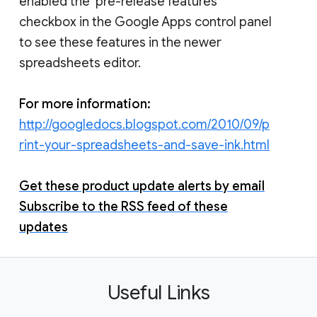
enabled the ‘pre-release features’
checkbox in the Google Apps control panel
to see these features in the newer
spreadsheets editor.
For more information:
http://googledocs.blogspot.com/2010/09/p
rint-your-spreadsheets-and-save-ink.html
Get these product update alerts by email
Subscribe to the RSS feed of these
updates
Useful Links