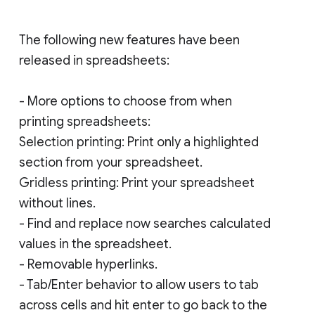
The following new features have been
released in spreadsheets:
- More options to choose from when
printing spreadsheets:
Selection printing: Print only a highlighted
section from your spreadsheet.
Gridless printing: Print your spreadsheet
without lines.
- Find and replace now searches calculated
values in the spreadsheet.
- Removable hyperlinks.
- Tab/Enter behavior to allow users to tab
across cells and hit enter to go back to the