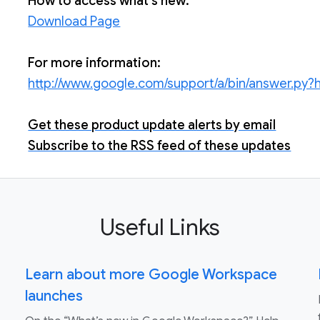
How to access what's new:
Download Page
For more information:
http://www.google.com/support/a/bin/answer.py
Get these product update alerts by email
Subscribe to the RSS feed of these updates
Useful Links
Learn about more Google Workspace
launches