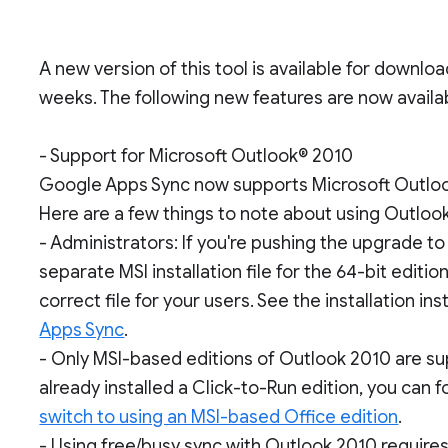
A new version of this tool is available for downlo
weeks. The following new features are now availa
- Support for Microsoft Outlook® 2010
Google Apps Sync now supports Microsoft Outloo
Here are a few things to note about using Outloo
- Administrators: If you're pushing the upgrade to u
separate MSI installation file for the 64-bit editi
correct file for your users. See the installation in
Apps Sync
.
- Only MSI-based editions of Outlook 2010 are sup
already installed a Click-to-Run edition, you can 
switch to using an MSI-based Office edition
.
- Using free/busy sync with Outlook 2010 requires 