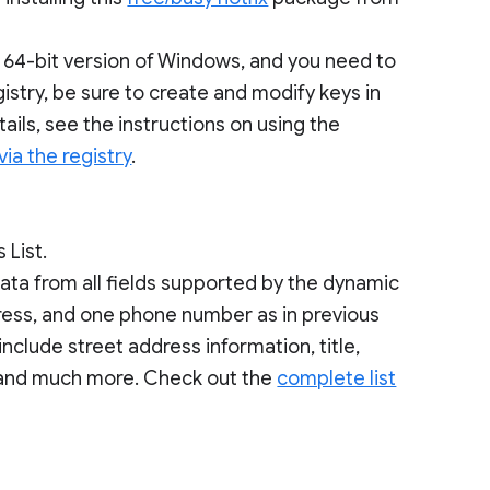
 a 64-bit version of Windows, and you need to
stry, be sure to create and modify keys in
tails, see the instructions on using the
via the registry
.
 List.
ata from all fields supported by the dynamic
dress, and one phone number as in previous
nclude street address information, title,
and much more. Check out the
complete list