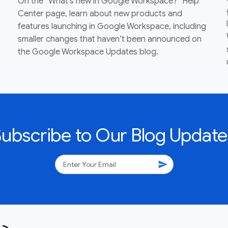
On the “What’s new in Google Workspace?” Help
Center page, learn about new products and
features launching in Google Workspace, including
smaller changes that haven’t been announced on
the Google Workspace Updates blog.
Subscribe to Our Blog Update
send