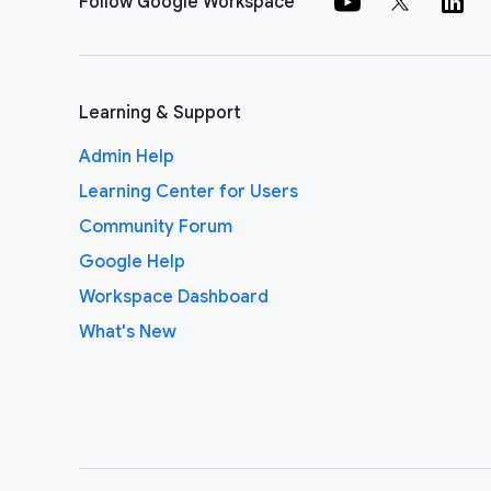
Follow Google Workspace
Learning & Support
Admin Help
Learning Center for Users
Community Forum
Google Help
Workspace Dashboard
What's New