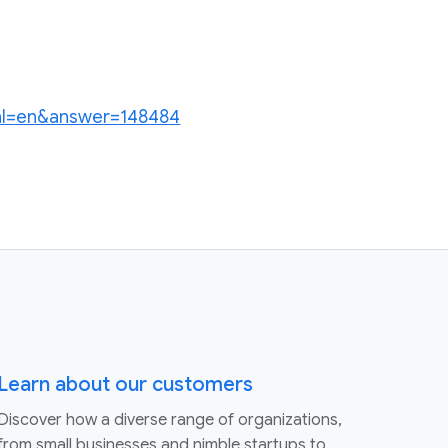
?hl=en&answer=148484
Learn about our customers
Discover how a diverse range of organizations,
from small businesses and nimble startups to