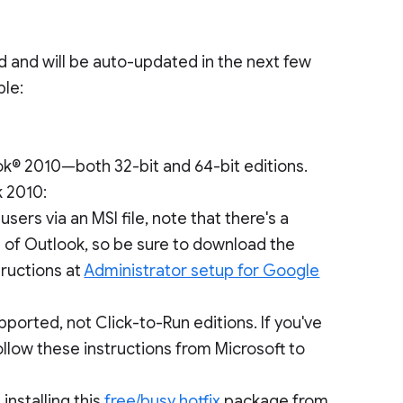
ad and will be auto-updated in the next few
ble:
k® 2010—both 32-bit and 64-bit editions.
k 2010:
sers via an MSI file, note that there's a
on of Outlook, so be sure to download the
structions at
Administrator setup for Google
ported, not Click-to-Run editions. If you've
follow these instructions from Microsoft to
installing this
free/busy hotfix
package from