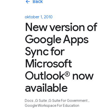
arrow_back
Back
oktober 1, 2010
New version of
Google Apps
Sync for
Microsoft
Outlook® now
available
Docs
G Suite
G Suite For Government
Google Workspace For Education