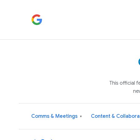
This official
ne
Comms & Meetings
Content & Collabora
▾