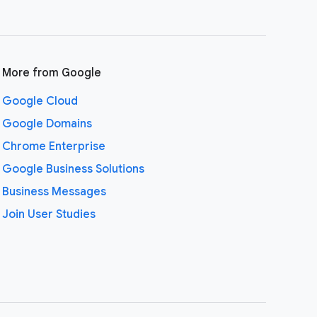
More from Google
Google Cloud
Google Domains
Chrome Enterprise
Google Business Solutions
Business Messages
Join User Studies