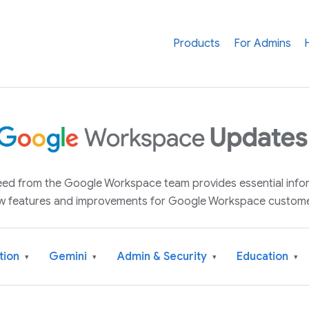
Products
For Admins
 feed from the Google Workspace team provides essential inf
w features and improvements for Google Workspace custome
tion
Gemini
Admin & Security
Education
▾
▾
▾
▾