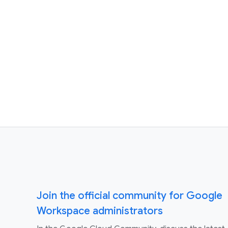
Join the official community for Google
Workspace administrators