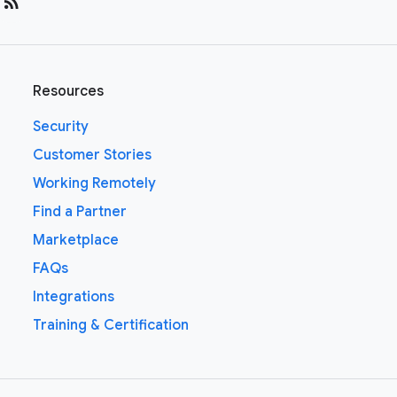
rss_feed
Resources
Security
Customer Stories
Working Remotely
Find a Partner
Marketplace
FAQs
Integrations
Training & Certification