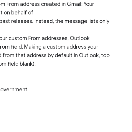
m From address created in Gmail: Your
t on behalf of
ast releases. Instead, the message lists only
 your custom From addresses, Outlook
 From field. Making a custom address your
 from that address by default in Outlook, too
om field blank).
 Government