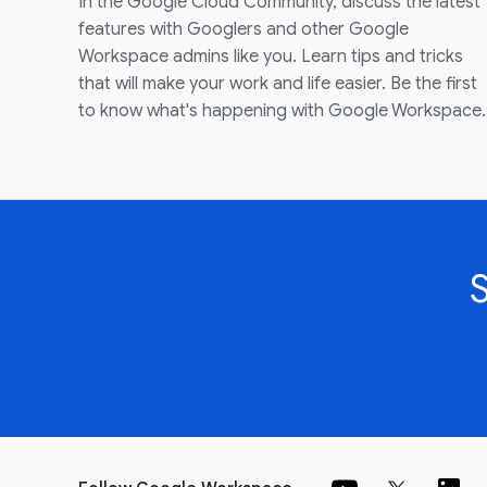
In the Google Cloud Community, discuss the latest
features with Googlers and other Google
Workspace admins like you. Learn tips and tricks
that will make your work and life easier. Be the first
to know what's happening with Google Workspace.