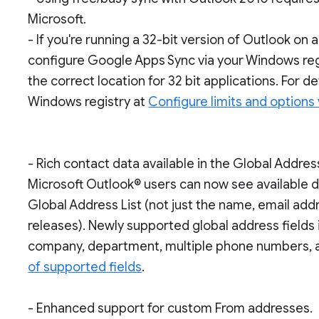
Microsoft.
- If you're running a 32-bit version of Outlook on
configure Google Apps Sync via your Windows regi
the correct location for 32 bit applications. For de
Windows registry at
Configure limits and options 
- Rich contact data available in the Global Address
Microsoft Outlook® users can now see available d
Global Address List (not just the name, email ad
releases). Newly supported global address fields i
company, department, multiple phone numbers, 
of supported fields
.
- Enhanced support for custom From addresses.