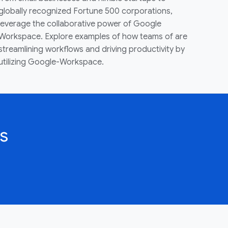
globally recognized Fortune 500 corporations,
leverage the collaborative power of Google
Workspace. Explore examples of how teams of are
streamlining workflows and driving productivity by
utilizing Google-Workspace.
s