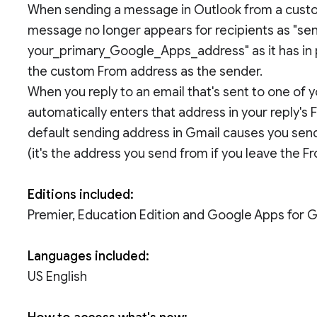
When sending a message in Outlook from a custo
message no longer appears for recipients as "sen
your_primary_Google_Apps_address" as it has in p
the custom From address as the sender.
When you reply to an email that's sent to one of
automatically enters that address in your reply's
default sending address in Gmail causes you send
(it's the address you send from if you leave the Fr
Editions included:
Premier, Education Edition and Google Apps for
Languages included:
US English