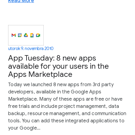
Read More
utorok 9. novembra 2010
App Tuesday: 8 new apps
available for your users in the
Apps Marketplace
Today we launched 8 new apps from 3rd party
developers, available in the Google Apps
Marketplace. Many of these apps are free or have
free trials and include project management, data
backup, resource management, and communication
tools. You can add these integrated applications to
your Google...