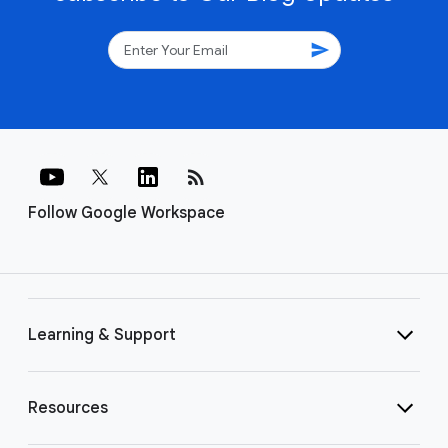
send
rss_feed
Follow Google Workspace
Learning & Support
Resources