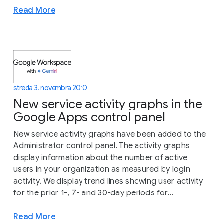
Read More
streda 3. novembra 2010
New service activity graphs in the
Google Apps control panel
New service activity graphs have been added to the
Administrator control panel. The activity graphs
display information about the number of active
users in your organization as measured by login
activity. We display trend lines showing user activity
for the prior 1-, 7- and 30-day periods for...
Read More