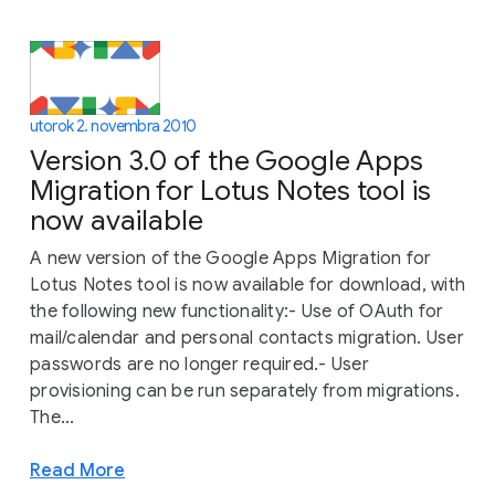
utorok 2. novembra 2010
Version 3.0 of the Google Apps
Migration for Lotus Notes tool is
now available
A new version of the Google Apps Migration for
Lotus Notes tool is now available for download, with
the following new functionality:- Use of OAuth for
mail/calendar and personal contacts migration. User
passwords are no longer required.- User
provisioning can be run separately from migrations.
The...
Read More