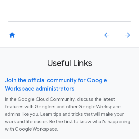
home
arrow_back
arrow_forward
Useful Links
Join the official community for Google
Workspace administrators
In the Google Cloud Community, discuss the latest
features with Googlers and other Google Workspace
admins like you. Learn tips and tricks that will make your
work and life easier. Be the first to know what's happening
with Google Workspace.