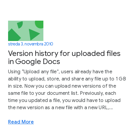
streda 3. novembra 2010
Version history for uploaded files
in Google Docs
Using “Upload any file”, users already have the
ability to upload, store, and share any file up to 1 GB
in size. Now you can upload new versions of the
same file to your document list. Previously, each
time you updated a file, you would have to upload
the new version as a new file with a new URL,...
Read More