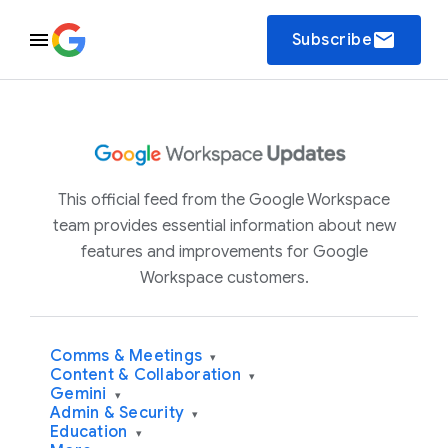
email
Subscribe
This official feed from the Google Workspace
team provides essential information about new
features and improvements for Google
Workspace customers.
Comms & Meetings
▾
Content & Collaboration
▾
Gemini
▾
Admin & Security
▾
Education
▾