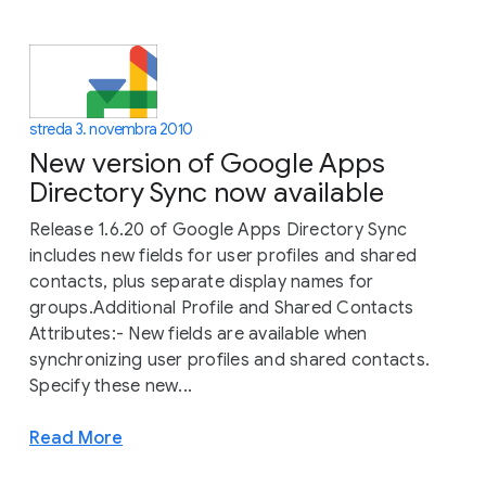
streda 3. novembra 2010
New version of Google Apps
Directory Sync now available
Release 1.6.20 of Google Apps Directory Sync
includes new fields for user profiles and shared
contacts, plus separate display names for
groups.Additional Profile and Shared Contacts
Attributes:- New fields are available when
synchronizing user profiles and shared contacts.
Specify these new...
Read More