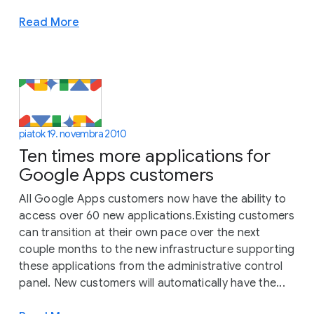
Read More
piatok 19. novembra 2010
Ten times more applications for
Google Apps customers
All Google Apps customers now have the ability to
access over 60 new applications.Existing customers
can transition at their own pace over the next
couple months to the new infrastructure supporting
these applications from the administrative control
panel. New customers will automatically have the...