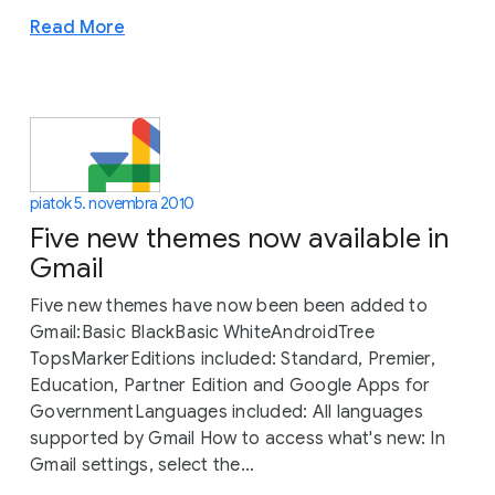
Read More
piatok 5. novembra 2010
Five new themes now available in
Gmail
Five new themes have now been been added to
Gmail:Basic BlackBasic WhiteAndroidTree
TopsMarkerEditions included: Standard, Premier,
Education, Partner Edition and Google Apps for
GovernmentLanguages included: All languages
supported by Gmail How to access what's new: In
Gmail settings, select the...