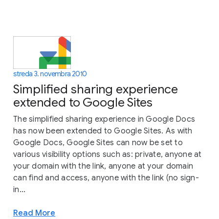
streda 3. novembra 2010
Simplified sharing experience
extended to Google Sites
The simplified sharing experience in Google Docs
has now been extended to Google Sites. As with
Google Docs, Google Sites can now be set to
various visibility options such as: private, anyone at
your domain with the link, anyone at your domain
can find and access, anyone with the link (no sign-
in...
Read More