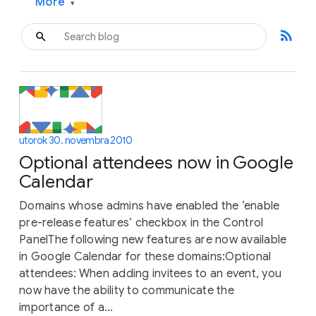
More
▾
rss_feed
utorok 30. novembra 2010
Optional attendees now in Google
Calendar
Domains whose admins have enabled the ‘enable
pre-release features’ checkbox in the Control
PanelThe following new features are now available
in Google Calendar for these domains:Optional
attendees: When adding invitees to an event, you
now have the ability to communicate the
importance of a...