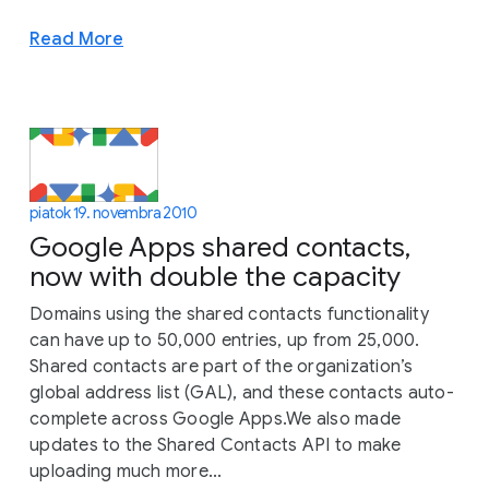
Read More
piatok 19. novembra 2010
Google Apps shared contacts,
now with double the capacity
Domains using the shared contacts functionality
can have up to 50,000 entries, up from 25,000.
Shared contacts are part of the organization’s
global address list (GAL), and these contacts auto-
complete across Google Apps.We also made
updates to the Shared Contacts API to make
uploading much more...