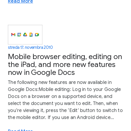
Read More
streda 17. novembra 2010
Mobile browser editing, editing on
the iPad, and more new features
now in Google Docs
The following new features are now available in
Google Docs:Mobile editing: Log in to your Google
Docs on a browser on a supported device, and
select the document you want to edit. Then, when
you’re viewing it, press the ‘Edit’ button to switch to
the mobile editor. If you use an Android device...