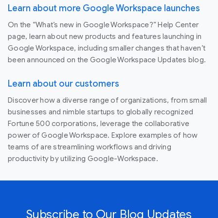
Learn about more Google Workspace launches
On the “What’s new in Google Workspace?” Help Center
page, learn about new products and features launching in
Google Workspace, including smaller changes that haven’t
been announced on the Google Workspace Updates blog.
Learn about our customers
Discover how a diverse range of organizations, from small
businesses and nimble startups to globally recognized
Fortune 500 corporations, leverage the collaborative
power of Google Workspace. Explore examples of how
teams of are streamlining workflows and driving
productivity by utilizing Google-Workspace.
Subscribe to Our Blog Updates