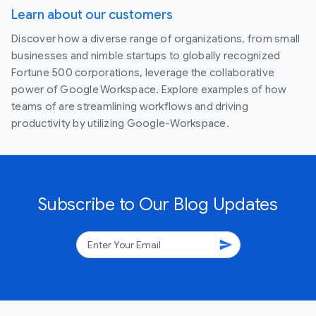
Learn about our customers
Discover how a diverse range of organizations, from small
businesses and nimble startups to globally recognized
Fortune 500 corporations, leverage the collaborative
power of Google Workspace. Explore examples of how
teams of are streamlining workflows and driving
productivity by utilizing Google-Workspace.
Subscribe to Our Blog Updates
send