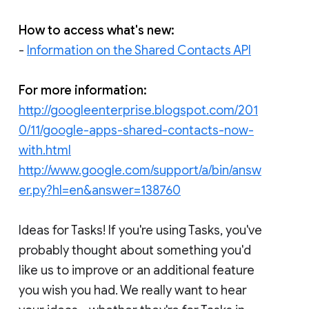
How to access what's new:
-
Information on the Shared Contacts API
For more information:
http://googleenterprise.blogspot.com/201
0/11/google-apps-shared-contacts-now-
with.html
http://www.google.com/support/a/bin/answ
er.py?hl=en&answer=138760
Ideas for Tasks! If you're using Tasks, you've
probably thought about something you'd
like us to improve or an additional feature
you wish you had. We really want to hear