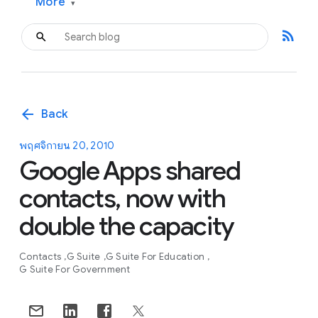
More
▾
rss_feed
arrow_back
Back
พฤศจิกายน 20, 2010
Google Apps shared
contacts, now with
double the capacity
Contacts
G Suite
G Suite For Education
G Suite For Government