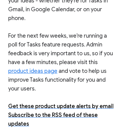
your ideas - whether they're for Tasks in
Gmail, in Google Calendar, or on your
phone.
For the next few weeks, we're running a
poll for Tasks feature requests. Admin
feedback is very important to us, so if you
have a few minutes, please visit this
product ideas page
and vote to help us
improve Tasks functionality for you and
your users.
Get these product update alerts by email
Subscribe to the RSS feed of these
updates