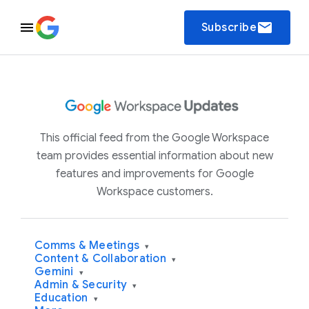
email
Subscribe
This official feed from the Google Workspace
team provides essential information about new
features and improvements for Google
Workspace customers.
Comms & Meetings
▾
Content & Collaboration
▾
Gemini
▾
Admin & Security
▾
Education
▾