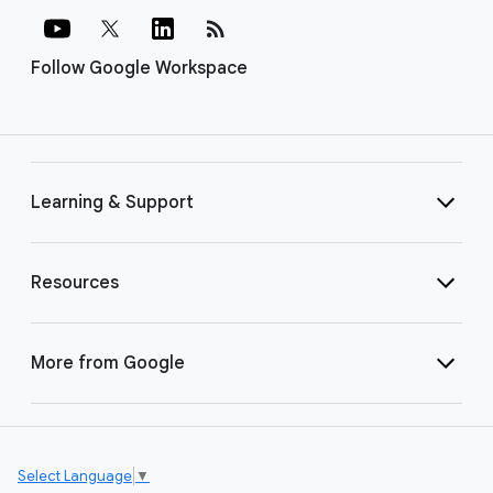
rss_feed
Follow Google Workspace
Learning & Support
Resources
More from Google
Select Language
▼