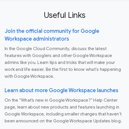
Useful Links
Join the official community for Google
Workspace administrators
In the Google Cloud Community, discuss the latest
features with Googlers and other Google Workspace
admins like you. Learn tips and tricks that will make your
work and life easier. Be the first to know what's happening
with Google Workspace.
Learn about more Google Workspace launches
On the “What’s new in Google Workspace?” Help Center
page, learn about new products and features launching in
Google Workspace, including smaller changes that haven’t
been announced on the Google Workspace Updates blog.