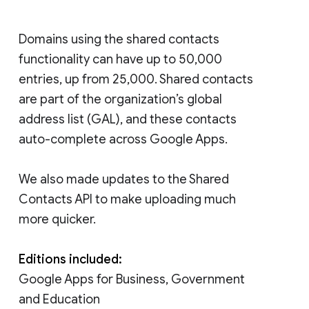
Domains using the shared contacts
functionality can have up to 50,000
entries, up from 25,000. Shared contacts
are part of the organization’s global
address list (GAL), and these contacts
auto-complete across Google Apps.
We also made updates to the Shared
Contacts API to make uploading much
more quicker.
Editions included:
Google Apps for Business, Government
and Education