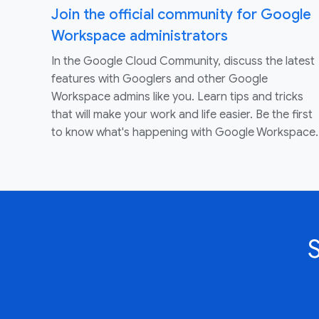
Join the official community for Google
Workspace administrators
In the Google Cloud Community, discuss the latest
features with Googlers and other Google
Workspace admins like you. Learn tips and tricks
that will make your work and life easier. Be the first
to know what's happening with Google Workspace.