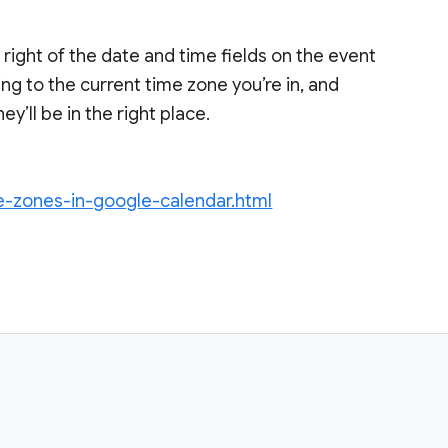
 right of the date and time fields on the event
ng to the current time zone you’re in, and
’ll be in the right place.
me-zones-in-google-calendar.html