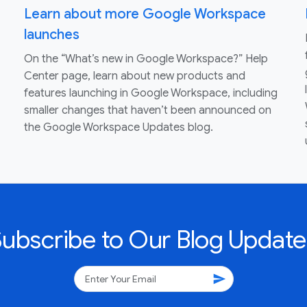
Learn about more Google Workspace
launches
On the “What’s new in Google Workspace?” Help
Center page, learn about new products and
features launching in Google Workspace, including
smaller changes that haven’t been announced on
the Google Workspace Updates blog.
Subscribe to Our Blog Update
send