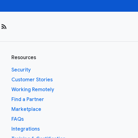
rss_feed
Resources
Security
Customer Stories
Working Remotely
Find a Partner
Marketplace
FAQs
Integrations