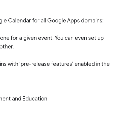
ogle Calendar for all Google Apps domains:
one for a given event. You can even set up
other.
ins with ‘pre-release features’ enabled in the
ment and Education