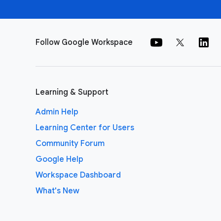
Follow Google Workspace
Learning & Support
Admin Help
Learning Center for Users
Community Forum
Google Help
Workspace Dashboard
What's New