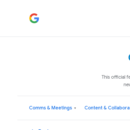
This official
ne
Comms & Meetings
Content & Collabora
▾