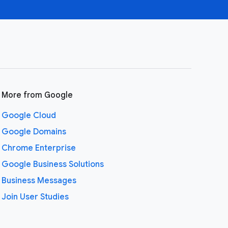
More from Google
Google Cloud
Google Domains
Chrome Enterprise
Google Business Solutions
Business Messages
Join User Studies