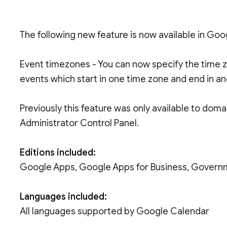
The following new feature is now available in Go
Event timezones - You can now specify the time z
events which start in one time zone and end in an
Previously this feature was only available to doma
Administrator Control Panel.
Editions included:
Google Apps, Google Apps for Business, Govern
Languages included:
All languages supported by Google Calendar