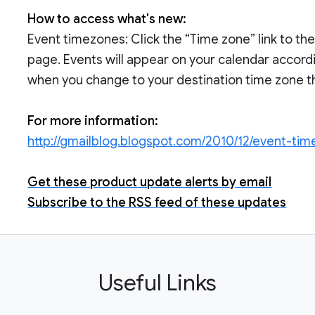
How to access what's new:
Event timezones: Click the “Time zone” link to the
page. Events will appear on your calendar accordi
when you change to your destination time zone they
For more information:
http://gmailblog.blogspot.com/2010/12/event-ti
Get these product update alerts by email
Subscribe to the RSS feed of these updates
Useful Links