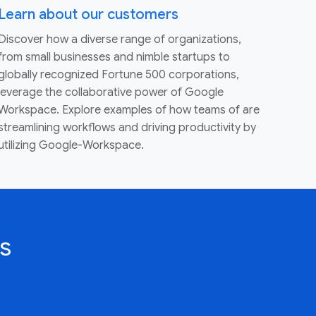
Learn about our customers
Discover how a diverse range of organizations,
from small businesses and nimble startups to
globally recognized Fortune 500 corporations,
leverage the collaborative power of Google
Workspace. Explore examples of how teams of are
streamlining workflows and driving productivity by
utilizing Google-Workspace.
s