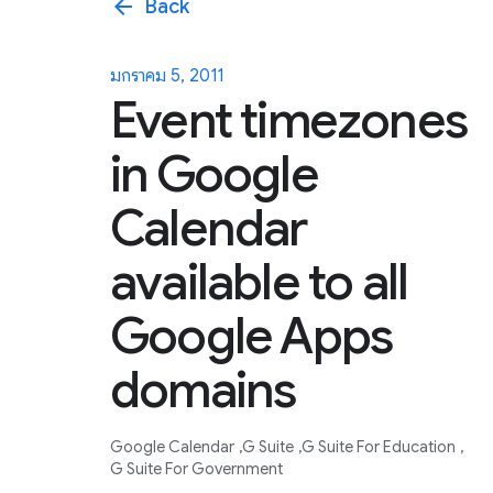
arrow_back
Back
มกราคม 5, 2011
Event timezones
in Google
Calendar
available to all
Google Apps
domains
Google Calendar
G Suite
G Suite For Education
G Suite For Government