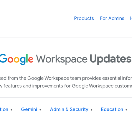
Products
For Admins
 feed from the Google Workspace team provides essential inf
w features and improvements for Google Workspace custome
tion
Gemini
Admin & Security
Education
▾
▾
▾
▾