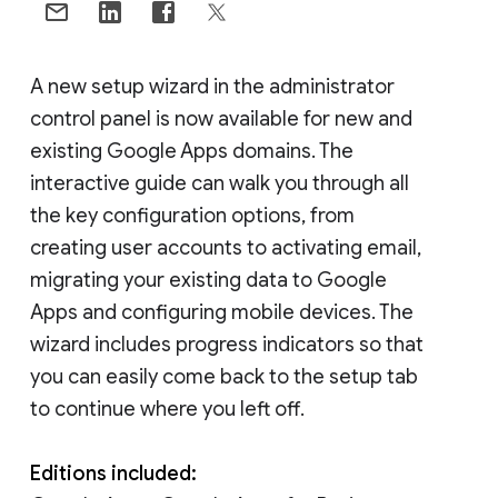
A new setup wizard in the administrator
control panel is now available for new and
existing Google Apps domains. The
interactive guide can walk you through all
the key configuration options, from
creating user accounts to activating email,
migrating your existing data to Google
Apps and configuring mobile devices. The
wizard includes progress indicators so that
you can easily come back to the setup tab
to continue where you left off.
Editions included: