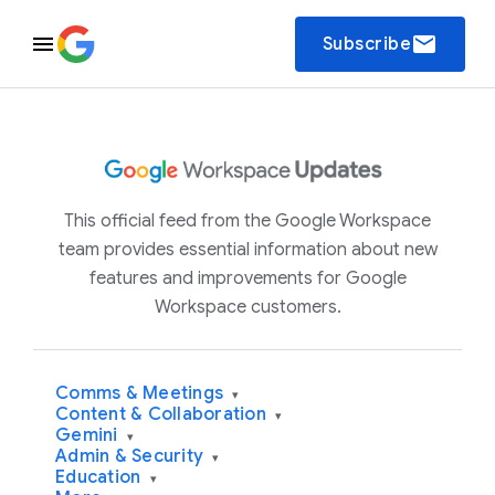
email
Subscribe
This official feed from the Google Workspace
team provides essential information about new
features and improvements for Google
Workspace customers.
Comms & Meetings
▾
Content & Collaboration
▾
Gemini
▾
Admin & Security
▾
Education
▾