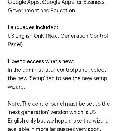
Google Apps, Google Apps for Business,
Government and Education
Languages included:
US English Only (Next Generation Control
Panel)
How to access what's new:
In the administrator control panel, select
the new ‘Setup’ tab to see the new setup
wizard.
Note: The control panel must be set to the
‘next generation’ version which is US
English only but we hope make the wizard
available in more languages very soon.