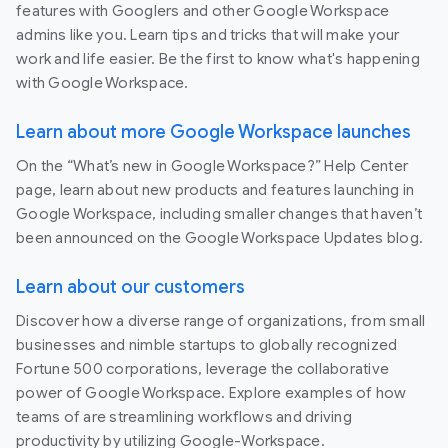
features with Googlers and other Google Workspace
admins like you. Learn tips and tricks that will make your
work and life easier. Be the first to know what's happening
with Google Workspace.
Learn about more Google Workspace launches
On the “What’s new in Google Workspace?” Help Center
page, learn about new products and features launching in
Google Workspace, including smaller changes that haven’t
been announced on the Google Workspace Updates blog.
Learn about our customers
Discover how a diverse range of organizations, from small
businesses and nimble startups to globally recognized
Fortune 500 corporations, leverage the collaborative
power of Google Workspace. Explore examples of how
teams of are streamlining workflows and driving
productivity by utilizing Google-Workspace.