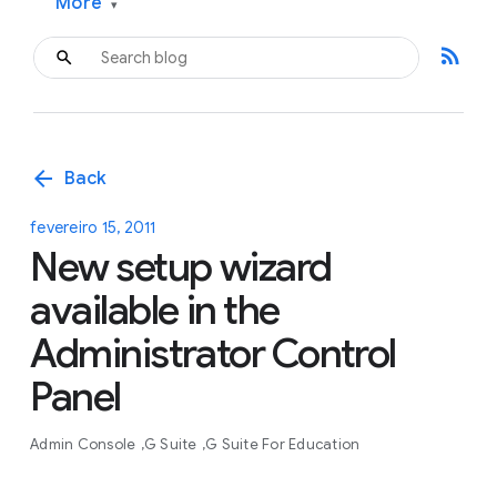
More
▾
rss_feed
arrow_back
Back
fevereiro 15, 2011
New setup wizard
available in the
Administrator Control
Panel
Admin Console
G Suite
G Suite For Education