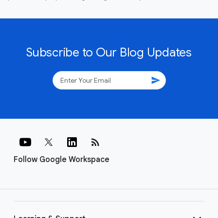
Subscribe to Our Blog Updates
send
rss_feed
Follow Google Workspace