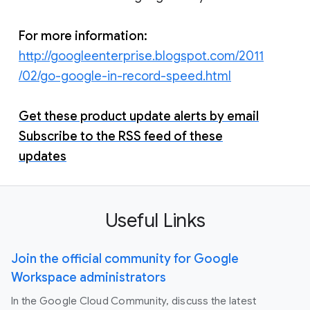
For more information:
http://googleenterprise.blogspot.com/2011
/02/go-google-in-record-speed.html
Get these product update alerts by email
Subscribe to the RSS feed of these
updates
Useful Links
Join the official community for Google
Workspace administrators
In the Google Cloud Community, discuss the latest