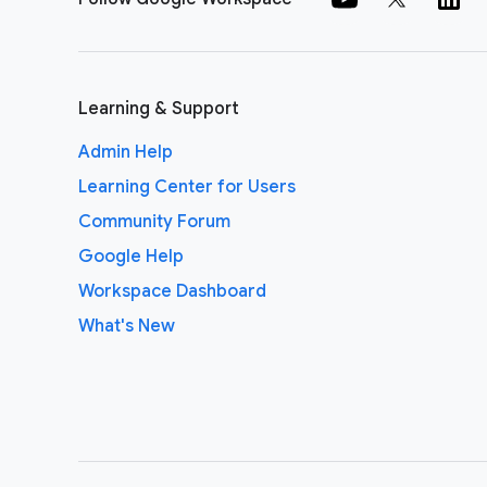
Learning & Support
Admin Help
Learning Center for Users
Community Forum
Google Help
Workspace Dashboard
What's New