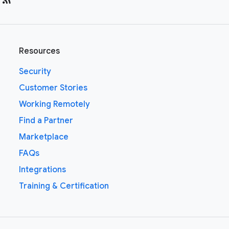
Resources
Security
Customer Stories
Working Remotely
Find a Partner
Marketplace
FAQs
Integrations
Training & Certification