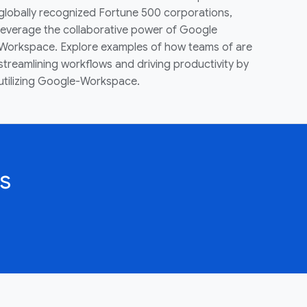
globally recognized Fortune 500 corporations,
leverage the collaborative power of Google
Workspace. Explore examples of how teams of are
streamlining workflows and driving productivity by
utilizing Google-Workspace.
s