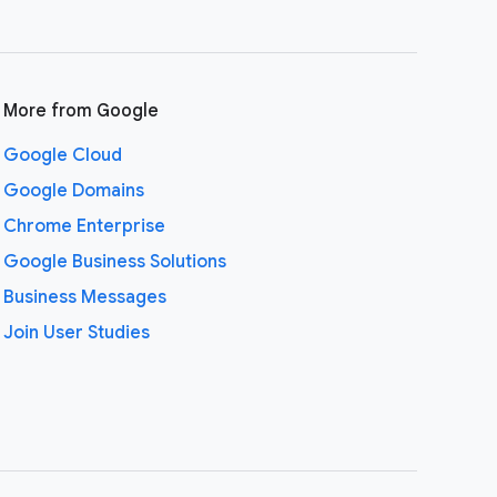
More from Google
Google Cloud
Google Domains
Chrome Enterprise
Google Business Solutions
Business Messages
Join User Studies