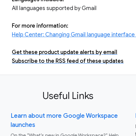
All languages supported by Gmail
For more information:
Help Center:
Changing Gmail language interface f
Get these product update alerts by email
Subscribe to the RSS feed of these updates
Useful Links
Learn about more Google Workspace
launches
On the “What’s new in Google Workspace?” Help