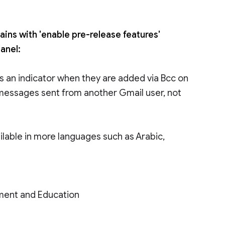
ains with 'enable pre-release features'
anel:
ts an indicator when they are added via Bcc on
o messages sent from another Gmail user, not
ailable in more languages such as Arabic,
ment and Education