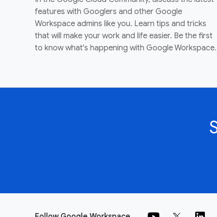
features with Googlers and other Google
Workspace admins like you. Learn tips and tricks
that will make your work and life easier. Be the first
to know what's happening with Google Workspace.
Follow Google Workspace