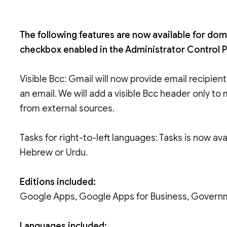
The following features are now available for dom
checkbox enabled in the Administrator Control P
Visible Bcc: Gmail will now provide email recipien
an email. We will add a visible Bcc header only t
from external sources.
Tasks for right-to-left languages: Tasks is now av
Hebrew or Urdu.
Editions included:
Google Apps, Google Apps for Business, Govern
Languages included: