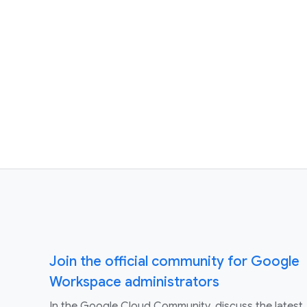
Join the official community for Google
Workspace administrators
In the Google Cloud Community, discuss the latest