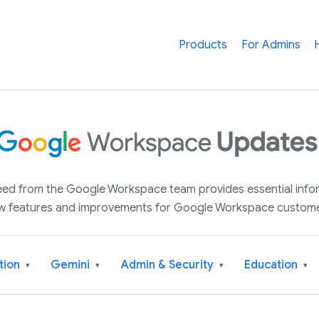
Products
For Admins
 feed from the Google Workspace team provides essential inf
w features and improvements for Google Workspace custome
tion
Gemini
Admin & Security
Education
▾
▾
▾
▾