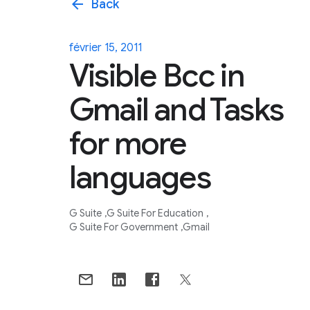
arrow_back
Back
février 15, 2011
Visible Bcc in
Gmail and Tasks
for more
languages
G Suite
G Suite For Education
G Suite For Government
Gmail