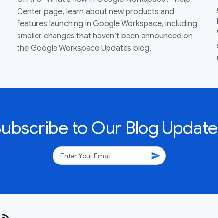
Center page, learn about new products and
features launching in Google Workspace, including
smaller changes that haven’t been announced on
the Google Workspace Updates blog.
Subscribe to Our Blog Update
send
rss_feed