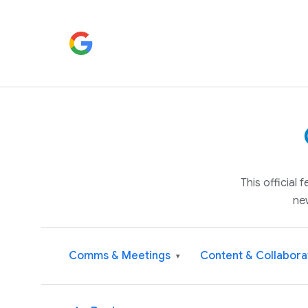
This official
ne
Comms & Meetings
Content & Collabora
▾