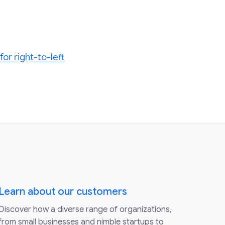
or right-to-left
Learn about our customers
Discover how a diverse range of organizations,
from small businesses and nimble startups to