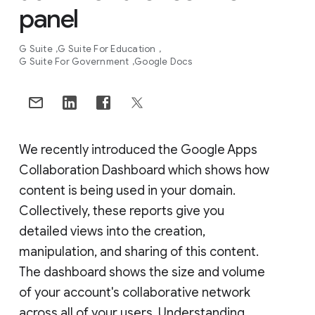
panel
G Suite
G Suite For Education
G Suite For Government
Google Docs
We recently introduced the Google Apps
Collaboration Dashboard which shows how
content is being used in your domain.
Collectively, these reports give you
detailed views into the creation,
manipulation, and sharing of this content.
The dashboard shows the size and volume
of your account's collaborative network
across all of your users. Understanding