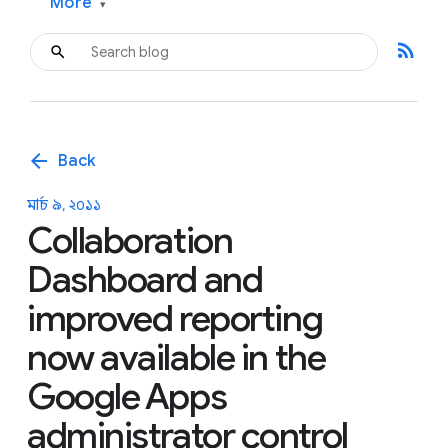
More
▾
rss_feed
arrow_back
Back
মার্চ ৯, ২০১১
Collaboration
Dashboard and
improved reporting
now available in the
Google Apps
administrator control