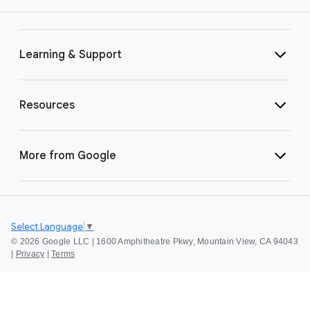
Learning & Support
Resources
More from Google
Select Language
▼
©
2026 Google LLC | 1600 Amphitheatre Pkwy, Mountain View, CA 94043
|
Privacy
|
Terms