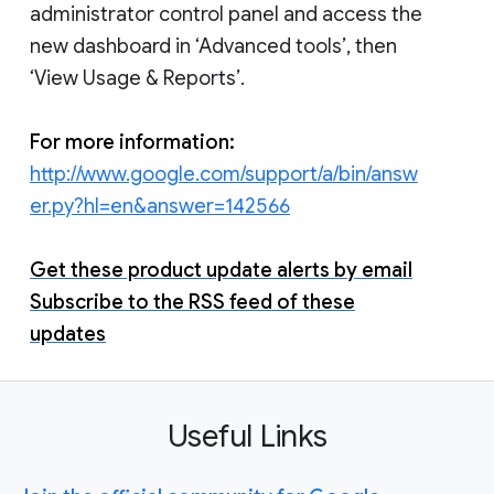
administrator control panel and access the
new dashboard in ‘Advanced tools’, then
‘View Usage & Reports’.
For more information:
http://www.google.com/support/a/bin/answ
er.py?hl=en&answer=142566
Get these product update alerts by email
Subscribe to the RSS feed of these
updates
Useful Links