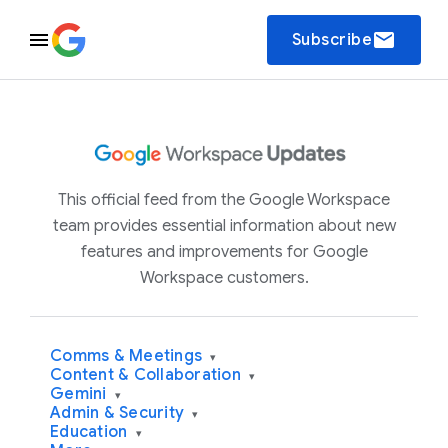
email
Subscribe
This official feed from the Google Workspace
team provides essential information about new
features and improvements for Google
Workspace customers.
Comms & Meetings
▾
Content & Collaboration
▾
Gemini
▾
Admin & Security
▾
Education
▾