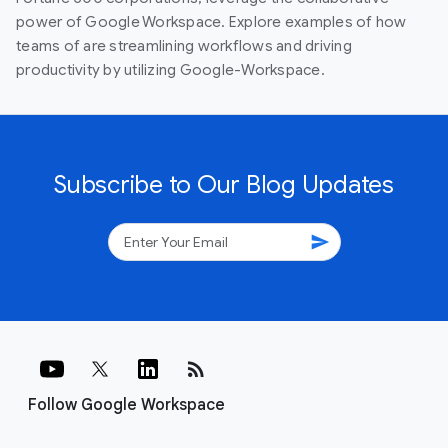
power of Google Workspace. Explore examples of how
teams of are streamlining workflows and driving
productivity by utilizing Google-Workspace.
Subscribe to Our Blog Updates
send
rss_feed
Follow Google Workspace