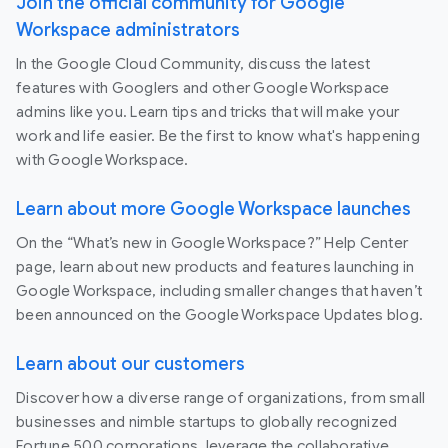
Join the official community for Google
Workspace administrators
In the Google Cloud Community, discuss the latest
features with Googlers and other Google Workspace
admins like you. Learn tips and tricks that will make your
work and life easier. Be the first to know what's happening
with Google Workspace.
Learn about more Google Workspace launches
On the “What’s new in Google Workspace?” Help Center
page, learn about new products and features launching in
Google Workspace, including smaller changes that haven’t
been announced on the Google Workspace Updates blog.
Learn about our customers
Discover how a diverse range of organizations, from small
businesses and nimble startups to globally recognized
Fortune 500 corporations, leverage the collaborative