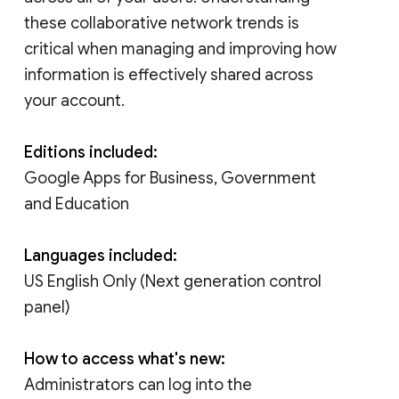
these collaborative network trends is
critical when managing and improving how
information is effectively shared across
your account.
Editions included:
Google Apps for Business, Government
and Education
Languages included:
US English Only (Next generation control
panel)
How to access what's new:
Administrators can log into the