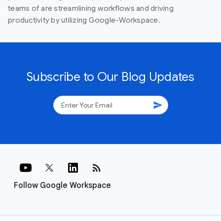
teams of are streamlining workflows and driving
productivity by utilizing Google-Workspace.
Subscribe to Our Blog Updates
send
rss_feed
Follow Google Workspace