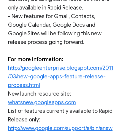
only available in Rapid Release.
- New features for Gmail, Contacts,
Google Calendar, Google Docs and
Google Sites will be following this new
release process going forward.
For more information:
http://googleenterprise.blogspot.com/2011
/03/new-google-apps-feature-release-
process.html
New launch resource site:
whatsnew.googleapps.com
List of features currently available to Rapid
Release only:
http://www.google.com/support/a/bin/answ