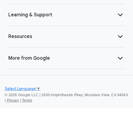
Learning & Support
Resources
More from Google
Select Language
▼
©
2026 Google LLC | 1600 Amphitheatre Pkwy, Mountain View, CA 94043
|
Privacy
|
Terms