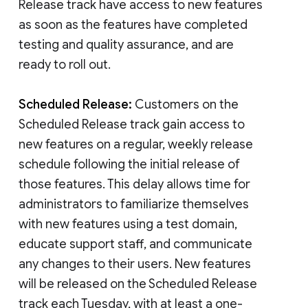
Release track have access to new features
as soon as the features have completed
testing and quality assurance, and are
ready to roll out.
Scheduled Release:
Customers on the
Scheduled Release track gain access to
new features on a regular, weekly release
schedule following the initial release of
those features. This delay allows time for
administrators to familiarize themselves
with new features using a test domain,
educate support staff, and communicate
any changes to their users. New features
will be released on the Scheduled Release
track each Tuesday, with at least a one-