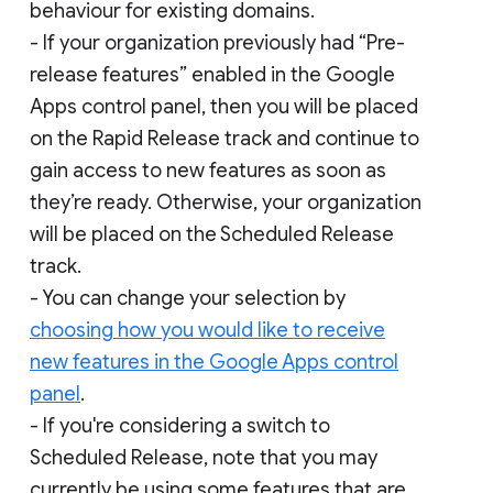
behaviour for existing domains.
- If your organization previously had “Pre-
release features” enabled in the Google
Apps control panel, then you will be placed
on the Rapid Release track and continue to
gain access to new features as soon as
they’re ready. Otherwise, your organization
will be placed on the Scheduled Release
track.
- You can change your selection by
choosing how you would like to receive
new features in the Google Apps control
panel
.
- If you're considering a switch to
Scheduled Release, note that you may
currently be using some features that are