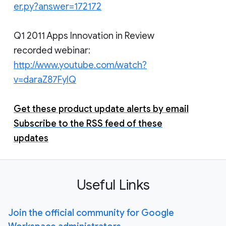
er.py?answer=172172
Q1 2011 Apps Innovation in Review
recorded webinar:
http://www.youtube.com/watch?
v=daraZ87FyIQ
Get these product update alerts by email
Subscribe to the RSS feed of these
updates
Useful Links
Join the official community for Google