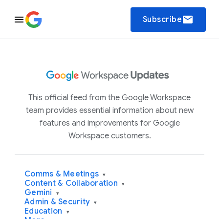
email
Subscribe
This official feed from the Google Workspace
team provides essential information about new
features and improvements for Google
Workspace customers.
Comms & Meetings
▾
Content & Collaboration
▾
Gemini
▾
Admin & Security
▾
Education
▾