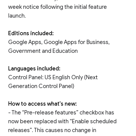
week notice following the initial feature
launch.
Editions included:
Google Apps, Google Apps for Business,
Government and Education
Languages included:
Control Panel: US English Only (Next
Generation Control Panel)
How to access what's new:
- The “Pre-release features” checkbox has
now been replaced with “Enable scheduled
releases”. This causes no change in