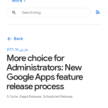
More
▾
rss_feed
arrow_back
Back
مارس 16, 2011
More choice for
Administrators: New
Google Apps feature
release process
G Suite
Rapid Release
Scheduled Release