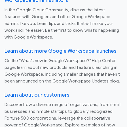
Workspace administrators
In the Google Cloud Community, discuss the latest
features with Googlers and other Google Workspace
admins like you. Learn tips and tricks that will make your
work and life easier. Be the first to know what's happening
with Google Workspace.
Learn about more Google Workspace launches
On the “What’s new in Google Workspace?” Help Center
page, learn about new products and features launching in
Google Workspace, including smaller changes that haven’t
been announced on the Google Workspace Updates blog.
Learn about our customers
Discover how a diverse range of organizations, from small
businesses and nimble startups to globally recognized
Fortune 500 corporations, leverage the collaborative
power of Google Workspace. Explore examples of how