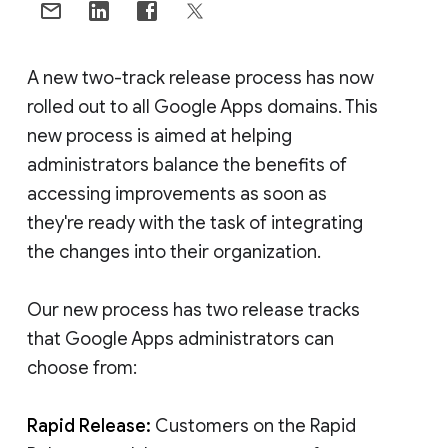
A new two-track release process has now
rolled out to all Google Apps domains. This
new process is aimed at helping
administrators balance the benefits of
accessing improvements as soon as
they're ready with the task of integrating
the changes into their organization.
Our new process has two release tracks
that Google Apps administrators can
choose from:
Rapid Release:
Customers on the Rapid