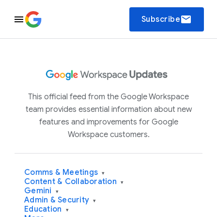
email
Subscribe
This official feed from the Google Workspace
team provides essential information about new
features and improvements for Google
Workspace customers.
Comms & Meetings
▾
Content & Collaboration
▾
Gemini
▾
Admin & Security
▾
Education
▾