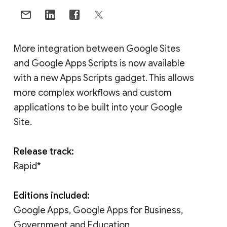
More integration between Google Sites
and Google Apps Scripts is now available
with a new Apps Scripts gadget. This allows
more complex workflows and custom
applications to be built into your Google
Site.
Release track:
Rapid*
Editions included:
Google Apps, Google Apps for Business,
Government and Education