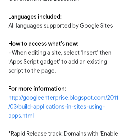
Languages included:
All languages supported by Google Sites
How to access what's new:
- When editing a site, select ‘Insert’ then
‘Apps Script gadget’ to add an existing
script to the page.
For more information:
http://googleenterprise.blogspot.com/2011
/03/build-applications-in-sites-using-
apps.html
*Rapid Release track: Domains with ‘Enable