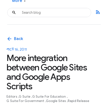
More
▾
rss_feed
arrow_back
Back
ማርች 16, 2011
More integration
between Google Sites
and Google Apps
Scripts
Editors
G Suite
G Suite For Education
G Suite For Government
Google Sites
Rapid Release