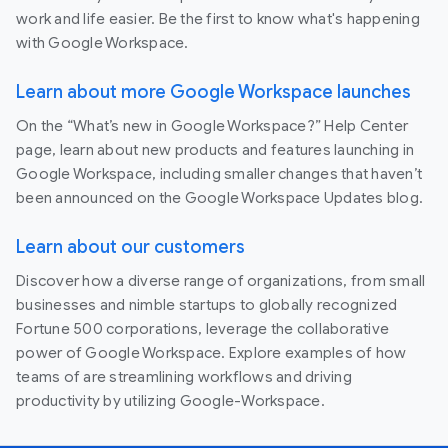
work and life easier. Be the first to know what's happening
with Google Workspace.
Learn about more Google Workspace launches
On the “What’s new in Google Workspace?” Help Center
page, learn about new products and features launching in
Google Workspace, including smaller changes that haven’t
been announced on the Google Workspace Updates blog.
Learn about our customers
Discover how a diverse range of organizations, from small
businesses and nimble startups to globally recognized
Fortune 500 corporations, leverage the collaborative
power of Google Workspace. Explore examples of how
teams of are streamlining workflows and driving
productivity by utilizing Google-Workspace.