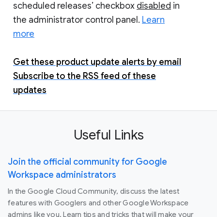
scheduled releases’ checkbox
disabled
in
the administrator control panel.
Learn
more
Get these product update alerts by email
Subscribe to the RSS feed of these
updates
Useful Links
Join the official community for Google
Workspace administrators
In the Google Cloud Community, discuss the latest
features with Googlers and other Google Workspace
admins like you. Learn tips and tricks that will make your