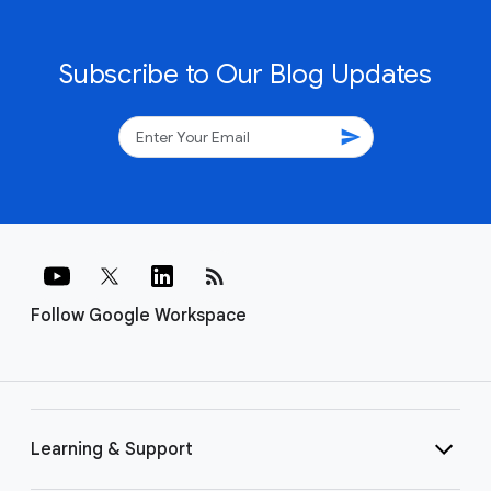
Subscribe to Our Blog Updates
send
rss_feed
Follow Google Workspace
Learning & Support