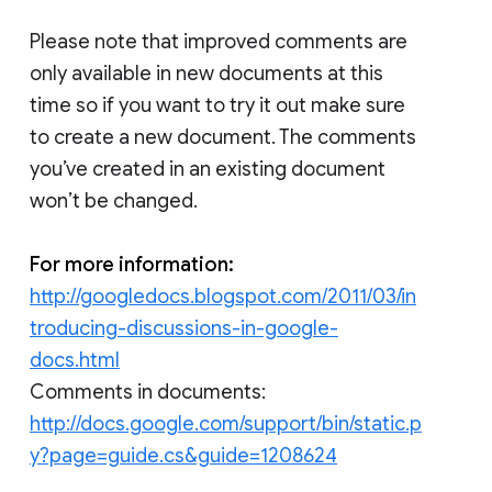
Please note that improved comments are
only available in new documents at this
time so if you want to try it out make sure
to create a new document. The comments
you’ve created in an existing document
won’t be changed.
For more information:
http://googledocs.blogspot.com/2011/03/in
troducing-discussions-in-google-
docs.html
Comments in documents:
http://docs.google.com/support/bin/static.p
y?page=guide.cs&guide=1208624