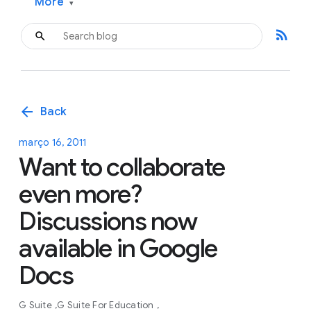
More
▾
rss_feed
arrow_back
Back
março 16, 2011
Want to collaborate
even more?
Discussions now
available in Google
Docs
G Suite
G Suite For Education