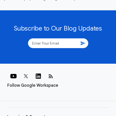
Subscribe to Our Blog Updates
send
rss_feed
Follow Google Workspace