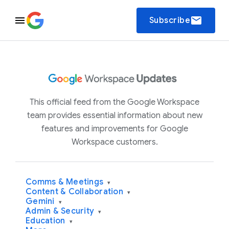
email
Subscribe
This official feed from the Google Workspace
team provides essential information about new
features and improvements for Google
Workspace customers.
Comms & Meetings
▾
Content & Collaboration
▾
Gemini
▾
Admin & Security
▾
Education
▾