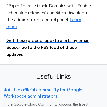
*Rapid Release track: Domains with ‘Enable
scheduled releases’ checkbox disabled in
the administrator control panel.
Learn
more
Get these product update alerts by email
Subscribe to the RSS feed of these
updates
Useful Links
Join the official community for Google
Workspace administrators
In the Google Cloud Community, discuss the latest