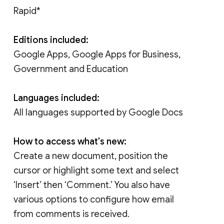
Rapid*
Editions included:
Google Apps, Google Apps for Business,
Government and Education
Languages included:
All languages supported by Google Docs
How to access what's new:
Create a new document, position the
cursor or highlight some text and select
‘Insert’ then ‘Comment.’ You also have
various options to configure how email
from comments is received.