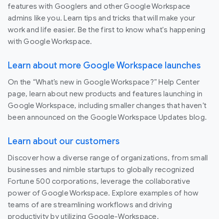
features with Googlers and other Google Workspace
admins like you. Learn tips and tricks that will make your
work and life easier. Be the first to know what's happening
with Google Workspace.
Learn about more Google Workspace launches
On the “What’s new in Google Workspace?” Help Center
page, learn about new products and features launching in
Google Workspace, including smaller changes that haven’t
been announced on the Google Workspace Updates blog.
Learn about our customers
Discover how a diverse range of organizations, from small
businesses and nimble startups to globally recognized
Fortune 500 corporations, leverage the collaborative
power of Google Workspace. Explore examples of how
teams of are streamlining workflows and driving
productivity by utilizing Google-Workspace.