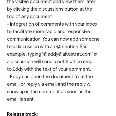
the visible document and view them later
by clicking the discussions button at the
top of any document.
- Integration of comments with your inbox
to facilitate more rapid and responsive
communication. You can now add someone
to a discussion with an @mention. For
example, typing ‘@eddy@altostrat.com’ in
a discussion will send a notification email
to Eddy with the text of your comment.
- Eddy can open the document from the
email, or reply via email and the reply will
show up in the comment as soon as the
email is sent.
Release track: