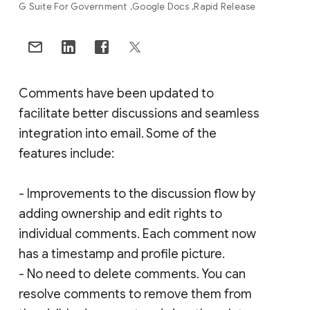
G Suite For Government
Google Docs
Rapid Release
Comments have been updated to
facilitate better discussions and seamless
integration into email. Some of the
features include:
- Improvements to the discussion flow by
adding ownership and edit rights to
individual comments. Each comment now
has a timestamp and profile picture.
- No need to delete comments. You can
resolve comments to remove them from