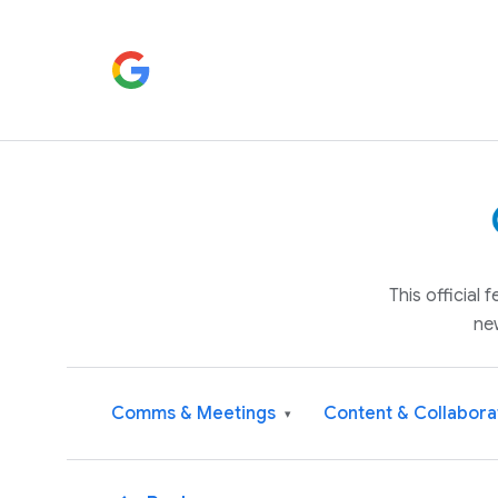
This official
ne
Comms & Meetings
Content & Collabora
▾