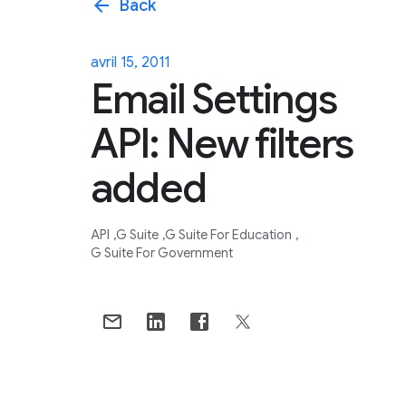
arrow_back
Back
avril 15, 2011
Email Settings
API: New filters
added
API
G Suite
G Suite For Education
G Suite For Government