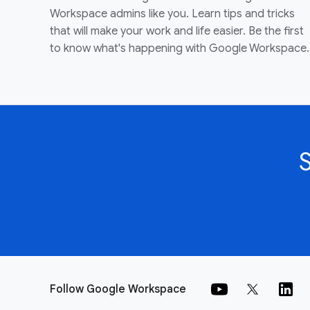
Workspace admins like you. Learn tips and tricks
that will make your work and life easier. Be the first
to know what's happening with Google Workspace.
Follow Google Workspace