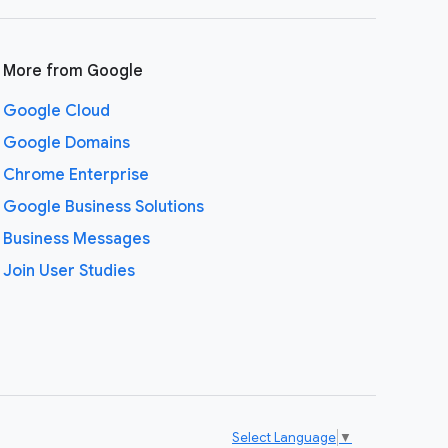
More from Google
Google Cloud
Google Domains
Chrome Enterprise
Google Business Solutions
Business Messages
Join User Studies
Select Language
▼