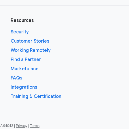
Resources
Security
Customer Stories
Working Remotely
Find a Partner
Marketplace
FAQs
Integrations
Training & Certification
CA 94043 |
Privacy
|
Terms