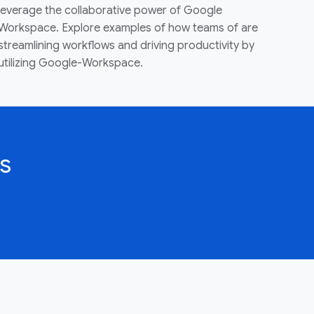
leverage the collaborative power of Google
Workspace. Explore examples of how teams of are
streamlining workflows and driving productivity by
utilizing Google-Workspace.
s