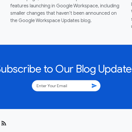
features launching in Google Workspace, including
smaller changes that haven’t been announced on
the Google Workspace Updates blog.
Subscribe to Our Blog Update
send
rss_feed