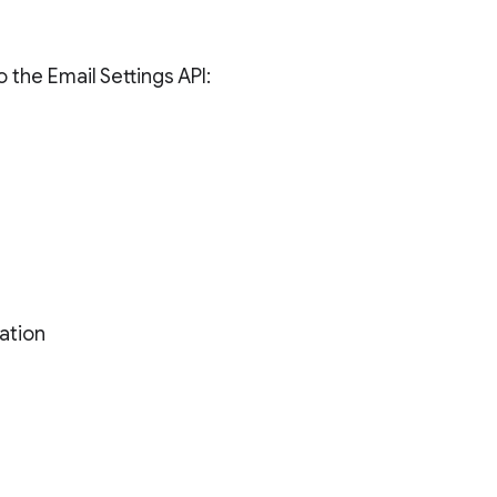
 the Email Settings API:
ation