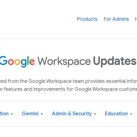
Products
For Admins
 feed from the Google Workspace team provides essential inf
w features and improvements for Google Workspace custome
tion
Gemini
Admin & Security
Education
▾
▾
▾
▾