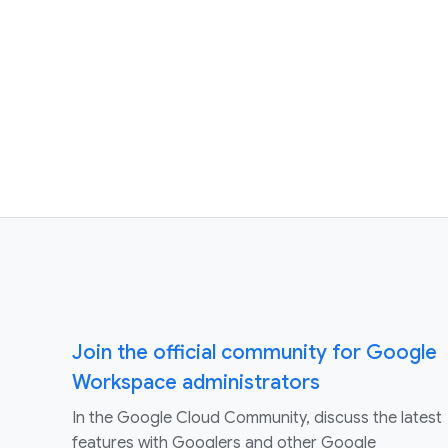
Join the official community for Google
Workspace administrators
In the Google Cloud Community, discuss the latest
features with Googlers and other Google