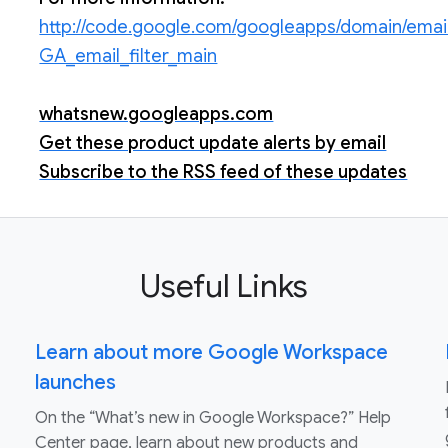
http://code.google.com/googleapps/domain/emai
GA_email_filter_main
whatsnew.googleapps.com
Get these product update alerts by email
Subscribe to the RSS feed of these updates
Useful Links
Learn about more Google Workspace
launches
On the “What’s new in Google Workspace?” Help
Center page, learn about new products and