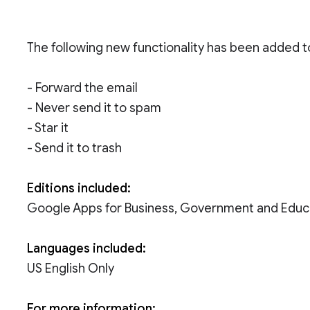
The following new functionality has been added to
- Forward the email
- Never send it to spam
- Star it
- Send it to trash
Editions included:
Google Apps for Business, Government and Educ
Languages included:
US English Only
For more information: