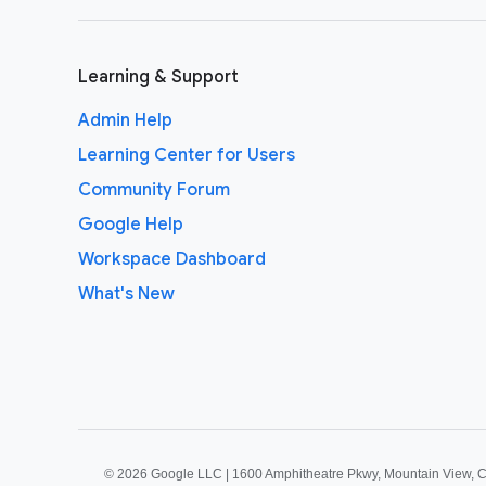
Learning & Support
Admin Help
Learning Center for Users
Community Forum
Google Help
Workspace Dashboard
What's New
©
2026 Google LLC | 1600 Amphitheatre Pkwy, Mountain View, 