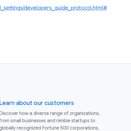
l_settings/developers_guide_protocol.html#
Learn about our customers
Discover how a diverse range of organizations,
from small businesses and nimble startups to
globally recognized Fortune 500 corporations,